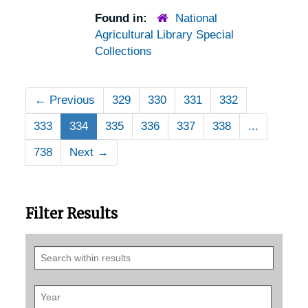
Found in:
National
Agricultural Library Special
Collections
←
Previous
329
330
331
332
333
334
335
336
337
338
...
738
Next
→
Filter Results
Search
within
results
Year