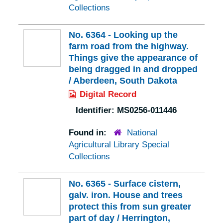
Collections
No. 6364 - Looking up the
farm road from the highway.
Things give the appearance of
being dragged in and dropped
/ Aberdeen, South Dakota
Digital Record
Identifier:
MS0256-011446
Found in:
National
Agricultural Library Special
Collections
No. 6365 - Surface cistern,
galv. iron. House and trees
protect this from sun greater
part of day / Herrington,