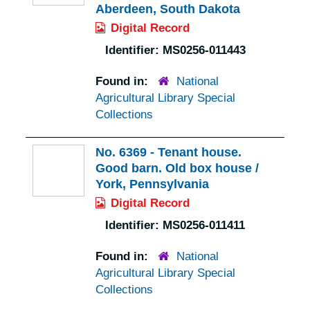
Aberdeen, South Dakota
Digital Record
Identifier:
MS0256-011443
Found in:
National
Agricultural Library Special
Collections
No. 6369 - Tenant house.
Good barn. Old box house /
York, Pennsylvania
Digital Record
Identifier:
MS0256-011411
Found in:
National
Agricultural Library Special
Collections