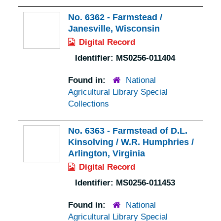
No. 6362 - Farmstead /
Janesville, Wisconsin
Digital Record
Identifier:
MS0256-011404
Found in:
National
Agricultural Library Special
Collections
No. 6363 - Farmstead of D.L.
Kinsolving / W.R. Humphries /
Arlington, Virginia
Digital Record
Identifier:
MS0256-011453
Found in:
National
Agricultural Library Special