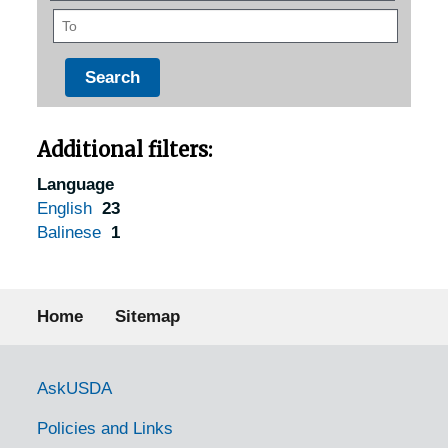
To
Additional filters:
Language
English
23
Balinese
1
Footer menu
Home
Sitemap
Government Links
AskUSDA
Policies and Links