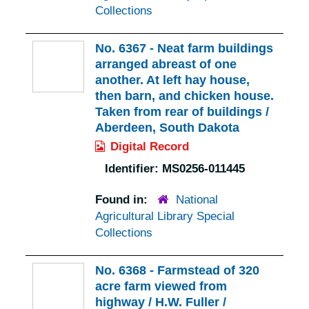
Collections
No. 6367 - Neat farm buildings
arranged abreast of one
another. At left hay house,
then barn, and chicken house.
Taken from rear of buildings /
Aberdeen, South Dakota
Digital Record
Identifier:
MS0256-011445
Found in:
National
Agricultural Library Special
Collections
No. 6368 - Farmstead of 320
acre farm viewed from
highway / H.W. Fuller /