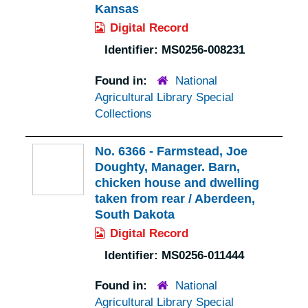
Kansas
Digital Record
Identifier:
MS0256-008231
Found in:
National
Agricultural Library Special
Collections
No. 6366 - Farmstead, Joe
Doughty, Manager. Barn,
chicken house and dwelling
taken from rear / Aberdeen,
South Dakota
Digital Record
Identifier:
MS0256-011444
Found in:
National
Agricultural Library Special