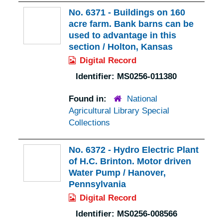
No. 6371 - Buildings on 160
acre farm. Bank barns can be
used to advantage in this
section / Holton, Kansas
Digital Record
Identifier:
MS0256-011380
Found in:
National
Agricultural Library Special
Collections
No. 6372 - Hydro Electric Plant
of H.C. Brinton. Motor driven
Water Pump / Hanover,
Pennsylvania
Digital Record
Identifier:
MS0256-008566