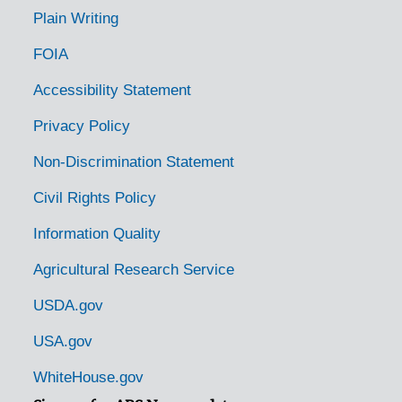
Plain Writing
FOIA
Accessibility Statement
Privacy Policy
Non-Discrimination Statement
Civil Rights Policy
Information Quality
Agricultural Research Service
USDA.gov
USA.gov
WhiteHouse.gov