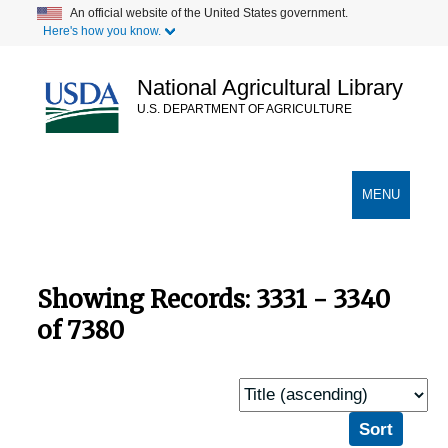
Skip
Skip
An official website of the United States government.
Here's how you know.
to
to
main
search
content
results
National Agricultural Library
U.S. DEPARTMENT OF AGRICULTURE
Secondary Links
TOGGLE
MENU
NAVIGATION
Showing Records: 3331 - 3340
of 7380
Sort
by: