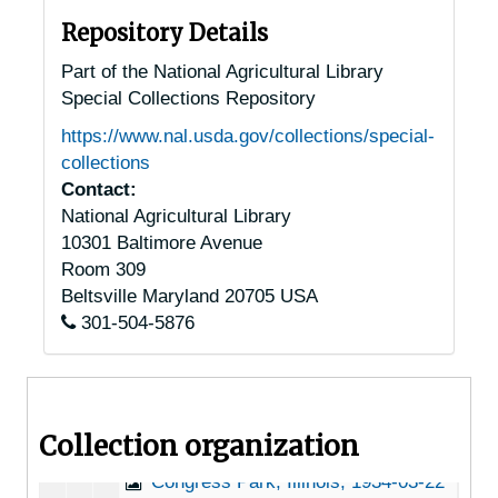
Arthur, Illinois, 1935-07-21
Repository Details
Berwyn, Illinois, 1920-1944
Part of the National Agricultural Library
Special Collections Repository
Bradford, Illinois, 1915-1951
https://www.nal.usda.gov/collections/special-
Brookport, Illinois, 1946-1951
collections
Brownstown, Illinois, 1951-03-23
Contact:
National Agricultural Library
Bushnell, Illinois, 1921-1935
10301 Baltimore Avenue
Carbondale, Illinois, Southern Illinois University, 1947-1953
Room 309
Carterville, Illinois, 1951-03-22
Beltsville
Maryland
20705
USA
301-504-5876
Cartter, Illinois, 1926-1951
Caseyville, Illinois, 1948-1951
Charleston, Illinois, 1940-1951
Collection organization
Chicago, Illinois, 1915-1944
Congress Park, Illinois, 1934-03-22