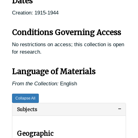
Dates
Creation: 1915-1944
Conditions Governing Access
No restrictions on access; this collection is open
for research.
Language of Materials
From the Collection:
English
USDA Chestnut Tree Research Records
Collapse All
Records of Chestnut Trees in the United States
Records of Chestnut Trees in the United States
Subjects
Alabama Chestnut Trees
Alabama Chestnut Trees
Alaska Chestnut Trees
Alaska Chestnut Trees
Geographic
Arizona Chestnut Trees
Arizona Chestnut Trees