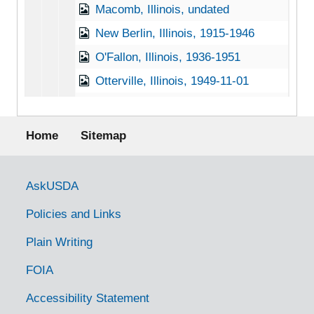
Macomb, Illinois, undated
New Berlin, Illinois, 1915-1946
O'Fallon, Illinois, 1936-1951
Otterville, Illinois, 1949-11-01
Prairie City, Illinois, 1928-11-22
Footer menu
Quincy, Illinois, 1941-03-28
Home
Sitemap
Rock Island, Illinois, 1940
Rockford, Illinois, 1941-1951
Government Links
AskUSDA
Springfield, Illinois, 1916-1953
Policies and Links
Urbana, Illinois, 1915-1952
Plain Writing
Urbana, Illinois, University of Illinois, 1916-1951
FOIA
Indiana Chestnut Trees
Indiana Chestnut Trees
Iowa Chestnut Trees
Iowa Chestnut Trees
Accessibility Statement