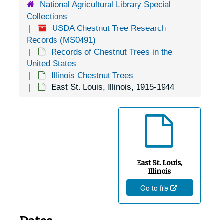
National Agricultural Library Special
Collections
USDA Chestnut Tree Research
Records (MS0491)
Records of Chestnut Trees in the
United States
Illinois Chestnut Trees
East St. Louis, Illinois, 1915-1944
East St. Louis,
Illinois
Go to file