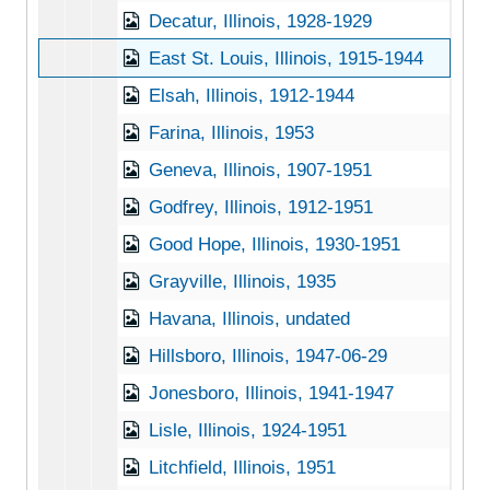
Decatur, Illinois, 1928-1929
East St. Louis, Illinois, 1915-1944
Elsah, Illinois, 1912-1944
Farina, Illinois, 1953
Geneva, Illinois, 1907-1951
Godfrey, Illinois, 1912-1951
Good Hope, Illinois, 1930-1951
Grayville, Illinois, 1935
Havana, Illinois, undated
Hillsboro, Illinois, 1947-06-29
Jonesboro, Illinois, 1941-1947
Lisle, Illinois, 1924-1951
Litchfield, Illinois, 1951