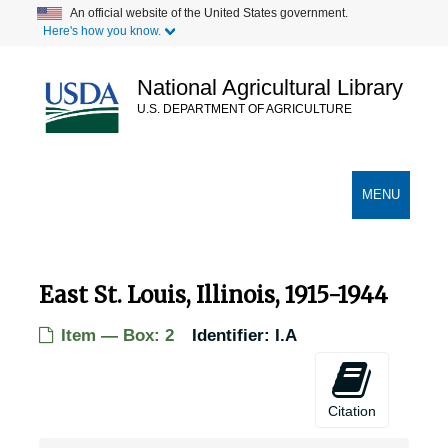
Skip
An official website of the United States government.
Here's how you know.
to
main
content
National Agricultural Library
U.S. DEPARTMENT OF AGRICULTURE
Secondary Links
TOGGLE
MENU
NAVIGATION
East St. Louis, Illinois, 1915-1944
Item — Box: 2
Identifier:
I.A
Citation