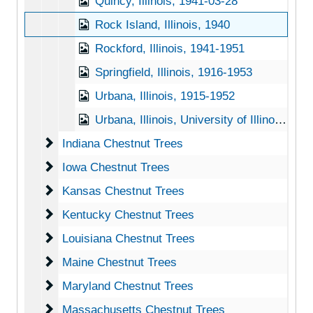
Quincy, Illinois, 1941-03-28
Rock Island, Illinois, 1940
Rockford, Illinois, 1941-1951
Springfield, Illinois, 1916-1953
Urbana, Illinois, 1915-1952
Urbana, Illinois, University of Illinois, 1916-1951
Indiana Chestnut Trees
Indiana Chestnut Trees
Iowa Chestnut Trees
Iowa Chestnut Trees
Kansas Chestnut Trees
Kansas Chestnut Trees
Kentucky Chestnut Trees
Kentucky Chestnut Trees
Louisiana Chestnut Trees
Louisiana Chestnut Trees
Maine Chestnut Trees
Maine Chestnut Trees
Maryland Chestnut Trees
Maryland Chestnut Trees
Massachusetts Chestnut Trees
Massachusetts Chestnut Trees