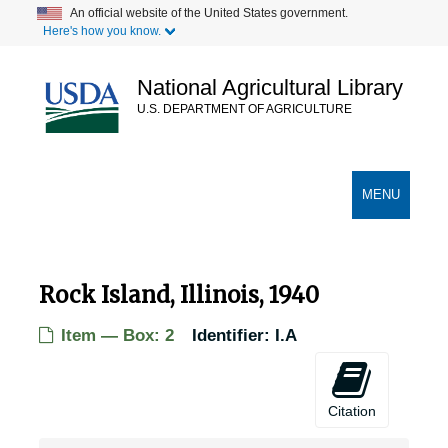
Skip
An official website of the United States government.
Here's how you know.
to
main
content
National Agricultural Library
U.S. DEPARTMENT OF AGRICULTURE
Secondary Links
TOGGLE
MENU
NAVIGATION
Rock Island, Illinois, 1940
Item — Box: 2
Identifier:
I.A
Citation