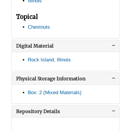
Illinois
Bushnell, Illinois, 1921-1935
Carbondale, Illinois, Southern Illinois University, 1947-1953
Topical
Carterville, Illinois, 1951-03-22
Chestnuts
Cartter, Illinois, 1926-1951
Caseyville, Illinois, 1948-1951
Digital Material
Charleston, Illinois, 1940-1951
Rock Island, Illinois
Chicago, Illinois, 1915-1944
Congress Park, Illinois, 1934-03-22
Physical Storage Information
Decatur, Illinois, 1928-1929
Box: 2 (Mixed Materials)
East St. Louis, Illinois, 1915-1944
Elsah, Illinois, 1912-1944
Repository Details
Farina, Illinois, 1953
Geneva, Illinois, 1907-1951