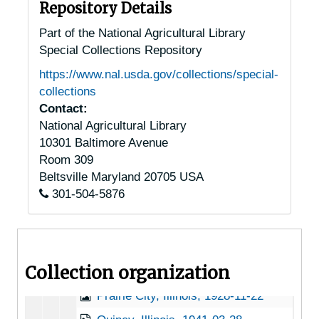
Godfrey, Illinois, 1912-1951
Repository Details
Good Hope, Illinois, 1930-1951
Part of the National Agricultural Library
Special Collections Repository
Grayville, Illinois, 1935
https://www.nal.usda.gov/collections/special-
Havana, Illinois, undated
collections
Hillsboro, Illinois, 1947-06-29
Contact:
National Agricultural Library
Jonesboro, Illinois, 1941-1947
10301 Baltimore Avenue
Lisle, Illinois, 1924-1951
Room 309
Litchfield, Illinois, 1951
Beltsville
Maryland
20705
USA
301-504-5876
Macomb, Illinois, undated
New Berlin, Illinois, 1915-1946
O'Fallon, Illinois, 1936-1951
Collection organization
Otterville, Illinois, 1949-11-01
Prairie City, Illinois, 1928-11-22