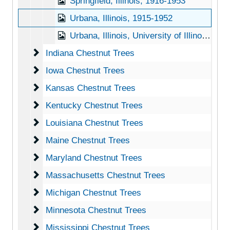
Springfield, Illinois, 1916-1953
Urbana, Illinois, 1915-1952
Urbana, Illinois, University of Illinois, 1916-1951
Indiana Chestnut Trees
Indiana Chestnut Trees
Iowa Chestnut Trees
Iowa Chestnut Trees
Kansas Chestnut Trees
Kansas Chestnut Trees
Kentucky Chestnut Trees
Kentucky Chestnut Trees
Louisiana Chestnut Trees
Louisiana Chestnut Trees
Maine Chestnut Trees
Maine Chestnut Trees
Maryland Chestnut Trees
Maryland Chestnut Trees
Massachusetts Chestnut Trees
Massachusetts Chestnut Trees
Michigan Chestnut Trees
Michigan Chestnut Trees
Minnesota Chestnut Trees
Minnesota Chestnut Trees
Mississippi Chestnut Trees
Mississippi Chestnut Trees