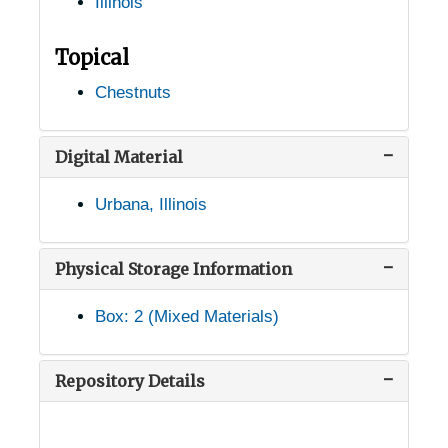
Illinois
Cartter, Illinois, 1926-1951
Caseyville, Illinois, 1948-1951
Topical
Charleston, Illinois, 1940-1951
Chestnuts
Chicago, Illinois, 1915-1944
Congress Park, Illinois, 1934-03-22
Digital Material
Decatur, Illinois, 1928-1929
Urbana, Illinois
East St. Louis, Illinois, 1915-1944
Elsah, Illinois, 1912-1944
Physical Storage Information
Farina, Illinois, 1953
Box: 2 (Mixed Materials)
Geneva, Illinois, 1907-1951
Godfrey, Illinois, 1912-1951
Repository Details
Good Hope, Illinois, 1930-1951
Grayville, Illinois, 1935