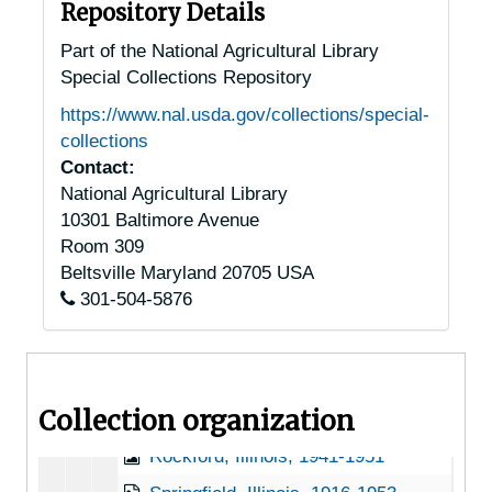
Havana, Illinois, undated
Repository Details
Hillsboro, Illinois, 1947-06-29
Part of the National Agricultural Library
Special Collections Repository
Jonesboro, Illinois, 1941-1947
https://www.nal.usda.gov/collections/special-
Lisle, Illinois, 1924-1951
collections
Litchfield, Illinois, 1951
Contact:
National Agricultural Library
Macomb, Illinois, undated
10301 Baltimore Avenue
New Berlin, Illinois, 1915-1946
Room 309
O'Fallon, Illinois, 1936-1951
Beltsville
Maryland
20705
USA
301-504-5876
Otterville, Illinois, 1949-11-01
Prairie City, Illinois, 1928-11-22
Quincy, Illinois, 1941-03-28
Collection organization
Rock Island, Illinois, 1940
Rockford, Illinois, 1941-1951