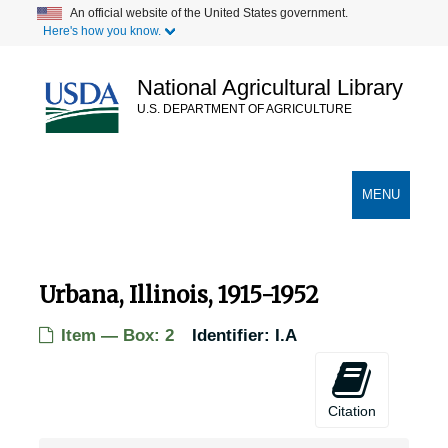
Skip
An official website of the United States government.
Here's how you know.
to
main
content
National Agricultural Library
U.S. DEPARTMENT OF AGRICULTURE
Secondary Links
TOGGLE
MENU
NAVIGATION
Urbana, Illinois, 1915-1952
Item — Box: 2
Identifier:
I.A
Citation