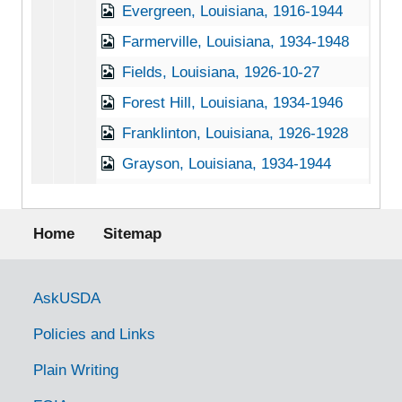
Evergreen, Louisiana, 1916-1944
Farmerville, Louisiana, 1934-1948
Fields, Louisiana, 1926-10-27
Forest Hill, Louisiana, 1934-1946
Franklinton, Louisiana, 1926-1928
Grayson, Louisiana, 1934-1944
Hammond, Louisiana, 1926-1928
Footer menu
Hineston, Louisiana, 1934-1951
Home
Sitemap
Hornbeck, Louisiana, 1938-1944
Le Compte, Louisiana, 1934-1996
Government Links
AskUSDA
Leesville, Louisiana, 1926-1928
Policies and Links
Mansura, Louisiana, 1934-1946
Plain Writing
Many, Louisiana, 1925-1953