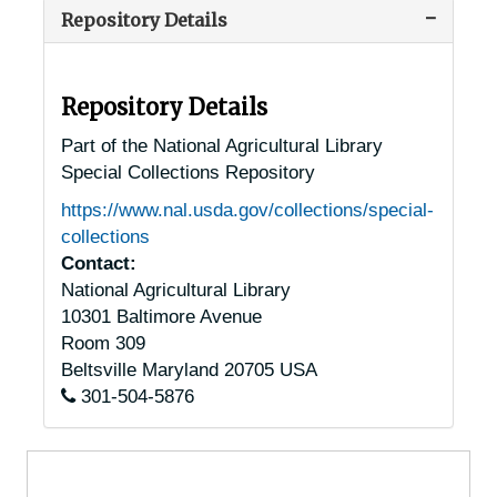
Repository Details
Alaska Chestnut Trees
Alaska Chestnut Trees
Arizona Chestnut Trees
Arizona Chestnut Trees
Arkansas Chestnut Trees
Arkansas Chestnut Trees
Repository Details
California Chestnut Trees
California Chestnut Trees
Part of the National Agricultural Library
Special Collections Repository
Colorado Chestnut Trees
Colorado Chestnut Trees
https://www.nal.usda.gov/collections/special-
Connecticut Chestnut Trees
Connecticut Chestnut Trees
collections
Delaware Chestnut Trees
Delaware Chestnut Trees
Contact:
National Agricultural Library
Washington, D.C. Chestnut Trees
Washington, D.C. Chestnut Trees
10301 Baltimore Avenue
Florida Chestnut Trees
Florida Chestnut Trees
Room 309
Georgia Chestnut Trees
Georgia Chestnut Trees
Beltsville
Maryland
20705
USA
301-504-5876
Idaho Chestnut Trees
Idaho Chestnut Trees
Illinois Chestnut Trees
Illinois Chestnut Trees
Indiana Chestnut Trees
Indiana Chestnut Trees