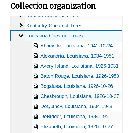
Collection organization
Iowa Chestnut Trees
Iowa Chestnut Trees
Kansas Chestnut Trees
Kansas Chestnut Trees
Kentucky Chestnut Trees
Kentucky Chestnut Trees
Louisiana Chestnut Trees
Louisiana Chestnut Trees
Abbeville, Louisiana, 1941-10-24
Alexandria, Louisiana, 1934-1951
Avery Island, Louisiana, 1926-1931
Baton Rouge, Louisiana, 1926-1953
Bogalusa, Louisiana, 1926-10-26
Chesbrough, Louisiana, 1926-10-27
DeQuincy, Louisiana, 1934-1948
DeRidder, Louisiana, 1934-1951
Elizabeth, Louisiana, 1926-10-27