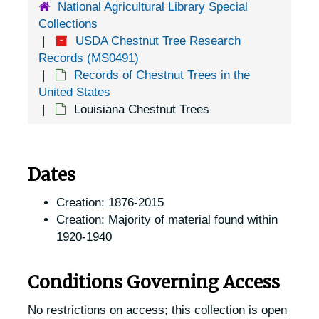
National Agricultural Library Special
Collections
USDA Chestnut Tree Research
Records (MS0491)
Records of Chestnut Trees in the
United States
Louisiana Chestnut Trees
Dates
Creation: 1876-2015
Creation: Majority of material found within
1920-1940
Conditions Governing Access
No restrictions on access; this collection is open