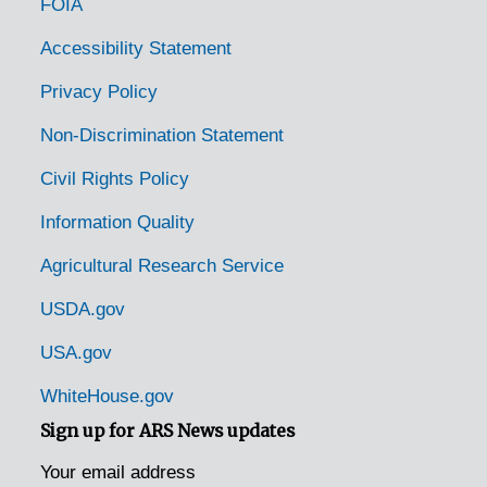
FOIA
Minden, Louisiana, 1943-03-08
Monroe, Louisiana, 1934-1946
Accessibility Statement
New Orleans, Louisiana, 1926-1944
Privacy Policy
Oakdale, Louisiana, 1926-10-27
Non-Discrimination Statement
Provencial, Louisiana [Provencal, Louisiana], 1934-1948
Civil Rights Policy
Raceland, Louisiana, 1926-12-10
Information Quality
Robinson, Louisiana, 1942-1949
Agricultural Research Service
Rosepine, Louisiana, 1934-1996
Slidell, Louisiana, 1926-10-27
USDA.gov
Springfield, Louisiana, 1926-1928
USA.gov
Westlake, Louisiana, 1926-10-27
WhiteHouse.gov
Woodworth, Louisiana, 1926-1948
Sign up for ARS News updates
Maine Chestnut Trees
Maine Chestnut Trees
Your email address
Maryland Chestnut Trees