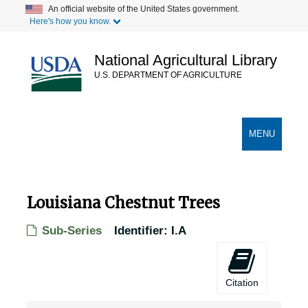
Skip
An official website of the United States government.
Here's how you know.
to
main
content
National Agricultural Library
U.S. DEPARTMENT OF AGRICULTURE
Secondary Links
TOGGLE
MENU
NAVIGATION
Louisiana Chestnut Trees
Sub-Series
Identifier:
I.A
Citation