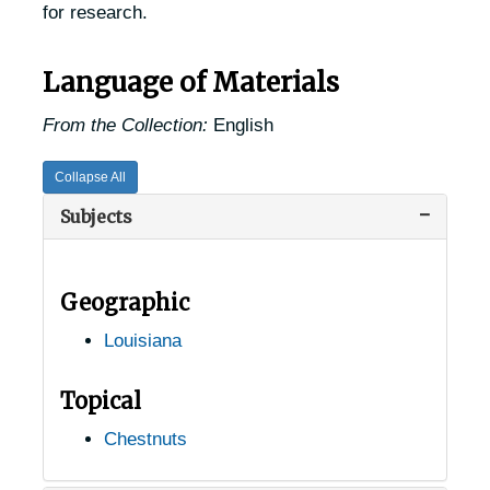
for research.
Language of Materials
From the Collection:
English
Collapse All
Subjects
Geographic
Louisiana
Topical
USDA Chestnut Tree Research Records
Chestnuts
Records of Chestnut Trees in the United States
Records of Chestnut Trees in the United States
Alabama Chestnut Trees
Alabama Chestnut Trees