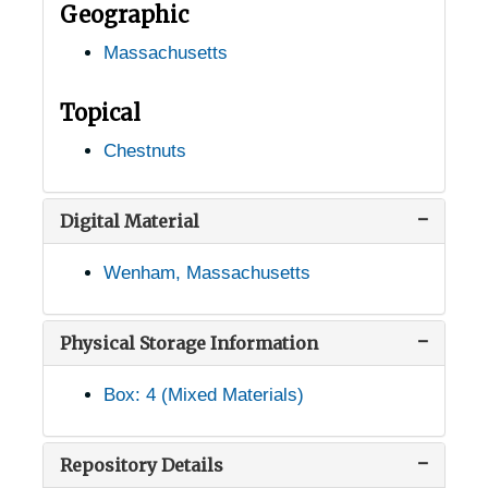
Geographic
North Easton, Massachusetts, 1926-10-27
Massachusetts
Northampton, Massachusetts, 1939-1951
Palmer, Massachusetts, 1947-1952
Topical
Petersham, Massachusetts, 1926-1951
Chestnuts
Pittsfield, Massachusetts, 1936-1951
Reading, Massachusetts, 1917-1951
Digital Material
Richmond, Massachusetts, 1936-1951
Wenham, Massachusetts
Rochester, Massachusetts, 1931-1935
Royalston, Massachusetts, 1905-04-23
Physical Storage Information
Salem, Massachusetts, Highland Nurseries, 1916-1944
Box: 4 (Mixed Materials)
Sandwich, Massachusetts, 1936-1951
Segreganset, Massachusetts, 1936-1951
Repository Details
Shelburne Falls, Massachusetts, 1936-1960