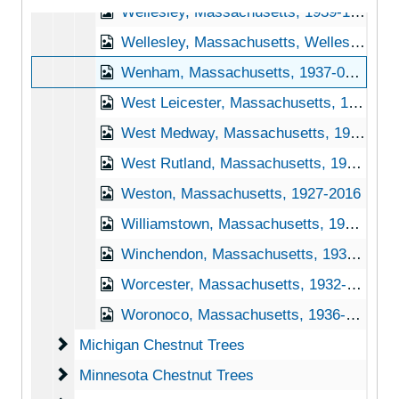
Wellesley, Massachusetts, 1939-1951
Wellesley, Massachusetts, Wellesley College, 1923-1925
Wenham, Massachusetts, 1937-01-18
West Leicester, Massachusetts, 1939-1951
West Medway, Massachusetts, 1915-1951
West Rutland, Massachusetts, 1929-1951
Weston, Massachusetts, 1927-2016
Williamstown, Massachusetts, 1954-12-22
Winchendon, Massachusetts, 1939-1944
Worcester, Massachusetts, 1932-1951
Woronoco, Massachusetts, 1936-1944
Michigan Chestnut Trees
Michigan Chestnut Trees
Minnesota Chestnut Trees
Minnesota Chestnut Trees