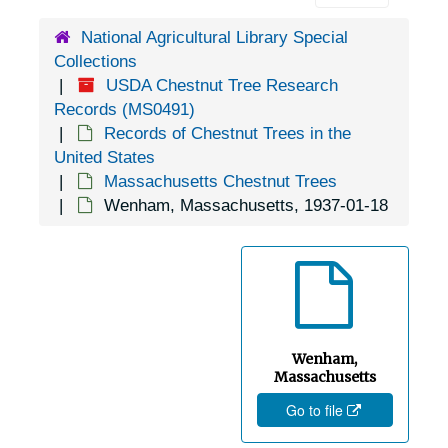
Athol, Massachusetts, 1937-10-18
National Agricultural Library Special
Boston, Massachusetts, 1926-1951
Collections
Braggville, Massachusetts, 1917-02-15
USDA Chestnut Tree Research
Cambridge, Massachusetts, 1937-1940
Records (MS0491)
Records of Chestnut Trees in the
Canton, Massachusetts, 1931-1950
United States
East Boxford, Massachusetts, 1917-1930
Massachusetts Chestnut Trees
Wenham, Massachusetts, 1937-01-18
East Falmouth, Massachusetts, 1963-1946
East Harwich, Massachusetts, 1951-04-13
Erving, Massachusetts, Wendell State Forest, 1942-1951
Goshen, Massachusetts, 1936-1944
Great Barrington, Massachusetts, Swan State Forest, 1936-1951
Wenham,
Greenfield, Massachusetts, 1930-1947
Massachusetts
Go to file
Groton, Massachusetts, 1937-10-18
Hadley, Massachusetts, 1926-1951