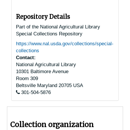
Shrewsbury, Massachusetts, 1937-1951
South Hadley Falls, Massachusetts, 1932-1951
Repository Details
South Hadley, Massachusetts, 1930-1951
Part of the National Agricultural Library
Special Collections Repository
South Orleans, Massachusetts, 1920-1930
https://www.nal.usda.gov/collections/special-
South Sudbury, Massachusetts, 1921-1944
collections
Southborough, Massachusetts, 1905-04-23
Contact:
National Agricultural Library
Southbridge, Massachusetts, 1930-1951
10301 Baltimore Avenue
Springfield, Massachusetts, 1917-1951
Room 309
Taunton, Massachusetts, 1936-1951
Beltsville
Maryland
20705
USA
301-504-5876
Topsfield, Massachusetts, 1917-1954
Upton, Massachusetts, 1949-1990
Vineyard Haven, Massachusetts, 1939-1950
Collection organization
Ware, Massachusetts, undated