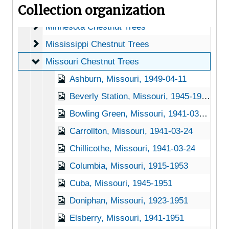
Collection organization
Michigan Chestnut Trees
Michigan Chestnut Trees
Minnesota Chestnut Trees
Minnesota Chestnut Trees
Mississippi Chestnut Trees
Mississippi Chestnut Trees
Missouri Chestnut Trees
Missouri Chestnut Trees
Ashburn, Missouri, 1949-04-11
Beverly Station, Missouri, 1945-1951
Bowling Green, Missouri, 1941-03-24
Carrollton, Missouri, 1941-03-24
Chillicothe, Missouri, 1941-03-24
Columbia, Missouri, 1915-1953
Cuba, Missouri, 1945-1951
Doniphan, Missouri, 1923-1951
Elsberry, Missouri, 1941-1951