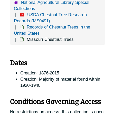
National Agricultural Library Special
Collections
USDA Chestnut Tree Research
Records (MS0491)
Records of Chestnut Trees in the
United States
Missouri Chestnut Trees
Dates
Creation: 1876-2015
Creation: Majority of material found within
1920-1940
Conditions Governing Access
No restrictions on access; this collection is open