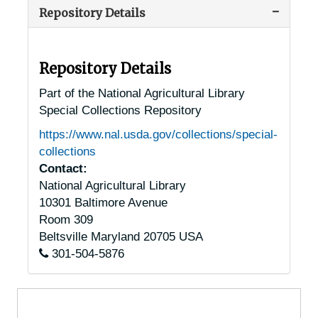
Repository Details
Washington, D.C. Chestnut Trees
Washington, D.C. Chestnut Trees
Florida Chestnut Trees
Florida Chestnut Trees
Georgia Chestnut Trees
Georgia Chestnut Trees
Repository Details
Idaho Chestnut Trees
Idaho Chestnut Trees
Part of the National Agricultural Library
Special Collections Repository
Illinois Chestnut Trees
Illinois Chestnut Trees
https://www.nal.usda.gov/collections/special-
Indiana Chestnut Trees
Indiana Chestnut Trees
collections
Iowa Chestnut Trees
Iowa Chestnut Trees
Contact:
National Agricultural Library
Kansas Chestnut Trees
Kansas Chestnut Trees
10301 Baltimore Avenue
Kentucky Chestnut Trees
Kentucky Chestnut Trees
Room 309
Louisiana Chestnut Trees
Louisiana Chestnut Trees
Beltsville
Maryland
20705
USA
301-504-5876
Maine Chestnut Trees
Maine Chestnut Trees
Maryland Chestnut Trees
Maryland Chestnut Trees
Massachusetts Chestnut Trees
Massachusetts Chestnut Trees