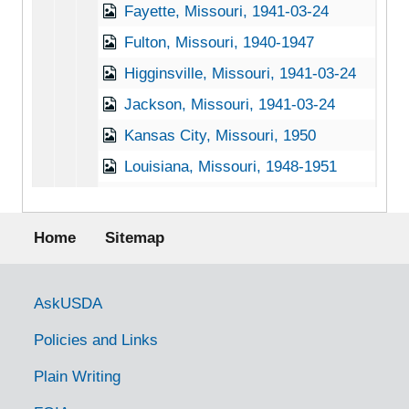
Fayette, Missouri, 1941-03-24
Fulton, Missouri, 1940-1947
Higginsville, Missouri, 1941-03-24
Jackson, Missouri, 1941-03-24
Kansas City, Missouri, 1950
Louisiana, Missouri, 1948-1951
Marshall, Missouri, 1941-1942
Footer menu
Meadville, Missouri, 1949-1951
Home
Sitemap
Mound City, Missouri, 1953-04-01
Osceola, Missouri, 1915-1951
Government Links
AskUSDA
Overland, Missouri, 1936-02-11
Policies and Links
Pilot Grove, Missouri, 1941-03-24
Plain Writing
Platte City, Missouri, 1941-03-24