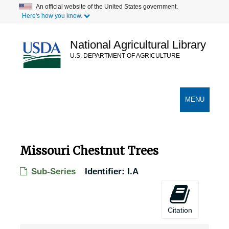
Skip
An official website of the United States government.
Here's how you know.
to
main
content
National Agricultural Library
U.S. DEPARTMENT OF AGRICULTURE
Secondary Links
TOGGLE
MENU
NAVIGATION
Missouri Chestnut Trees
Sub-Series
Identifier:
I.A
Citation