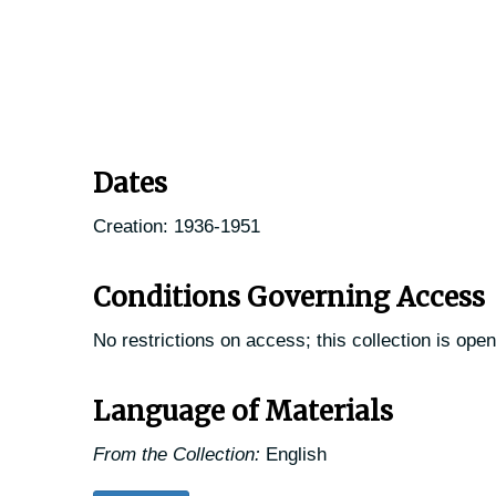
Dates
Creation: 1936-1951
Conditions Governing Access
No restrictions on access; this collection is open
Language of Materials
From the Collection:
English