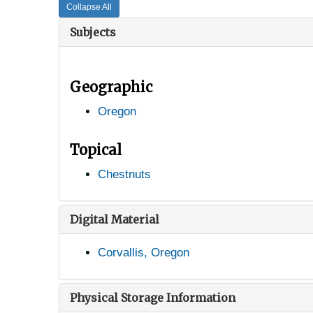
Collapse All
Subjects
Geographic
Oregon
Topical
Chestnuts
Digital Material
Corvallis, Oregon
Physical Storage Information