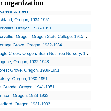
on organization
 Chestnut Trees
ma Chestnut Trees
hestnut Trees
Chestnut Trees
shland, Oregon, 1934-1951
orvallis, Oregon, 1936-1951
orvallis, Oregon, Oregon State College, 1915-1930
ottage Grove, Oregon, 1932-1934
agle Creek, Oregon, Bush Nut Tree Nursery, 1926-1951
ugene, Oregon, 1932-1948
orest Grove, Oregon, 1939-1951
alsey, Oregon, 1930-1951
a Grande, Oregon, 1941-1951
innton, Oregon, 1928-1933
edford, Oregon, 1931-1933