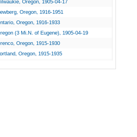
ilwaukie, Oregon, 1905-04-17
ewberg, Oregon, 1916-1951
ntario, Oregon, 1916-1933
regon (3 Mi.N. of Eugene), 1905-04-19
renco, Oregon, 1915-1930
ortland, Oregon, 1915-1935
ortland, Oregon, U.S. Forest Service, 1925-1933
ainier, Oregon, 1954-12-06
oseburg, Oregon, 1935-1951
alem, Oregon, 1917-1951
ilverton, Oregon, 1936-1951
alent, Oregon, Southern Ore. Experiment Station, 1934-1951
oodburn, Oregon, 1932-1951
ania Chestnut Trees
vania Chestnut Trees