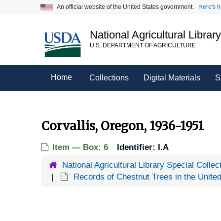
Skip
An official website of the United States government.
Here's 
to
main
National Agricultural Librar
content
U.S. DEPARTMENT OF AGRICULTURE
Home
Collections
Digital Materials
S
Corvallis, Oregon, 1936-1951
Item — Box: 6
Identifier:
I.A
National Agricultural Library Special Collec
Records of Chestnut Trees in the Unite