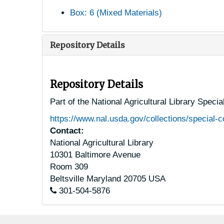
Box: 6 (Mixed Materials)
Repository Details
Repository Details
Part of the National Agricultural Library Speci
https://www.nal.usda.gov/collections/special-c
Contact:
National Agricultural Library
10301 Baltimore Avenue
Room 309
Beltsville
Maryland
20705
USA
301-504-5876
Footer menu