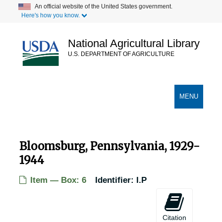
Skip
An official website of the United States government.
Here's how you know.
to
main
content
National Agricultural Library
U.S. DEPARTMENT OF AGRICULTURE
Secondary Links
TOGGLE
MENU
NAVIGATION
Bloomsburg, Pennsylvania, 1929-
1944
Item — Box: 6
Identifier:
I.P
Citation