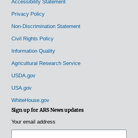
Doylestown, Pennsylvania, 1920-1939
Accessibility Statement
Duncannon, Pennsylvania, 1929-1951
Privacy Policy
Dunmore, Pennsylvania, 1905-04-18
Non-Discrimination Statement
East Waterford, Pennsylvania, 1931-1944
Civil Rights Policy
Easton, Pennsylvania, 1953-04-14
Information Quality
Edison, Pennsylvania, 1925-1929
Agricultural Research Service
Elizabethtown, Pennsylvania, 1935-1948
Emmaus, Pennsylvania (Emaus, Pennsylvania), 1935-1951
USDA.gov
Enon Valley, Pennsylvania, 1926-1951
USA.gov
Erie, Pennsylvania, 1933-1951
WhiteHouse.gov
Erie, Pennsylvania, 1929-1951
Sign up for ARS News updates
Erie, Pennsylvania, Erie Enameling Company, 1927-1946
Your email address
Erie, Pennsylvania, Reed Manufacturing Company, 1936-1951
Fairview, Pennsylvania, 1936-1950