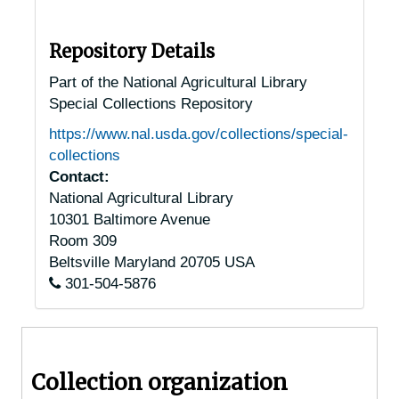
Oregon Chestnut Trees
Oregon Chestnut Trees
Pennsylvania Chestnut Trees
Pennsylvania Chestnut Trees
Repository Details
Allentown, Pennsylvania, 1932-1951
Part of the National Agricultural Library
Special Collections Repository
Altoona, Pennsylvania, 1936-1949
https://www.nal.usda.gov/collections/special-
Ambler, Pennsylvania, 1930-1951
collections
Anselma, Pennsylvania, 1930-1944
Contact:
National Agricultural Library
Ashland, Pennsylvania, 1920-1947
10301 Baltimore Avenue
Auburn, Pennsylvania, 1925-1951
Room 309
Bala-Cynwyd, Pennsylvania, 1934-1938
Beltsville
Maryland
20705
USA
301-504-5876
Bally, Pennsylvania, 1940-1944
Bangor, Pennsylvania, 1947-1957
Barto, Pennsylvania, 1937-1951
Collection organization
Beavertown, Pennsylvania, 1929-1951