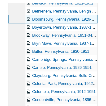
Berwick, Pennsylvania, 1921-1951
Bethlehem, Pennsylvania, Lehigh University, 1939-1951
Bloomsburg, Pennsylvania, 1929-1944
Boyertown, Pennsylvania, 1937-1948
Brockway, Pennsylvania, 1951-04-27
Bryn Mawr, Pennsylvania, 1937-1951
Butler, Pennsylvania, 1930-1951
Cambridge Springs, Pennsylvania, 1930-1945
Carlise, Pennsylvania, 1926-1951
Claysburg, Pennsylvania, Bulls Creek Orchard and Nursery, 192-1953
Colonial Park, Pennsylvania, 1942-1950
Columbia, Pennsylvania, 1912-1951
Concordville, Pennsylvania, 1896-1898