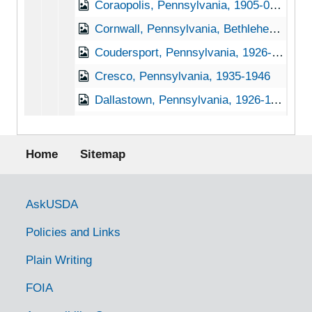
Coraopolis, Pennsylvania, 1905-04-23
Cornwall, Pennsylvania, Bethlehem Steel Company, 1937-1951
Coudersport, Pennsylvania, 1926-1944
Cresco, Pennsylvania, 1935-1946
Dallastown, Pennsylvania, 1926-11-30
Dauphin, Pennsylvania, 1937-1944
Footer menu
Daylesford, Pennsylvania, 1905-04-27
Home
Sitemap
Delta, Pennsylvania, 1902-1922
Deodate, Pennsylvania, 1905-04-20
Government Links
AskUSDA
Dillsburg, Pennsylvania, Not dated
Policies and Links
Dornsife, Pennsylvania, 1933-1951
Plain Writing
Douglasville, Pennsylvania (Douglassville, Pennsylvania), 1927-1951
FOIA
Downington, Pennsylvania, 1930-1951