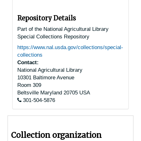
Pennsylvania Chestnut Trees
Pennsylvania Chestnut Trees
Allentown, Pennsylvania, 1932-1951
Repository Details
Altoona, Pennsylvania, 1936-1949
Part of the National Agricultural Library
Special Collections Repository
Ambler, Pennsylvania, 1930-1951
https://www.nal.usda.gov/collections/special-
Anselma, Pennsylvania, 1930-1944
collections
Ashland, Pennsylvania, 1920-1947
Contact:
National Agricultural Library
Auburn, Pennsylvania, 1925-1951
10301 Baltimore Avenue
Bala-Cynwyd, Pennsylvania, 1934-1938
Room 309
Bally, Pennsylvania, 1940-1944
Beltsville
Maryland
20705
USA
301-504-5876
Bangor, Pennsylvania, 1947-1957
Barto, Pennsylvania, 1937-1951
Beavertown, Pennsylvania, 1929-1951
Collection organization
Berwick, Pennsylvania, 1921-1951