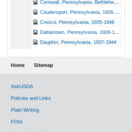
Cornwall, Pennsylvania, Bethlehem Steel Company, 1937-1951
Coudersport, Pennsylvania, 1926-1944
Cresco, Pennsylvania, 1935-1946
Dallastown, Pennsylvania, 1926-11-30
Dauphin, Pennsylvania, 1937-1944
Daylesford, Pennsylvania, 1905-04-27
Footer menu
Delta, Pennsylvania, 1902-1922
Home
Sitemap
Deodate, Pennsylvania, 1905-04-20
Dillsburg, Pennsylvania, Not dated
Government Links
AskUSDA
Dornsife, Pennsylvania, 1933-1951
Policies and Links
Douglasville, Pennsylvania (Douglassville, Pennsylvania), 1927-1951
Plain Writing
Downington, Pennsylvania, 1930-1951
FOIA
Doylestown, Pennsylvania, 1920-1939