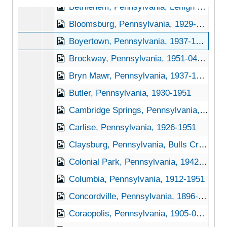
Bethlehem, Pennsylvania, Lehigh University, 1939-1951
Bloomsburg, Pennsylvania, 1929-1944
Boyertown, Pennsylvania, 1937-1948
Brockway, Pennsylvania, 1951-04-27
Bryn Mawr, Pennsylvania, 1937-1951
Butler, Pennsylvania, 1930-1951
Cambridge Springs, Pennsylvania, 1930-1945
Carlise, Pennsylvania, 1926-1951
Claysburg, Pennsylvania, Bulls Creek Orchard and Nursery, 192-1953
Colonial Park, Pennsylvania, 1942-1950
Columbia, Pennsylvania, 1912-1951
Concordville, Pennsylvania, 1896-1898
Coraopolis, Pennsylvania, 1905-04-23