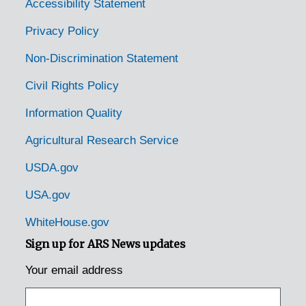
Duncannon, Pennsylvania, 1929-1951
Accessibility Statement
Dunmore, Pennsylvania, 1905-04-18
Privacy Policy
East Waterford, Pennsylvania, 1931-1944
Non-Discrimination Statement
Easton, Pennsylvania, 1953-04-14
Civil Rights Policy
Edison, Pennsylvania, 1925-1929
Information Quality
Elizabethtown, Pennsylvania, 1935-1948
Agricultural Research Service
Emmaus, Pennsylvania (Emaus, Pennsylvania), 1935-1951
Enon Valley, Pennsylvania, 1926-1951
USDA.gov
Erie, Pennsylvania, 1933-1951
USA.gov
Erie, Pennsylvania, 1929-1951
WhiteHouse.gov
Erie, Pennsylvania, Erie Enameling Company, 1927-1946
Sign up for ARS News updates
Erie, Pennsylvania, Reed Manufacturing Company, 1936-1951
Your email address
Fairview, Pennsylvania, 1936-1950
Fallsington, Pennsylvania, 1905-04-27