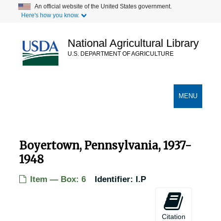
Skip
An official website of the United States government.
Here's how you know.
to
main
content
National Agricultural Library
U.S. DEPARTMENT OF AGRICULTURE
Secondary Links
TOGGLE
MENU
NAVIGATION
Boyertown, Pennsylvania, 1937-
1948
Item — Box: 6
Identifier:
I.P
Citation