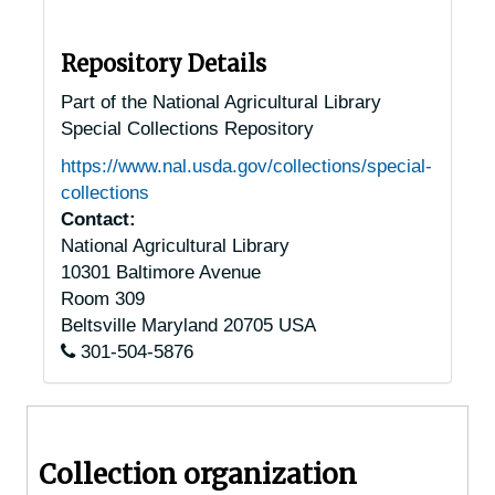
Altoona, Pennsylvania, 1936-1949
Ambler, Pennsylvania, 1930-1951
Repository Details
Anselma, Pennsylvania, 1930-1944
Part of the National Agricultural Library
Special Collections Repository
Ashland, Pennsylvania, 1920-1947
https://www.nal.usda.gov/collections/special-
Auburn, Pennsylvania, 1925-1951
collections
Bala-Cynwyd, Pennsylvania, 1934-1938
Contact:
National Agricultural Library
Bally, Pennsylvania, 1940-1944
10301 Baltimore Avenue
Bangor, Pennsylvania, 1947-1957
Room 309
Barto, Pennsylvania, 1937-1951
Beltsville
Maryland
20705
USA
301-504-5876
Beavertown, Pennsylvania, 1929-1951
Berwick, Pennsylvania, 1921-1951
Bethlehem, Pennsylvania, Lehigh University, 1939-1951
Collection organization
Bloomsburg, Pennsylvania, 1929-1944