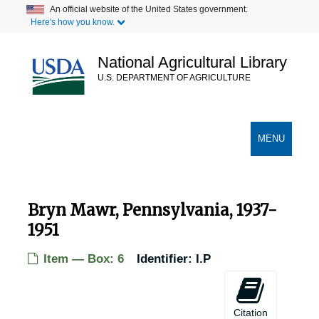
Skip
An official website of the United States government.
Here's how you know.
to
main
content
National Agricultural Library
U.S. DEPARTMENT OF AGRICULTURE
Secondary Links
TOGGLE
MENU
NAVIGATION
Bryn Mawr, Pennsylvania, 1937-
1951
Item — Box: 6
Identifier:
I.P
USDA Chestnut Tree Research Records
Records of Chestnut Trees in the United States
Records of Chestnut Trees in the United States
Citation