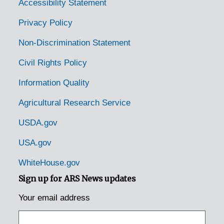
East Waterford, Pennsylvania, 1931-1944
Accessibility Statement
Easton, Pennsylvania, 1953-04-14
Privacy Policy
Edison, Pennsylvania, 1925-1929
Non-Discrimination Statement
Elizabethtown, Pennsylvania, 1935-1948
Civil Rights Policy
Emmaus, Pennsylvania (Emaus, Pennsylvania), 1935-1951
Information Quality
Enon Valley, Pennsylvania, 1926-1951
Agricultural Research Service
Erie, Pennsylvania, 1933-1951
Erie, Pennsylvania, 1929-1951
USDA.gov
Erie, Pennsylvania, Erie Enameling Company, 1927-1946
USA.gov
Erie, Pennsylvania, Reed Manufacturing Company, 1936-1951
WhiteHouse.gov
Fairview, Pennsylvania, 1936-1950
Sign up for ARS News updates
Fallsington, Pennsylvania, 1905-04-27
Your email address
Fleetwood, Pennsylvania, 1937-1951
Ford City, Pennsylvania, 1905-04-23