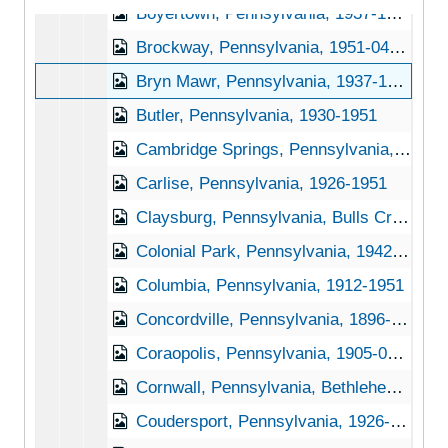
Boyertown, Pennsylvania, 1937-1948
Brockway, Pennsylvania, 1951-04-27
Bryn Mawr, Pennsylvania, 1937-1951
Butler, Pennsylvania, 1930-1951
Cambridge Springs, Pennsylvania, 1930-1945
Carlise, Pennsylvania, 1926-1951
Claysburg, Pennsylvania, Bulls Creek Orchard and Nursery, 192-1953
Colonial Park, Pennsylvania, 1942-1950
Columbia, Pennsylvania, 1912-1951
Concordville, Pennsylvania, 1896-1898
Coraopolis, Pennsylvania, 1905-04-23
Cornwall, Pennsylvania, Bethlehem Steel Company, 1937-1951
Coudersport, Pennsylvania, 1926-1944