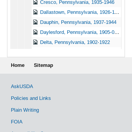
Cresco, Pennsylvania, 1935-1946
Dallastown, Pennsylvania, 1926-11-30
Dauphin, Pennsylvania, 1937-1944
Daylesford, Pennsylvania, 1905-04-27
Delta, Pennsylvania, 1902-1922
Deodate, Pennsylvania, 1905-04-20
Footer menu
Dillsburg, Pennsylvania, Not dated
Home
Sitemap
Dornsife, Pennsylvania, 1933-1951
Douglasville, Pennsylvania (Douglassville, Pennsylvania), 1927-1951
Government Links
AskUSDA
Downington, Pennsylvania, 1930-1951
Policies and Links
Doylestown, Pennsylvania, 1920-1939
Plain Writing
Duncannon, Pennsylvania, 1929-1951
FOIA
Dunmore, Pennsylvania, 1905-04-18