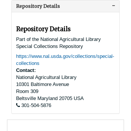
Repository Details
Ambler, Pennsylvania, 1930-1951
Anselma, Pennsylvania, 1930-1944
Ashland, Pennsylvania, 1920-1947
Repository Details
Auburn, Pennsylvania, 1925-1951
Part of the National Agricultural Library
Special Collections Repository
Bala-Cynwyd, Pennsylvania, 1934-1938
https://www.nal.usda.gov/collections/special-
Bally, Pennsylvania, 1940-1944
collections
Bangor, Pennsylvania, 1947-1957
Contact:
National Agricultural Library
Barto, Pennsylvania, 1937-1951
10301 Baltimore Avenue
Beavertown, Pennsylvania, 1929-1951
Room 309
Berwick, Pennsylvania, 1921-1951
Beltsville
Maryland
20705
USA
301-504-5876
Bethlehem, Pennsylvania, Lehigh University, 1939-1951
Bloomsburg, Pennsylvania, 1929-1944
Boyertown, Pennsylvania, 1937-1948