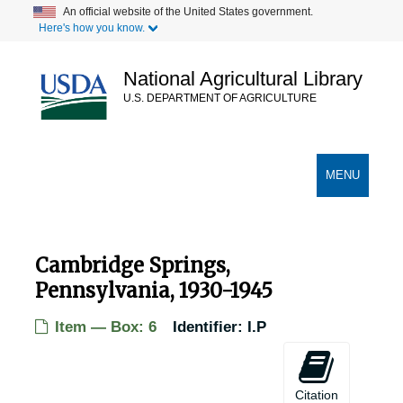
Skip
An official website of the United States government.
Here's how you know.
to
main
content
National Agricultural Library
U.S. DEPARTMENT OF AGRICULTURE
Secondary Links
TOGGLE
MENU
NAVIGATION
Cambridge Springs,
Pennsylvania, 1930-1945
USDA Chestnut Tree Research Records
Item — Box: 6
Identifier:
I.P
Records of Chestnut Trees in the United States
Records of Chestnut Trees in the United States
Alabama Chestnut Trees
Alabama Chestnut Trees
Citation