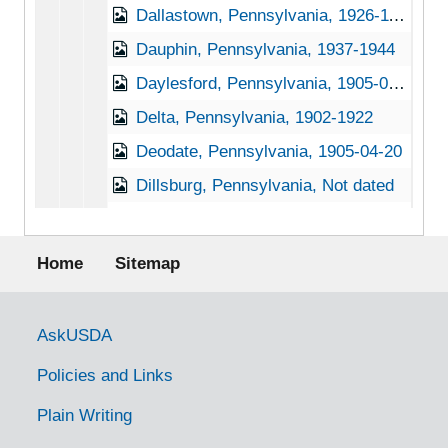
Dallastown, Pennsylvania, 1926-11-30
Dauphin, Pennsylvania, 1937-1944
Daylesford, Pennsylvania, 1905-04-27
Delta, Pennsylvania, 1902-1922
Deodate, Pennsylvania, 1905-04-20
Dillsburg, Pennsylvania, Not dated
Dornsife, Pennsylvania, 1933-1951
Footer menu
Douglasville, Pennsylvania (Douglassville, Pennsylvania), 1927-1951
Home
Sitemap
Downington, Pennsylvania, 1930-1951
Doylestown, Pennsylvania, 1920-1939
Government Links
AskUSDA
Duncannon, Pennsylvania, 1929-1951
Policies and Links
Dunmore, Pennsylvania, 1905-04-18
Plain Writing
East Waterford, Pennsylvania, 1931-1944