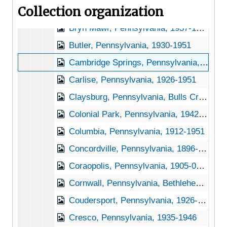
Collection organization
Brockway, Pennsylvania, 1951-04-27
Bryn Mawr, Pennsylvania, 1937-1951
Butler, Pennsylvania, 1930-1951
Cambridge Springs, Pennsylvania, 1930-1945
Carlise, Pennsylvania, 1926-1951
Claysburg, Pennsylvania, Bulls Creek Orchard and Nursery, 192-1953
Colonial Park, Pennsylvania, 1942-1950
Columbia, Pennsylvania, 1912-1951
Concordville, Pennsylvania, 1896-1898
Coraopolis, Pennsylvania, 1905-04-23
Cornwall, Pennsylvania, Bethlehem Steel Company, 1937-1951
Coudersport, Pennsylvania, 1926-1944
Cresco, Pennsylvania, 1935-1946