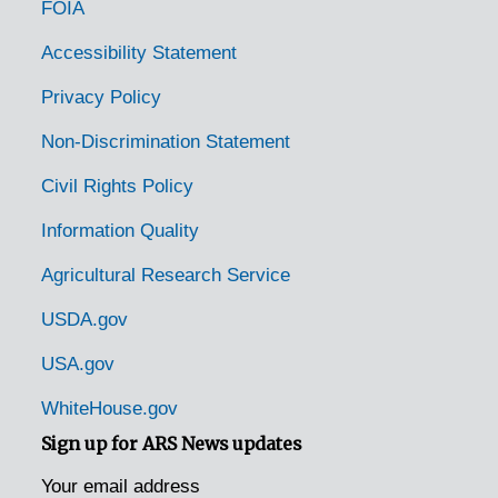
FOIA
Easton, Pennsylvania, 1953-04-14
Edison, Pennsylvania, 1925-1929
Accessibility Statement
Elizabethtown, Pennsylvania, 1935-1948
Privacy Policy
Emmaus, Pennsylvania (Emaus, Pennsylvania), 1935-1951
Non-Discrimination Statement
Enon Valley, Pennsylvania, 1926-1951
Civil Rights Policy
Erie, Pennsylvania, 1933-1951
Information Quality
Erie, Pennsylvania, 1929-1951
Agricultural Research Service
Erie, Pennsylvania, Erie Enameling Company, 1927-1946
Erie, Pennsylvania, Reed Manufacturing Company, 1936-1951
USDA.gov
Fairview, Pennsylvania, 1936-1950
USA.gov
Fallsington, Pennsylvania, 1905-04-27
WhiteHouse.gov
Fleetwood, Pennsylvania, 1937-1951
Sign up for ARS News updates
Ford City, Pennsylvania, 1905-04-23
Your email address