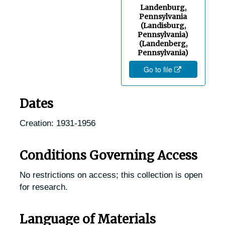
Landenburg,
Fairview, Pennsylvania, 1936-1950
Pennsylvania
Fallsington, Pennsylvania, 1905-04-27
(Landisburg,
Pennsylvania)
Fleetwood, Pennsylvania, 1937-1951
(Landenberg,
Pennsylvania)
Ford City, Pennsylvania, 1905-04-23
Go to file
Gap, Pennsylvania, 1916-1951
Germantown, Pennsylvania, 1915-1944
Dates
Gettysburg, Pennsylvania, Mont Alto State Forest, 1905-04-25
Creation: 1931-1956
Glen Moore, Pennsylvania, 1953-11-07
Glenn Rock, Pennsylvania (Glen Rock, Pennsylvania), 1905-04-25
Conditions Governing Access
Glenolden, Pennsylvania, Glenolden Public Park, 1931-1947
No restrictions on access; this collection is open
Glenside, Pennsylvania, 1920-1944
for research.
Gradyville, Pennsylvania, 1929-1951
Graterford, Pennsylvania, Eastern State Penitentiary, 1905-05-06
Language of Materials