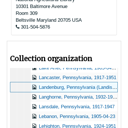
10301 Baltimore Avenue
Kennett Square, Pennsylvania, 1918-1919
Room 309
Kirkwood, Pennsylvania, Octoraro Water Company, 1937-1951
Beltsville
Maryland
20705
USA
301-504-5876
Kratz Station, Pennsylvania, 1918-1947
Kreamer, Pennsylvania, 1951-10-09
Kutztown, Pennsylvsnia, 1905-04-29
Collection organization
Lackawaxen, Pennsylvania, 1905-04-23
Lake Ariel, Pennsylvania, 1905-04-23
Lancaster, Pennsylvania, 1917-1951
Landenburg, Pennsylvania (Landisburg, Pennsylvania) (Landenberg, Pennsylvania), 1931-1956
Langhorne, Pennsylvania, 1932-1951
Lansdale, Pennsylvania, 1917-1947
Lebanon, Pennsylvania, 1905-04-23
Lehighton, Pennsylvania, 1924-1951