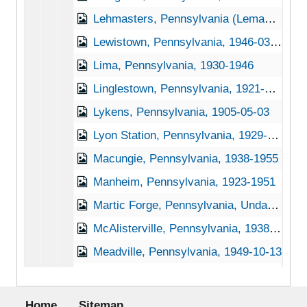
Lehmasters, Pennsylvania (Lemasters, Pennsylvania), 1939-1951
Lewistown, Pennsylvania, 1946-03-15
Lima, Pennsylvania, 1930-1946
Linglestown, Pennsylvania, 1921-1951
Lykens, Pennsylvania, 1905-05-03
Lyon Station, Pennsylvania, 1929-1944
Macungie, Pennsylvania, 1938-1955
Manheim, Pennsylvania, 1923-1951
Martic Forge, Pennsylvania, Undated
McAlisterville, Pennsylvania, 1938-1951
Meadville, Pennsylvania, 1949-10-13
Media, Pennsylvania, 1920-1951
Footer menu
Mertztown, Pennsylvania, 1936-1951
Home
Sitemap