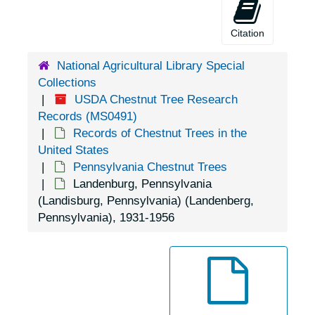
Doylestown, Pennsylvania, 1920-1939
Citation
Duncannon, Pennsylvania, 1929-1951
Dunmore, Pennsylvania, 1905-04-18
National Agricultural Library Special
Collections
East Waterford, Pennsylvania, 1931-1944
USDA Chestnut Tree Research
Easton, Pennsylvania, 1953-04-14
Records (MS0491)
Records of Chestnut Trees in the
Edison, Pennsylvania, 1925-1929
United States
Elizabethtown, Pennsylvania, 1935-1948
Pennsylvania Chestnut Trees
Landenburg, Pennsylvania
Emmaus, Pennsylvania (Emaus, Pennsylvania), 1935-1951
(Landisburg, Pennsylvania) (Landenberg,
Enon Valley, Pennsylvania, 1926-1951
Pennsylvania), 1931-1956
Erie, Pennsylvania, 1933-1951
Erie, Pennsylvania, 1929-1951
Erie, Pennsylvania, Erie Enameling Company, 1927-1946
Erie, Pennsylvania, Reed Manufacturing Company, 1936-1951