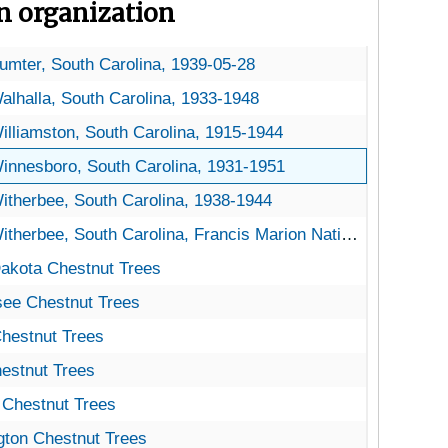
on organization
partanburg, South Carolina, 1946-03-07
umter, South Carolina, 1939-05-28
alhalla, South Carolina, 1933-1948
illiamston, South Carolina, 1915-1944
innesboro, South Carolina, 1931-1951
itherbee, South Carolina, 1938-1944
therbee, South Carolina, Francis Marion National Forest, 1939-1942
kota Chestnut Trees
akota Chestnut Trees
e Chestnut Trees
ee Chestnut Trees
estnut Trees
hestnut Trees
stnut Trees
estnut Trees
Chestnut Trees
a Chestnut Trees
on Chestnut Trees
ton Chestnut Trees