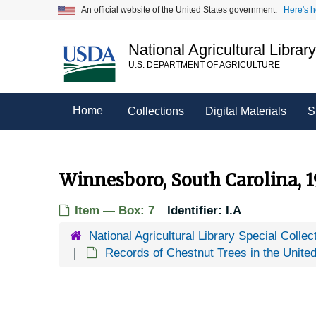
Skip
An official website of the United States government.
Here's 
to
main
National Agricultural Librar
content
U.S. DEPARTMENT OF AGRICULTURE
Home
Collections
Digital Materials
S
Winnesboro, South Carolina, 1
Item — Box: 7
Identifier:
I.A
National Agricultural Library Special Collec
Records of Chestnut Trees in the Unite