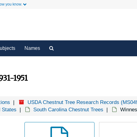
G
how you know.
G
y
Ha
Secondary Links
K
L
Search
ubjects
Names
M
The
Archives
Mo
Mt
931-1951
N
O
tions
USDA Chestnut Tree Research Records (MS04
P
d States
South Carolina Chestnut Trees
Winnes
P
P
S