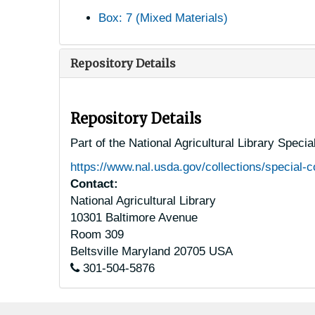
Box: 7 (Mixed Materials)
Repository Details
Repository Details
Part of the National Agricultural Library Speci
https://www.nal.usda.gov/collections/special-c
Contact:
National Agricultural Library
10301 Baltimore Avenue
Room 309
Beltsville
Maryland
20705
USA
301-504-5876
Footer menu