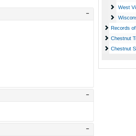
West Virg
West Vi
Wisconsi
Wiscons
Records of 
Records of
Chestnut Tr
Chestnut T
Chestnut Se
Chestnut S