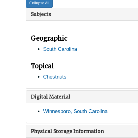
Collapse All
Subjects
Geographic
South Carolina
Topical
Chestnuts
Digital Material
Winnesboro, South Carolina
Physical Storage Information