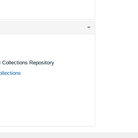
al Collections Repository
ollections