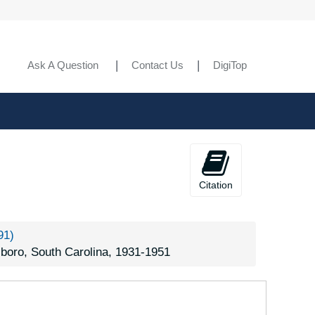
reenwood, South Carolina, Sumter National Forest, 1939-1944
reer, South Carolina, Taylor Brothers Nursery, 1926-1951
rtville, South Carolina, Kalmia Gardens [Hartsville, South Carolina], 1940-1944
Ask A Question
Contact Us
DigiTop
ingstree, South Carolina, 1938-1944
exington, South Carolina, 1938-1951
cBee, South Carolina, 1905-05-06
nks Corner, South Carolina (Moncks Corner, South Carolina), 1939-1940
. Holly, South Carolina (Mount Holly, South Carolina), 1905-05-06
Citation
ewberry, South Carolina, Sumter National Forest, 1937-1944
wings, South Carolina, 1935-1951
91)
endleton, South Carolina, 1934-1951
boro, South Carolina, 1931-1951
ickens, South Carolina, 1938-1951
omaria, South Carolina, 1951-10-17
eneca, South Carolina, 1917-1930