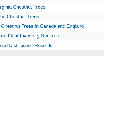
inia Chestnut Trees
rginia Chestnut Trees
n Chestnut Trees
in Chestnut Trees
Chestnut Trees in Canada and England
 Chestnut Trees in Canada and England
ee Plant Inventory Records
ree Plant Inventory Records
ed Distribution Records
eed Distribution Records