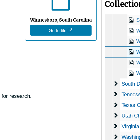
Collecti
S
Winnesboro, South Carolina
S
Go to file
W
W
W
W
Wi
South Da
South D
Tennesse
Tenness
 for research.
Texas Ch
Texas C
Utah Che
Utah Ch
Virginia 
Virgini
Washingt
Washing