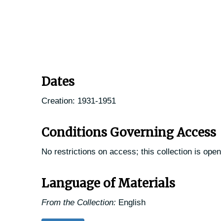
Dates
Creation: 1931-1951
Conditions Governing Access
No restrictions on access; this collection is open
Language of Materials
From the Collection:
English