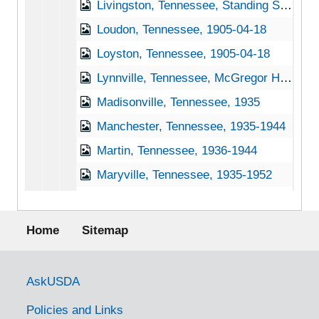
Livingston, Tennessee, Standing Stone State Park, 1939-1944
Loudon, Tennessee, 1905-04-18
Loyston, Tennessee, 1905-04-18
Lynnville, Tennessee, McGregor Hardware Co., 1905-04-18
Madisonville, Tennessee, 1935
Manchester, Tennessee, 1935-1944
Martin, Tennessee, 1936-1944
Maryville, Tennessee, 1935-1952
Mayland, Tennessee, undated
Footer menu
Maynardville, Tennessee, 1935-1946
Home
Sitemap
McDonald, Tennessee, 1935
McGhee, Tennessee, 1935
Government Links
AskUSDA
McKenzie, Tennessee, 1951
Policies and Links