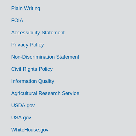
McKinnon, Tennessee, 1936-1951
Plain Writing
McMinnville, Tennessee, 1935-1951
FOIA
Memphis, Tennessee, 1941-1951
Millington, Tennessee, 1937-1944
Accessibility Statement
Monteagle, Tennessee, 1938-1944
Privacy Policy
Monterey, Tennessee, 1933-1946
Non-Discrimination Statement
Morrison, Tennessee, 1938-1951
Civil Rights Policy
Mountain City, Tennessee, 1938-1944
Information Quality
Mt. Juliet, Tennessee [Mount Juliet, Tennessee], 1937-1951
Agricultural Research Service
Murfreesboro, Tennessee, 1936-1951
Nashville, Tennessee, 1935-1951
USDA.gov
Nashville, Tennessee, Tennessee. State Game and Fish Commission, 1950-1953
USA.gov
Neuberts, Tennessee [Neubert, Tennessee], 1935
WhiteHouse.gov
Newmarket, Tennessee [New Market, Tennessee], 1938-1951