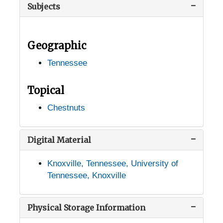
Subjects
Doyle, Tennessee, 1938-1951
Dunlap, Tennessee, 1905-04-18
Geographic
Erin, Tennessee, 1936-1951
Tennessee
Fall Branch, Tennessee, 1905-04-18
Farner, Tennessee, 1946-1951
Topical
Fayetteville, Tennessee, 1936-1951
Chestnuts
Fountain City, Tennessee, 1905-04-18
Genesis, Tennessee, 1936-1951
Digital Material
Goodlettsville, Tennessee, 1938-1951
Knoxville, Tennessee, University of
Gordonsville, Tennessee, 1933-1944
Tennessee, Knoxville
Grandview, Tennessee, 1935-1951
Grassy Cove, Tennessee, 1936-1951
Physical Storage Information
Haley, Tennessee, 1905-04-18