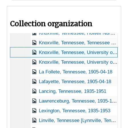
Kingsport, Tennessee, 1937-1951
Knoxville, Tennessee, 1935-1952
Collection organization
Knoxville, Tennessee, A.F. Sanford Arboretum, 1932-1948
Knoxville, Tennessee, Howell Nursery, 1916-1956
Knoxville, Tennessee, Tennessee Valley Authority, 1934-1944
Knoxville, Tennessee, University of Tennessee, Knoxville, 1946-1951
Knoxville, Tennessee, University of Tennessee, Knoxville, Department of Botany, 1940-1944
La Follete, Tennessee, 1905-04-18
Lafayette, Tennessee, 1905-04-18
Lancing, Tennessee, 1935-1951
Lawrenceburg, Tennessee, 1935-1951
Lexington, Tennessee, 1935-1953
Linville, Tennessee [Lynnville, Tennessee], 1940-1951