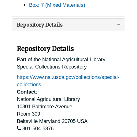
Box: 7 (Mixed Materials)
Harriman, Tennessee, 1905-04-18
Harrison, Tennessee, 1905-04-18
Repository Details
Heiskell, Tennessee, 1933-1951
Henderson, Tennessee, 1905-04-24
Hillsboro, Tennessee, 1905-04-18
Repository Details
Hixson, Tennessee, 1936-1951
Part of the National Agricultural Library
Special Collections Repository
Humboldt, Tennessee, 1939-1944
https://www.nal.usda.gov/collections/special-
Huntland, Tennessee, 1936-1951
collections
Jackson, Tennessee, 1929-1951
Contact:
National Agricultural Library
Jefferson City, Tennessee, 1938-1946
10301 Baltimore Avenue
Joelton, Tennessee, 1935-1949
Room 309
Johnson City, Tennessee, 1940-1954
Beltsville
Maryland
20705
USA
301-504-5876
Keiser, Tennessee, 1905-04-18