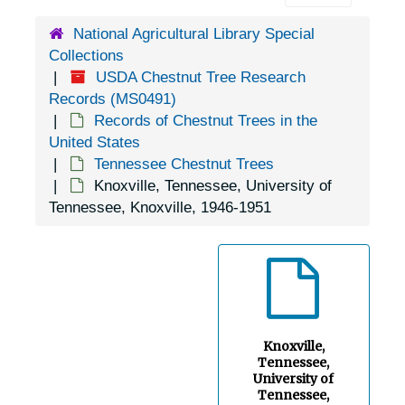
Burrville, Tennessee, 1905-04-18
National Agricultural Library Special
Charleston, Tennessee, 1905-04-18
Collections
Chattanooga, Tennessee, 1935-1952
USDA Chestnut Tree Research
Clarksville, Tennessee, Mericourt Experiment Station, 1951-08-17
Records (MS0491)
Records of Chestnut Trees in the
Cleveland, Tennessee, 1935-1951
United States
Cleveland, Tennessee, 1905-04-18
Tennessee Chestnut Trees
Knoxville, Tennessee, University of
Clinton, Tennessee, 1933-1951
Tennessee, Knoxville, 1946-1951
Coal Creek, Tennessee, 1905-04-18
Columbia, Tennessee, 1936-1951
Conasauga, Tennessee, 1936-1951
Concord, Tennessee, 1935-1951
Cookeville, Tennessee, 1936-1944
Knoxville,
Tennessee,
Copperhill, Tennessee, 1937-1951
University of
Tennessee,
Cordova, Tennessee, 1936-1951