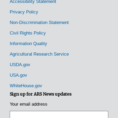
Mt. Juliet, Tennessee [Mount Juliet, Tennessee], 1937-1951
Accessibility Statement
Murfreesboro, Tennessee, 1936-1951
Privacy Policy
Nashville, Tennessee, 1935-1951
Non-Discrimination Statement
Nashville, Tennessee, Tennessee. State Game and Fish Commission, 1950-1953
Civil Rights Policy
Neuberts, Tennessee [Neubert, Tennessee], 1935
Information Quality
Newmarket, Tennessee [New Market, Tennessee], 1938-1951
Agricultural Research Service
Newport, Tennessee, 1936-1951
Normandy, Tennessee, 1951
USDA.gov
Norris, Tennessee, 1935-1952
USA.gov
Oak Grove, Tennessee, 1939-1944
WhiteHouse.gov
Oakdale, Tennessee, 1935
Sign up for ARS News updates
Ocoee, Tennessee, 1936-1951
Your email address
Old Fort, Tennessee, 1953
Ooltewah, Tennessee, 1935