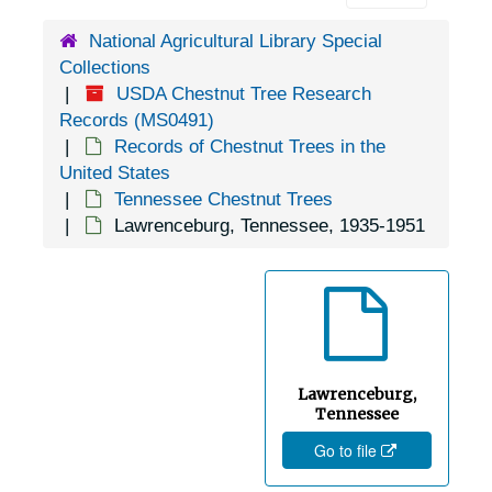
Columbia, Tennessee, 1936-1951
National Agricultural Library Special
Conasauga, Tennessee, 1936-1951
Collections
Concord, Tennessee, 1935-1951
USDA Chestnut Tree Research
Cookeville, Tennessee, 1936-1944
Records (MS0491)
Records of Chestnut Trees in the
Copperhill, Tennessee, 1937-1951
United States
Cordova, Tennessee, 1936-1951
Tennessee Chestnut Trees
Lawrenceburg, Tennessee, 1935-1951
Corryton, Tennessee, 1905-04-18
Cosby, Tennessee, Valentine Nurseries, 1936-1946
Cottage Grove, Tennessee, 1931-1951
Covington, Tennessee, 1936-1951
Crab Orchard, Tennessee, 1935-1951
Lawrenceburg,
Crossville, Tennessee, 1935-1953
Tennessee
Go to file
Dandridge, Tennessee, 1936-1951
Dayton,Tennessee, 1924-1951