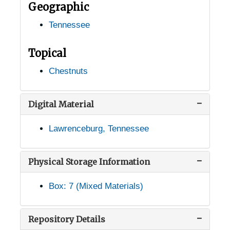
Geographic
Goodlettsville, Tennessee, 1938-1951
Tennessee
Gordonsville, Tennessee, 1933-1944
Grandview, Tennessee, 1935-1951
Topical
Grassy Cove, Tennessee, 1936-1951
Chestnuts
Haley, Tennessee, 1905-04-18
Harriman, Tennessee, 1905-04-18
Digital Material
Harrison, Tennessee, 1905-04-18
Lawrenceburg, Tennessee
Heiskell, Tennessee, 1933-1951
Henderson, Tennessee, 1905-04-24
Physical Storage Information
Hillsboro, Tennessee, 1905-04-18
Box: 7 (Mixed Materials)
Hixson, Tennessee, 1936-1951
Humboldt, Tennessee, 1939-1944
Repository Details
Huntland, Tennessee, 1936-1951