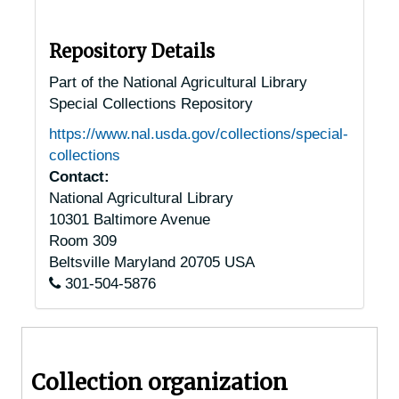
Jackson, Tennessee, 1929-1951
Jefferson City, Tennessee, 1938-1946
Repository Details
Joelton, Tennessee, 1935-1949
Part of the National Agricultural Library
Special Collections Repository
Johnson City, Tennessee, 1940-1954
https://www.nal.usda.gov/collections/special-
Keiser, Tennessee, 1905-04-18
collections
Kingsport, Tennessee, 1937-1951
Contact:
National Agricultural Library
Knoxville, Tennessee, 1935-1952
10301 Baltimore Avenue
Knoxville, Tennessee, A.F. Sanford Arboretum, 1932-1948
Room 309
Knoxville, Tennessee, Howell Nursery, 1916-1956
Beltsville
Maryland
20705
USA
301-504-5876
Knoxville, Tennessee, Tennessee Valley Authority, 1934-1944
Knoxville, Tennessee, University of Tennessee, Knoxville, 1946-1951
Knoxville, Tennessee, University of Tennessee, Knoxville, Department of Botany, 1940-1944
Collection organization
La Follete, Tennessee, 1905-04-18