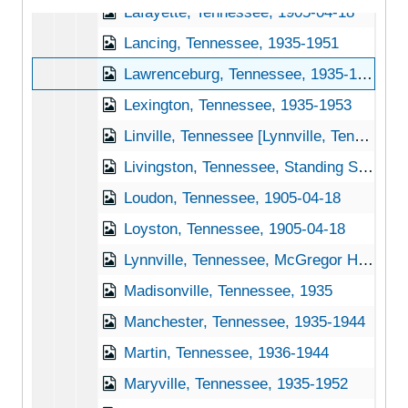
Lafayette, Tennessee, 1905-04-18
Lancing, Tennessee, 1935-1951
Lawrenceburg, Tennessee, 1935-1951
Lexington, Tennessee, 1935-1953
Linville, Tennessee [Lynnville, Tennessee], 1940-1951
Livingston, Tennessee, Standing Stone State Park, 1939-1944
Loudon, Tennessee, 1905-04-18
Loyston, Tennessee, 1905-04-18
Lynnville, Tennessee, McGregor Hardware Co., 1905-04-18
Madisonville, Tennessee, 1935
Manchester, Tennessee, 1935-1944
Martin, Tennessee, 1936-1944
Maryville, Tennessee, 1935-1952