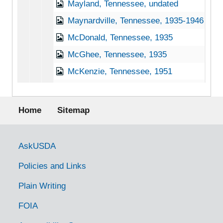
Mayland, Tennessee, undated
Maynardville, Tennessee, 1935-1946
McDonald, Tennessee, 1935
McGhee, Tennessee, 1935
McKenzie, Tennessee, 1951
McKinnon, Tennessee, 1936-1951
Footer menu
McMinnville, Tennessee, 1935-1951
Home
Sitemap
Memphis, Tennessee, 1941-1951
Millington, Tennessee, 1937-1944
Government Links
AskUSDA
Monteagle, Tennessee, 1938-1944
Policies and Links
Monterey, Tennessee, 1933-1946
Plain Writing
Morrison, Tennessee, 1938-1951
FOIA
Mountain City, Tennessee, 1938-1944