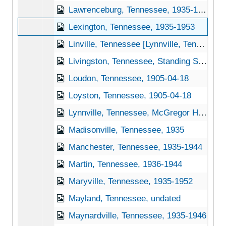
Lawrenceburg, Tennessee, 1935-1951
Lexington, Tennessee, 1935-1953
Linville, Tennessee [Lynnville, Tennessee], 1940-1951
Livingston, Tennessee, Standing Stone State Park, 1939-1944
Loudon, Tennessee, 1905-04-18
Loyston, Tennessee, 1905-04-18
Lynnville, Tennessee, McGregor Hardware Co., 1905-04-18
Madisonville, Tennessee, 1935
Manchester, Tennessee, 1935-1944
Martin, Tennessee, 1936-1944
Maryville, Tennessee, 1935-1952
Mayland, Tennessee, undated
Maynardville, Tennessee, 1935-1946