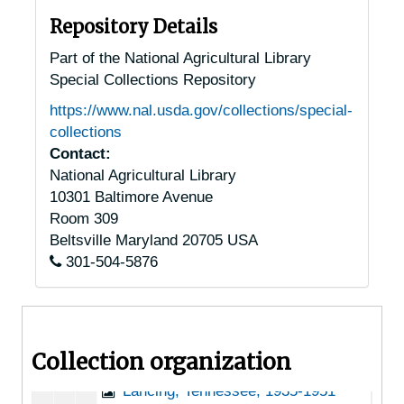
Joelton, Tennessee, 1935-1949
Repository Details
Johnson City, Tennessee, 1940-1954
Part of the National Agricultural Library
Special Collections Repository
Keiser, Tennessee, 1905-04-18
https://www.nal.usda.gov/collections/special-
Kingsport, Tennessee, 1937-1951
collections
Knoxville, Tennessee, 1935-1952
Contact:
National Agricultural Library
Knoxville, Tennessee, A.F. Sanford Arboretum, 1932-1948
10301 Baltimore Avenue
Knoxville, Tennessee, Howell Nursery, 1916-1956
Room 309
Knoxville, Tennessee, Tennessee Valley Authority, 1934-1944
Beltsville
Maryland
20705
USA
301-504-5876
Knoxville, Tennessee, University of Tennessee, Knoxville, 1946-1951
Knoxville, Tennessee, University of Tennessee, Knoxville, Department of Botany, 1940-1944
La Follete, Tennessee, 1905-04-18
Collection organization
Lafayette, Tennessee, 1905-04-18
Lancing, Tennessee, 1935-1951