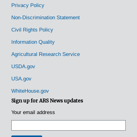
Nashville, Tennessee, 1935-1951
Privacy Policy
Nashville, Tennessee, Tennessee. State Game and Fish Commission, 1950-1953
Non-Discrimination Statement
Neuberts, Tennessee [Neubert, Tennessee], 1935
Civil Rights Policy
Newmarket, Tennessee [New Market, Tennessee], 1938-1951
Information Quality
Newport, Tennessee, 1936-1951
Agricultural Research Service
Normandy, Tennessee, 1951
Norris, Tennessee, 1935-1952
USDA.gov
Oak Grove, Tennessee, 1939-1944
USA.gov
Oakdale, Tennessee, 1935
WhiteHouse.gov
Ocoee, Tennessee, 1936-1951
Sign up for ARS News updates
Old Fort, Tennessee, 1953
Your email address
Ooltewah, Tennessee, 1935
Parrottsville, Tennessee, 1936-1951