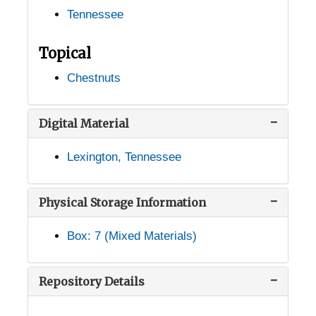
Tennessee
Grandview, Tennessee, 1935-1951
Grassy Cove, Tennessee, 1936-1951
Topical
Haley, Tennessee, 1905-04-18
Chestnuts
Harriman, Tennessee, 1905-04-18
Harrison, Tennessee, 1905-04-18
Digital Material
Heiskell, Tennessee, 1933-1951
Lexington, Tennessee
Henderson, Tennessee, 1905-04-24
Hillsboro, Tennessee, 1905-04-18
Physical Storage Information
Hixson, Tennessee, 1936-1951
Box: 7 (Mixed Materials)
Humboldt, Tennessee, 1939-1944
Huntland, Tennessee, 1936-1951
Repository Details
Jackson, Tennessee, 1929-1951
Jefferson City, Tennessee, 1938-1946