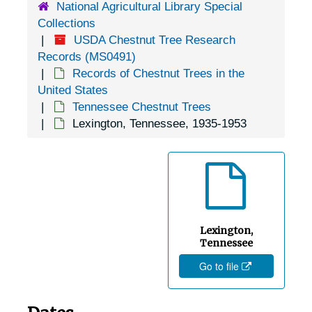
National Agricultural Library Special
Concord, Tennessee, 1935-1951
Collections
Cookeville, Tennessee, 1936-1944
USDA Chestnut Tree Research
Copperhill, Tennessee, 1937-1951
Records (MS0491)
Records of Chestnut Trees in the
Cordova, Tennessee, 1936-1951
United States
Corryton, Tennessee, 1905-04-18
Tennessee Chestnut Trees
Lexington, Tennessee, 1935-1953
Cosby, Tennessee, Valentine Nurseries, 1936-1946
Cottage Grove, Tennessee, 1931-1951
Covington, Tennessee, 1936-1951
Crab Orchard, Tennessee, 1935-1951
Crossville, Tennessee, 1935-1953
Lexington,
Dandridge, Tennessee, 1936-1951
Tennessee
Go to file
Dayton,Tennessee, 1924-1951
Decatur, Tennessee, 1935-1951