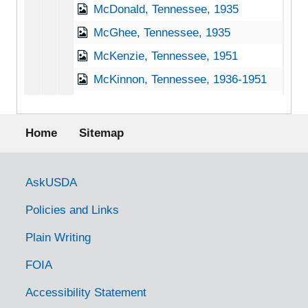
McDonald, Tennessee, 1935
McGhee, Tennessee, 1935
McKenzie, Tennessee, 1951
McKinnon, Tennessee, 1936-1951
McMinnville, Tennessee, 1935-1951
Footer menu
Memphis, Tennessee, 1941-1951
Home
Sitemap
Millington, Tennessee, 1937-1944
Monteagle, Tennessee, 1938-1944
Government Links
AskUSDA
Monterey, Tennessee, 1933-1946
Policies and Links
Morrison, Tennessee, 1938-1951
Plain Writing
Mountain City, Tennessee, 1938-1944
FOIA
Mt. Juliet, Tennessee [Mount Juliet, Tennessee], 1937-1951
Murfreesboro, Tennessee, 1936-1951
Accessibility Statement