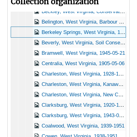
Collection organization
Bartow, West Virginia, 1949-04-25
Beckley, West Virginia, Conservation Commission of West Virginia, 1905-05-06
Belington, West Virginia, Barbour Landscape Nursery, 1938-1951
Berkeley Springs, West Virginia, 1932-1951
Beverly, West Virginia, Soil Conservation Service, 1939-1944
Bramwell, West Virginia, 1945-05-21
Centralia, West Virginia, 1905-05-06
Charleston, West Virginia, 1928-1951
Charleston, West Virginia, Kanawha State Forest, 1938-1949
Charleston, West Virginia, New Charleston General Hospital, 1917-1948
Clarksburg, West Virginia, 1920-1944
Clarksburg, West Virginia, 1943-02-18
Coalwood, West Virginia, 1939-1951
Cowen, West Virginia, 1938-1951