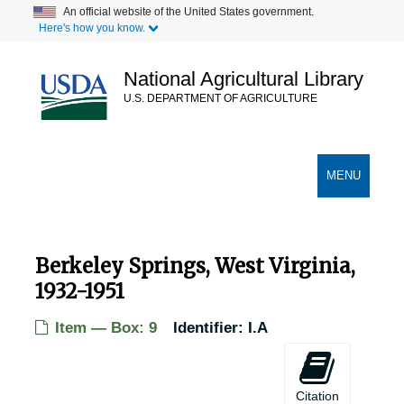
Skip
An official website of the United States government.
Here's how you know.
to
main
content
National Agricultural Library
U.S. DEPARTMENT OF AGRICULTURE
Secondary Links
TOGGLE
MENU
NAVIGATION
Berkeley Springs, West Virginia,
1932-1951
Item — Box: 9
Identifier:
I.A
Citation