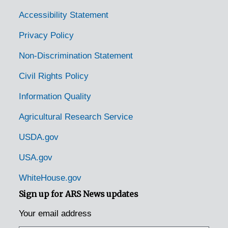
Lost Creek, West Virginia, 1944-1951
Accessibility Statement
Marlinton, West Virginia, 1930-1944
Privacy Policy
Morgantown, West Virginia, University of West Virginia, 1915-1951
Non-Discrimination Statement
Moundsville, West Virginia, 1926-1951
Civil Rights Policy
New Martinsville, West Virginia, Love's Delight Farm, 1938-1951
Information Quality
Nutter Port, West Virginia (Nutter Fort, West Virginia), 1939-1944
Agricultural Research Service
Philippi, West Virginia, 1949-12-07
Plesant Dale, West Virginia (Pleasantdale, West Virginia), 1942-1953
USDA.gov
Point Plesant, West Virginia, 1942-1953
USA.gov
Points, West Virginia, 1930-1944
WhiteHouse.gov
Porter's Falls, West Virginia (Porters Falls, West Virginia), 1933-1944
Sign up for ARS News updates
Rada, West Virginia, 1937-1951
Your email address
Ripley, West Virginia, 1939-1944