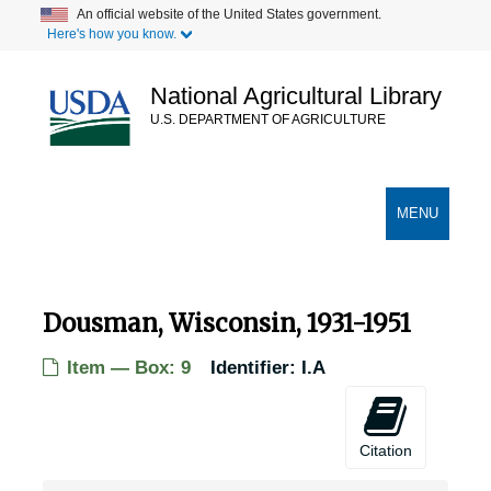
Skip
An official website of the United States government.
Here's how you know.
to
main
content
National Agricultural Library
U.S. DEPARTMENT OF AGRICULTURE
Secondary Links
TOGGLE
MENU
NAVIGATION
Dousman, Wisconsin, 1931-1951
Item — Box: 9
Identifier:
I.A
Citation