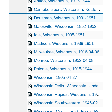
Antigo, Wisconsin, 1917-1944
Campbellsport, Wisconsin, Kettle Moraine State Forest, 1952-04-08
Dousman, Wisconsin, 1931-1951
Galesville, Wisconsin, 1852-1952
Iola, Wisconsin, 1935-1951
Madison, Wisconsin, 1939-1951
Milwaukee, Wisconsin, 1916-04-06
Monroe, Wisconsin, 1952-04-08
Polonia, Wisconsin, 1915-1944
Wisconsin, 1905-04-27
Wisconsin Dells, Wisconsin, Undated
Wisconsin Rapids, Wisconsin, 1941-1951
Wisconsin Southwestern, 1946-02-04
Wisconsin, Central Part, Forest Products Laboratory, 1905-04-22