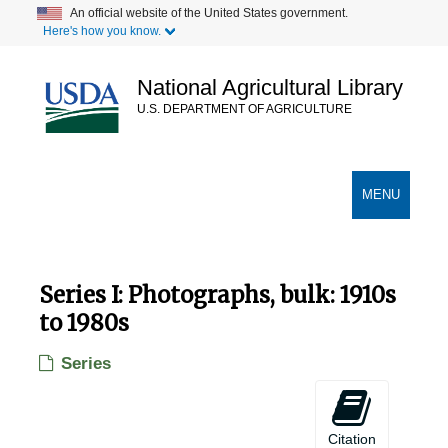
Skip
An official website of the United States government.
Here's how you know.
to
main
content
National Agricultural Library
U.S. DEPARTMENT OF AGRICULTURE
Secondary Links
TOGGLE
MENU
NAVIGATION
Series I: Photographs, bulk: 1910s
to 1980s
Series
Citation