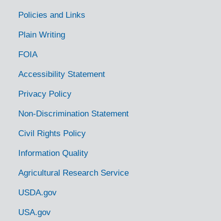
Photos of building projects, 1963-1967
Policies and Links
Heli-Stat Photos and Press Releases
Plain Writing
Blue Springs Fire and Seed Production Area, Cherokee NF, 1964
FOIA
Accelerated Public Works (APW), 1962-1964
Accessibility Statement
Agriculture Stabilization and Conservation Service (ASCS), 1962
Privacy Policy
Multi-use and cooperative programs
Non-Discrimination Statement
Diseases and Pests, 1941-1965
Land-use planning slides
Civil Rights Policy
Oversized staff photographs, 1906-1983
Information Quality
Oversized photo albums
Agricultural Research Service
Subseries Glass negatives collection, 1920s to 1940s
USDA.gov
Logging and Timber Management
USA.gov
U.S. Forest Service Engineers, 1913-1981