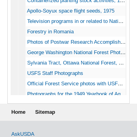
Containerized planting stock activities, 1972
Apollo-Soyux space flight seeds, 1975
Television programs in or related to National Forests, 1962
Forestry in Romania
Photos of Postwar Research Accomplishments by Forest Product Laboratory for the Departments of the Army, Navy, Air Force, bulk: 1945-1963
George Washington National Forest Photographic Slides, 1968
Sylvania Tract, Ottawa National Forest, MI, 1967-1970
USFS Staff Photographs
Official Forest Service photos with USFS record numbers
Photographs for the 1949 Yearbook of Agriculture
Early campgrounds Forest Service, b&w photos undated
Footer menu
Home
Sitemap
Photographs from State forest agencies
Photographs from State forest agencies
Civil Defense Survival Preparedness Course, graduation, 1963-05-02
Government Links
AskUSDA
Yellowstone National Park Photographs, approx. 1913-1923, bulk: 1913-1923