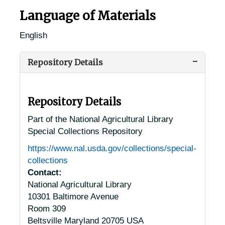
Language of Materials
English
Repository Details
Repository Details
Part of the National Agricultural Library
Special Collections Repository
https://www.nal.usda.gov/collections/special-
collections
Contact:
National Agricultural Library
10301 Baltimore Avenue
Room 309
Beltsville
Maryland
20705
USA