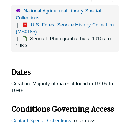
National Agricultural Library Special
Collections
U.S. Forest Service History Collection
(MS0185)
Series I: Photographs, bulk: 1910s to
1980s
Dates
Creation: Majority of material found in 1910s to
1980s
Conditions Governing Access
Contact Special Collections
for access.