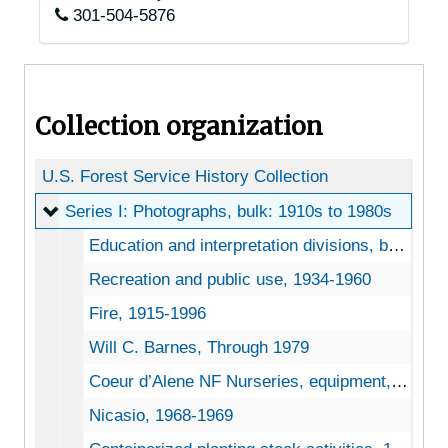
301-504-5876
Collection organization
U.S. Forest Service History Collection
Series I: Photographs
Series I: Photographs, bulk: 1910s to 1980s
Education and interpretation divisions, bulk: 1960s to 1970s
Recreation and public use, 1934-1960
Fire, 1915-1996
Will C. Barnes, Through 1979
Coeur d’Alene NF Nurseries, equipment, 1962
Nicasio, 1968-1969