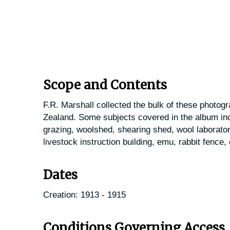
Scope and Contents
F.R. Marshall collected the bulk of these photog
Zealand. Some subjects covered in the album inc
grazing, woolshed, shearing shed, wool laborator
livestock instruction building, emu, rabbit fence,
Dates
Creation: 1913 - 1915
Conditions Governing Access