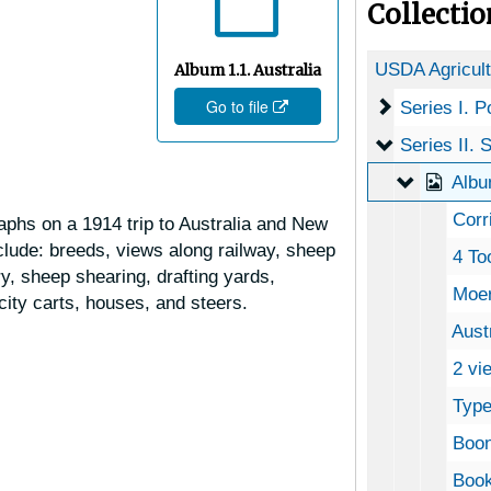
Collecti
Album 1.1. Australia
Go to file
Series I. P
Series I. 
Serie
Series II.
Album 1.1
Albu
Corri
raphs on a 1914 trip to Australia and New
lude: breeds, views along railway, sheep
4 Tooth
y, sheep shearing, drafting yards,
Moer
 city carts, houses, and steers.
Austral
2 views
Type
Boon
Book