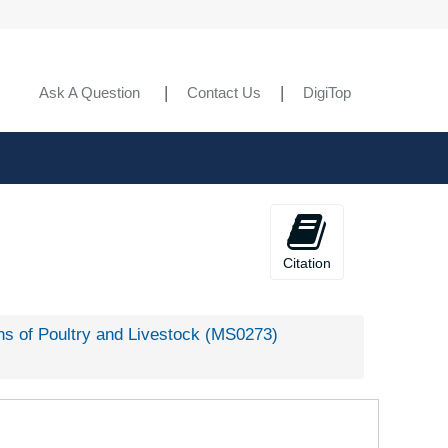
Ask A Question
Contact Us
DigiTop
Citation
s of Poultry and Livestock (MS0273)