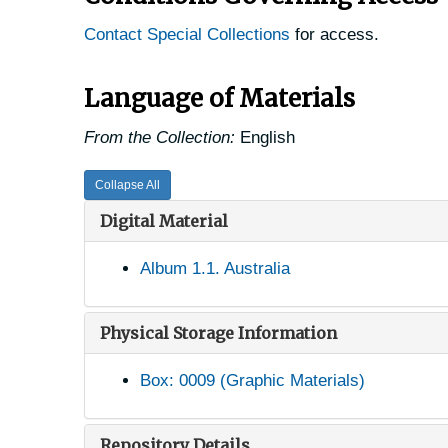
Contact Special Collections
for access.
Language of Materials
From the Collection:
English
Collapse All
Digital Material
Album 1.1. Australia
Physical Storage Information
Box: 0009 (Graphic Materials)
Repository Details