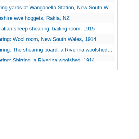
ing yards at Wanganella Station, New South Wales, 1914
shire ewe hoggets, Rakia, NZ
ralian sheep shearing: bailing room, 1915
ring: Wool room, New South Wales, 1914
: The shearing board, a Riverina woolshed, Lake Midgeon, Naranders, New South Wales
ring: Shirting, a Riverina woolshed, 1914
ring: Dalgety’s Show Sales Room, Melbourne, 1914
ring: Shearing floor, 1914
 Laboratory, Workingmen’s College, Melbourne
ring 3 images: Ensor’s, White Rock, NZ, 1914
: 3 images of shearing shed and drafting pen, Ashgrove Station, Gore, Queensland, 1914
ting yards on an Australian station
ng: Loading wool, Goonoo Station, Tamworth, New South Wales, 1914