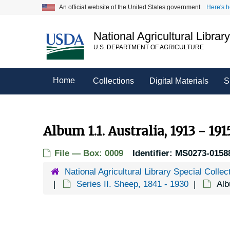
Skip
An official website of the United States government.
Here's 
to
main
National Agricultural Librar
content
U.S. DEPARTMENT OF AGRICULTURE
Home
Collections
Digital Materials
S
Album 1.1. Australia, 1913 - 191
File — Box: 0009
Identifier:
MS0273-0158
National Agricultural Library Special Collec
Series II. Sheep, 1841 - 1930
Alb