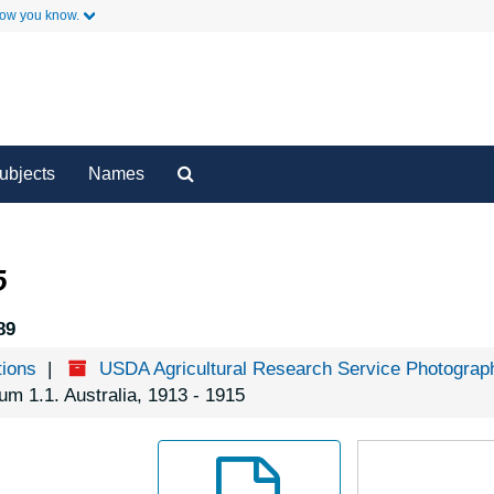
how you know.
y
Secondary Links
Search
ubjects
Names
The
Archives
5
89
tions
USDA Agricultural Research Service Photograph
um 1.1. Australia, 1913 - 1915