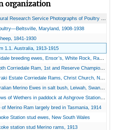
on organization
USDA Agricultural Research Service Photographs of Poultry and Livestock
oultry—Beltsville, Maryland
Poultry—Beltsville, Maryland, 1908-1938
s II. Sheep
 Sheep, 1841-1930
. Australia
m 1.1. Australia, 1913-1915
dale breeding ewes, Ensor’s, White Rock, Rangoria, NZ, 1914
 Corriedale Ram, 1st and Reserve Champion, Christ Church Show, NZ, 1913
aki Estate Corriedale Rams, Christ Church, NZ, 1914
ian Merino Ewes in salt bush, Leiwah, Swandell, Riveria, New South Wales, 1913
 of Wethers in paddock at Ashgrove Station, New South Wales, Australia, 1914
 of Merino Ram largely bred in Tasmania, 1914
oke Station stud ewes, New South Wales
oke station stud Merino rams, 1913