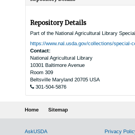
Repository Details
Part of the National Agricultural Library Speci
https://www.nal.usda.gov/collections/special-c
Contact:
National Agricultural Library
10301 Baltimore Avenue
Room 309
Beltsville
Maryland
20705
USA
301-504-5876
Footer menu
Home
Sitemap
Government Links
AskUSDA
Privacy Polic