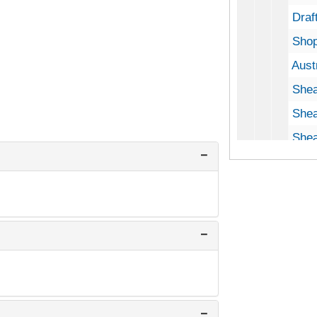
Draft
Shop
Aust
Shea
Shearing
Shea
Shea
Shea
Wool
Shea
Shearing
Draf
Sheari