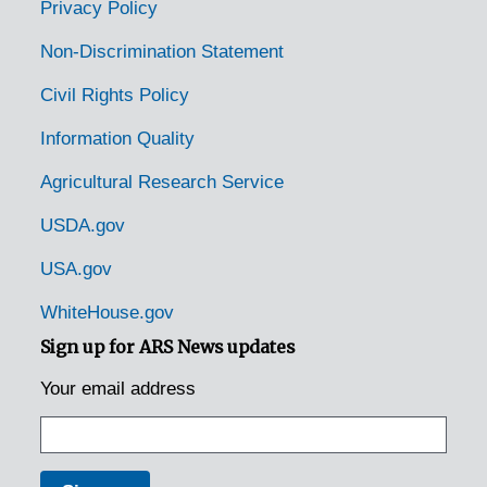
Privacy Policy
Non-Discrimination Statement
Civil Rights Policy
Information Quality
Agricultural Research Service
USDA.gov
USA.gov
WhiteHouse.gov
Sign up for ARS News updates
Your email address