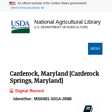
Skip
An official website of the United States government.
Here's how you know.
to
main
content
National Agricultural Library
U.S. DEPARTMENT OF AGRICULTURE
Secondary Links
TOGGLE
MENU
NAVIGATION
Carderock, Maryland [Carderock
Springs, Maryland]
Digital Record
Identifier:
MS0491-S01A-0588