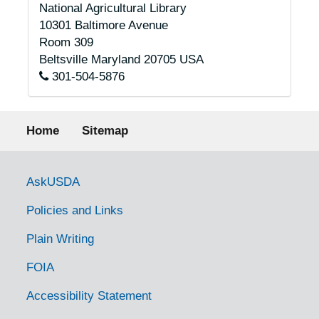
National Agricultural Library
10301 Baltimore Avenue
Room 309
Beltsville
Maryland
20705
USA
301-504-5876
Footer menu
Home
Sitemap
Government Links
AskUSDA
Policies and Links
Plain Writing
FOIA
Accessibility Statement