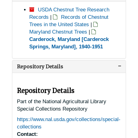
USDA Chestnut Tree Research
Records
|
Records of Chestnut
Trees in the United States
|
Maryland Chestnut Trees
|
Carderock, Maryland [Carderock
Springs, Maryland], 1940-1951
Repository Details
Repository Details
Part of the National Agricultural Library
Special Collections Repository
https://www.nal.usda.gov/collections/special-
collections
Contact: