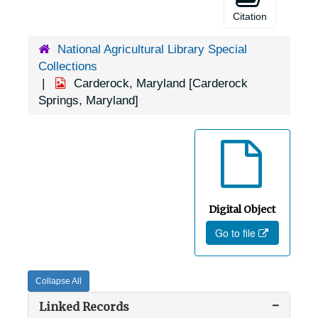
Citation
National Agricultural Library Special
Collections
Carderock, Maryland [Carderock
Springs, Maryland]
Digital Object
Go to file
Collapse All
Linked Records