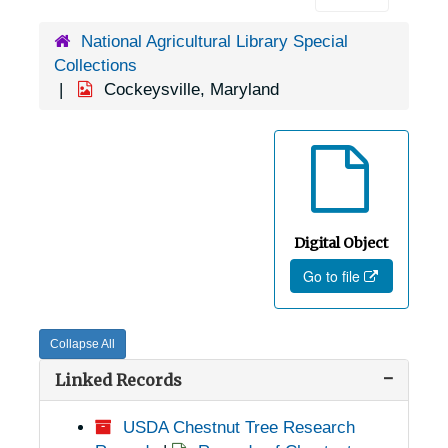
National Agricultural Library Special
Collections
Cockeysville, Maryland
Digital Object
Go to file
Collapse All
Linked Records
USDA Chestnut Tree Research