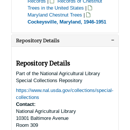
Records
|
Records of Chestnut
Trees in the United States
|
Maryland Chestnut Trees
|
Cockeysville, Maryland, 1946-1951
Repository Details
Repository Details
Part of the National Agricultural Library
Special Collections Repository
https://www.nal.usda.gov/collections/special-
collections
Contact:
National Agricultural Library
10301 Baltimore Avenue
Room 309