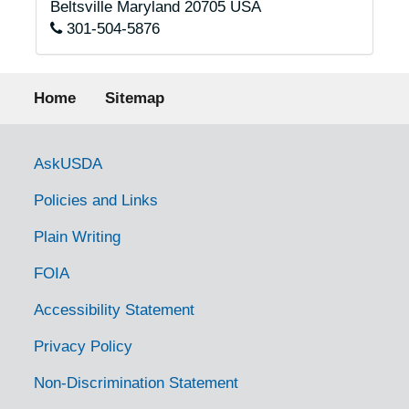
Beltsville
Maryland
20705
USA
301-504-5876
Footer menu
Home
Sitemap
Government Links
AskUSDA
Policies and Links
Plain Writing
FOIA
Accessibility Statement
Privacy Policy
Non-Discrimination Statement