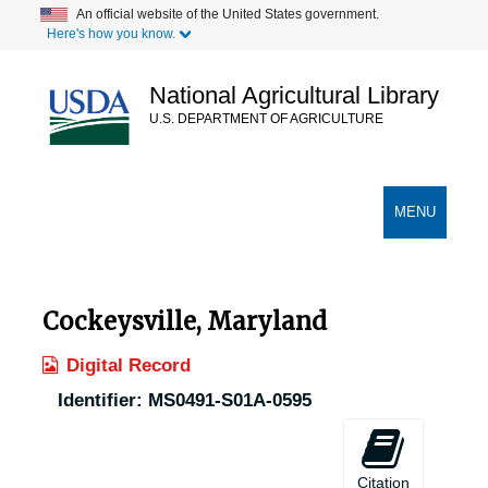
Skip
An official website of the United States government.
Here's how you know.
to
main
content
National Agricultural Library
U.S. DEPARTMENT OF AGRICULTURE
Secondary Links
TOGGLE
MENU
NAVIGATION
Cockeysville, Maryland
Digital Record
Identifier:
MS0491-S01A-0595
Citation