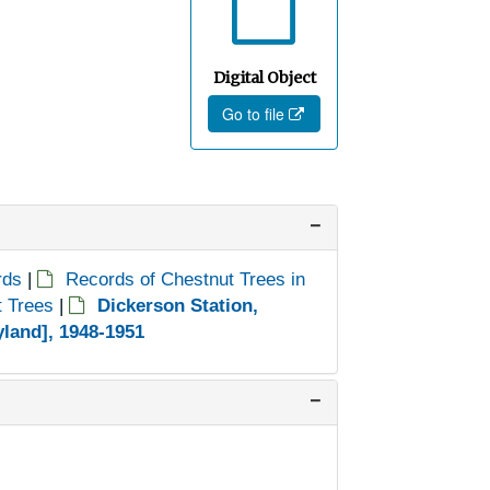
Digital Object
Go to file
rds
|
Records of Chestnut Trees in
t Trees
|
Dickerson Station,
land], 1948-1951