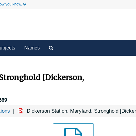
how you know.
y
Secondary Links
Search
ubjects
Names
The
Archives
 Stronghold [Dickerson,
669
tions
Dickerson Station, Maryland, Stronghold [Dicke