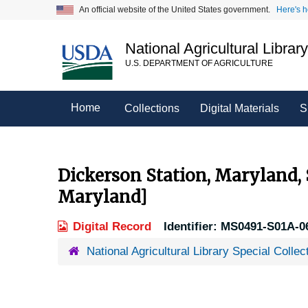
Skip
An official website of the United States government.
Here's 
to
main
National Agricultural Librar
content
U.S. DEPARTMENT OF AGRICULTURE
Home
Collections
Digital Materials
S
Dickerson Station, Maryland,
Maryland]
Digital Record
Identifier:
MS0491-S01A-0
National Agricultural Library Special Collec