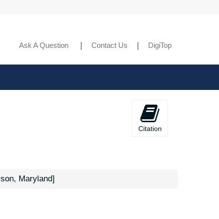
Ask A Question
Contact Us
DigiTop
Citation
rson, Maryland]