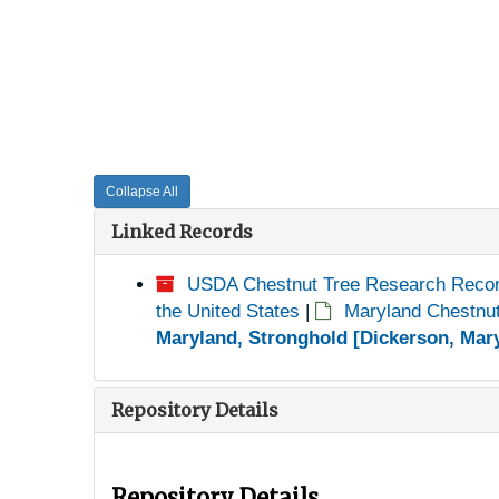
Collapse All
Linked Records
USDA Chestnut Tree Research Reco
the United States
|
Maryland Chestnu
Maryland, Stronghold [Dickerson, Mary
Repository Details
Repository Details