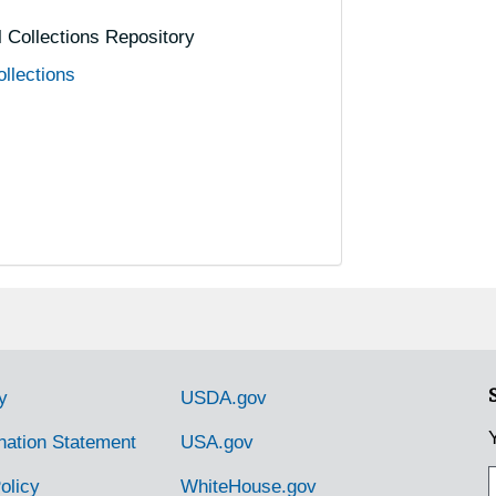
al Collections Repository
ollections
y
USDA.gov
nation Statement
USA.gov
olicy
WhiteHouse.gov