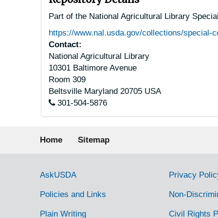
Part of the National Agricultural Library Speci
https://www.nal.usda.gov/collections/special-c
Contact:
National Agricultural Library
10301 Baltimore Avenue
Room 309
Beltsville
Maryland
20705
USA
301-504-5876
Footer menu
Home
Sitemap
Government Links
AskUSDA
Privacy Polic
Policies and Links
Non-Discrimi
Plain Writing
Civil Rights P