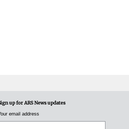
Sign up for ARS News updates
Your email address