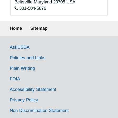
Beltsville
Maryland
20705
USA
301-504-5876
Footer menu
Home
Sitemap
Government Links
AskUSDA
Policies and Links
Plain Writing
FOIA
Accessibility Statement
Privacy Policy
Non-Discrimination Statement