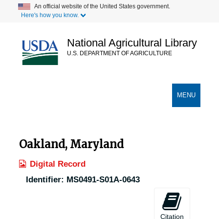
Skip
An official website of the United States government.
Here's how you know.
to
main
content
National Agricultural Library
U.S. DEPARTMENT OF AGRICULTURE
Secondary Links
TOGGLE
MENU
NAVIGATION
Oakland, Maryland
Digital Record
Identifier:
MS0491-S01A-0643
Citation