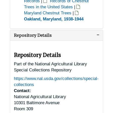
Records
|
Records of Chestnut
Trees in the United States
|
Maryland Chestnut Trees
|
Oakland, Maryland, 1938-1944
Repository Details
Repository Details
Part of the National Agricultural Library
Special Collections Repository
https://www.nal.usda.gov/collections/special-
collections
Contact:
National Agricultural Library
10301 Baltimore Avenue
Room 309