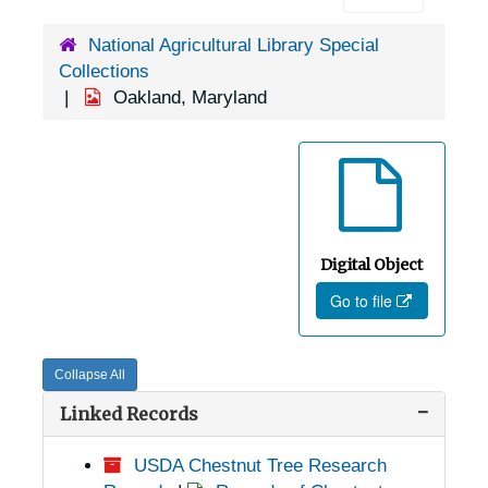
National Agricultural Library Special
Collections
Oakland, Maryland
Digital Object
Go to file
Collapse All
Linked Records
USDA Chestnut Tree Research