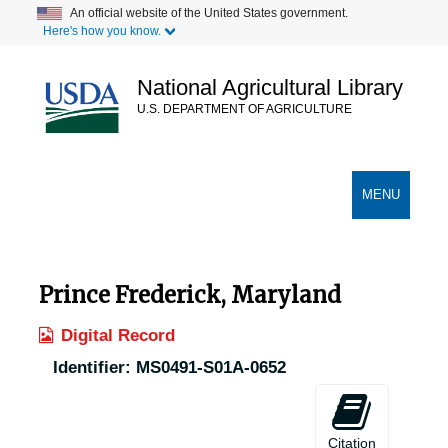
Skip
An official website of the United States government.
Here's how you know.
to
main
content
National Agricultural Library
U.S. DEPARTMENT OF AGRICULTURE
Secondary Links
TOGGLE
MENU
NAVIGATION
Prince Frederick, Maryland
Digital Record
Identifier:
MS0491-S01A-0652
Citation