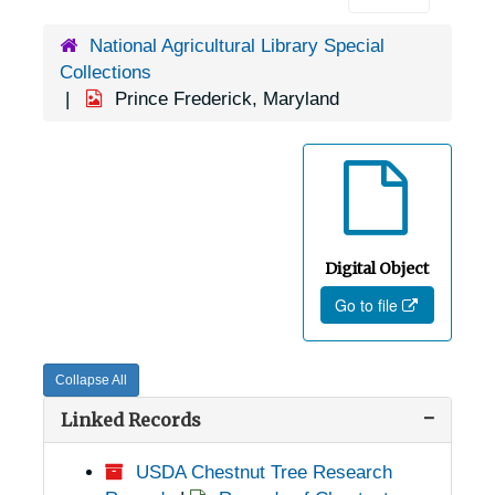
National Agricultural Library Special
Collections
Prince Frederick, Maryland
Digital Object
Go to file
Collapse All
Linked Records
USDA Chestnut Tree Research