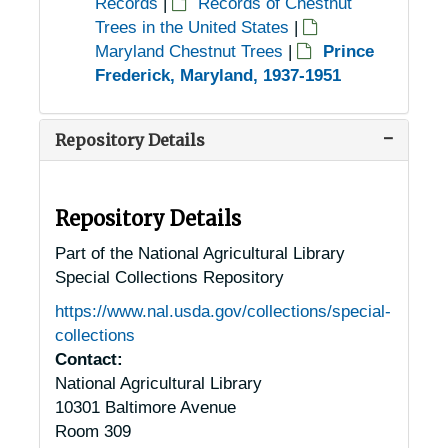
Records
|
Records of Chestnut
Trees in the United States
|
Maryland Chestnut Trees
|
Prince
Frederick, Maryland, 1937-1951
Repository Details
Repository Details
Part of the National Agricultural Library
Special Collections Repository
https://www.nal.usda.gov/collections/special-
collections
Contact:
National Agricultural Library
10301 Baltimore Avenue
Room 309