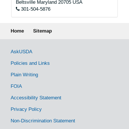
Beltsville
Maryland
20705
USA
301-504-5876
Footer menu
Home
Sitemap
Government Links
AskUSDA
Policies and Links
Plain Writing
FOIA
Accessibility Statement
Privacy Policy
Non-Discrimination Statement