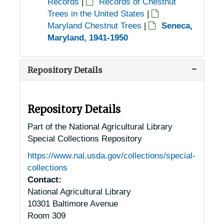
Records
|
Records of Chestnut
Trees in the United States
|
Maryland Chestnut Trees
|
Seneca,
Maryland, 1941-1950
Repository Details
Repository Details
Part of the National Agricultural Library
Special Collections Repository
https://www.nal.usda.gov/collections/special-
collections
Contact:
National Agricultural Library
10301 Baltimore Avenue
Room 309