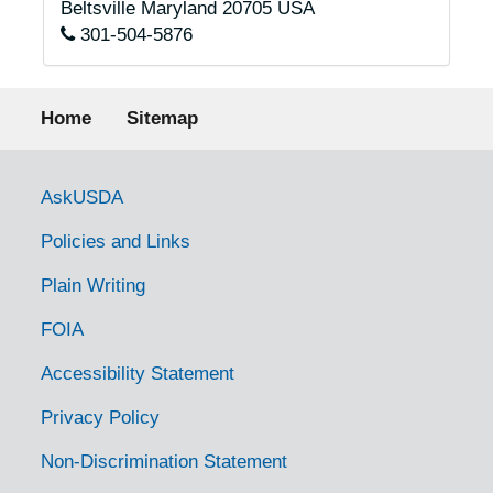
Beltsville
Maryland
20705
USA
301-504-5876
Footer menu
Home
Sitemap
Government Links
AskUSDA
Policies and Links
Plain Writing
FOIA
Accessibility Statement
Privacy Policy
Non-Discrimination Statement