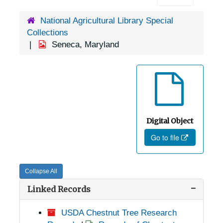
National Agricultural Library Special
Collections
Seneca, Maryland
Digital Object
Go to file
Collapse All
Linked Records
USDA Chestnut Tree Research