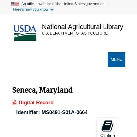
Skip
An official website of the United States government.
Here's how you know.
to
main
content
National Agricultural Library
U.S. DEPARTMENT OF AGRICULTURE
Secondary Links
TOGGLE
MENU
NAVIGATION
Seneca, Maryland
Digital Record
Identifier:
MS0491-S01A-0664
Citation