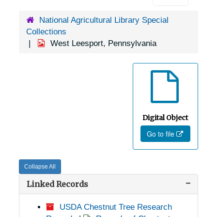
National Agricultural Library Special
Collections
West Leesport, Pennsylvania
Digital Object
Go to file
Collapse All
Linked Records
USDA Chestnut Tree Research