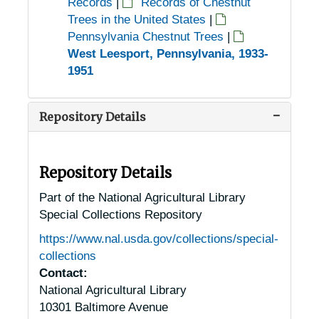
Records
|
Records of Chestnut
Trees in the United States
|
Pennsylvania Chestnut Trees
|
West Leesport, Pennsylvania, 1933-
1951
Repository Details
Repository Details
Part of the National Agricultural Library
Special Collections Repository
https://www.nal.usda.gov/collections/special-
collections
Contact:
National Agricultural Library
10301 Baltimore Avenue