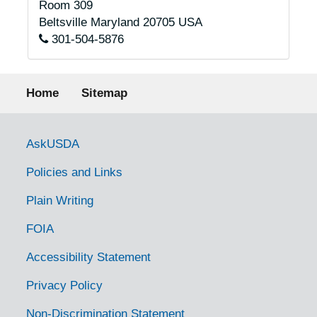
Room 309
Beltsville
Maryland
20705
USA
301-504-5876
Footer menu
Home
Sitemap
Government Links
AskUSDA
Policies and Links
Plain Writing
FOIA
Accessibility Statement
Privacy Policy
Non-Discrimination Statement