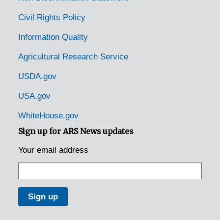
Civil Rights Policy
Information Quality
Agricultural Research Service
USDA.gov
USA.gov
WhiteHouse.gov
Sign up for ARS News updates
Your email address