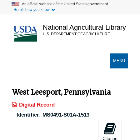
Skip
An official website of the United States government.
Here's how you know.
to
main
content
National Agricultural Library
U.S. DEPARTMENT OF AGRICULTURE
Secondary Links
TOGGLE
MENU
NAVIGATION
West Leesport, Pennsylvania
Digital Record
Identifier:
MS0491-S01A-1513
Citation