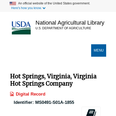
Skip
An official website of the United States government.
Here's how you know.
to
main
content
National Agricultural Library
U.S. DEPARTMENT OF AGRICULTURE
Secondary Links
TOGGLE
MENU
NAVIGATION
Hot Springs, Virginia, Virginia
Hot Springs Company
Digital Record
Identifier:
MS0491-S01A-1855