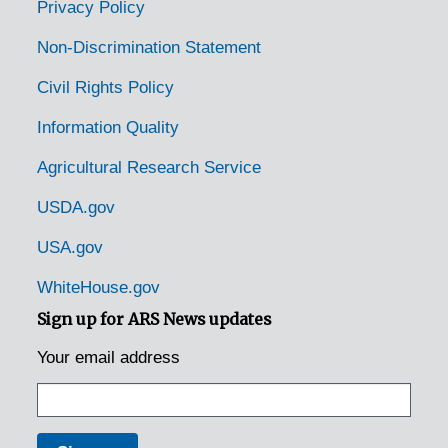
Privacy Policy
Non-Discrimination Statement
Civil Rights Policy
Information Quality
Agricultural Research Service
USDA.gov
USA.gov
WhiteHouse.gov
Sign up for ARS News updates
Your email address