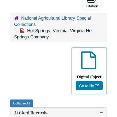
Citation
National Agricultural Library Special
Collections
Hot Springs, Virginia, Virginia Hot
Springs Company
Digital Object
Go to file
Collapse All
Linked Records