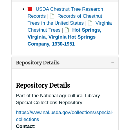
USDA Chestnut Tree Research
Records
|
Records of Chestnut
Trees in the United States
|
Virginia
Chestnut Trees
|
Hot Springs,
Virginia, Virginia Hot Springs
Company, 1930-1951
Repository Details
Repository Details
Part of the National Agricultural Library
Special Collections Repository
https://www.nal.usda.gov/collections/special-
collections
Contact: