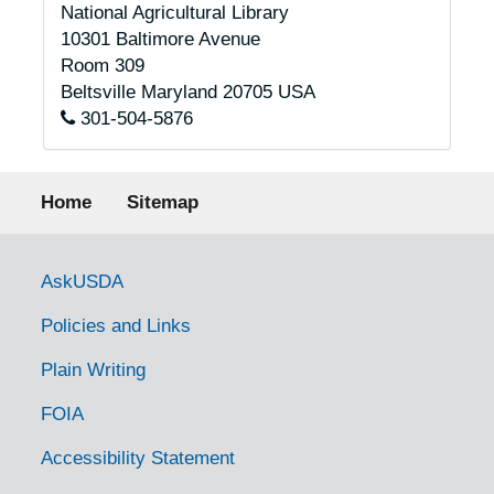
National Agricultural Library
10301 Baltimore Avenue
Room 309
Beltsville
Maryland
20705
USA
301-504-5876
Footer menu
Home
Sitemap
Government Links
AskUSDA
Policies and Links
Plain Writing
FOIA
Accessibility Statement