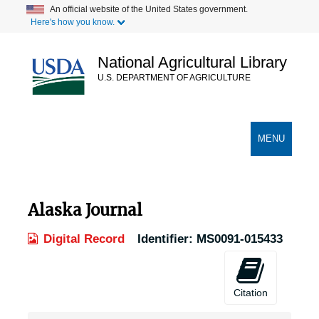
Skip
An official website of the United States government.
Here's how you know.
to
main
content
National Agricultural Library
U.S. DEPARTMENT OF AGRICULTURE
Secondary Links
TOGGLE
MENU
NAVIGATION
Alaska Journal
Digital Record
Identifier:
MS0091-015433
Citation