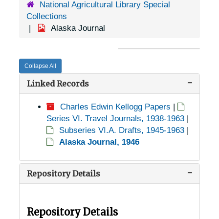
National Agricultural Library Special
Collections
Alaska Journal
Collapse All
Linked Records
Charles Edwin Kellogg Papers
|
Series VI. Travel Journals, 1938-1963
|
Subseries VI.A. Drafts, 1945-1963
|
Alaska Journal, 1946
Repository Details
Repository Details