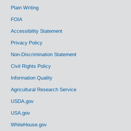
Plain Writing
FOIA
Accessibility Statement
Privacy Policy
Non-Discrimination Statement
Civil Rights Policy
Information Quality
Agricultural Research Service
USDA.gov
USA.gov
WhiteHouse.gov