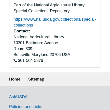
Part of the National Agricultural Library
Special Collections Repository
https://www.nal.usda.gov/collections/special-
collections
Contact:
National Agricultural Library
10301 Baltimore Avenue
Room 309
Beltsville
Maryland
20705
USA
301-504-5876
Footer menu
Home
Sitemap
Government Links
AskUSDA
Policies and Links