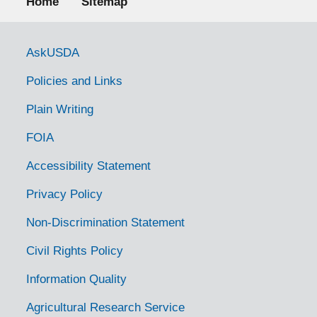
Home
Sitemap
Government Links
AskUSDA
Policies and Links
Plain Writing
FOIA
Accessibility Statement
Privacy Policy
Non-Discrimination Statement
Civil Rights Policy
Information Quality
Agricultural Research Service