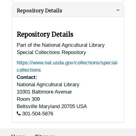
Repository Details
Repository Details
Part of the National Agricultural Library
Special Collections Repository
https://www.nal.usda.gov/collections/special-
collections
Contact:
National Agricultural Library
10301 Baltimore Avenue
Room 309
Beltsville
Maryland
20705
USA
301-504-5876
Footer menu