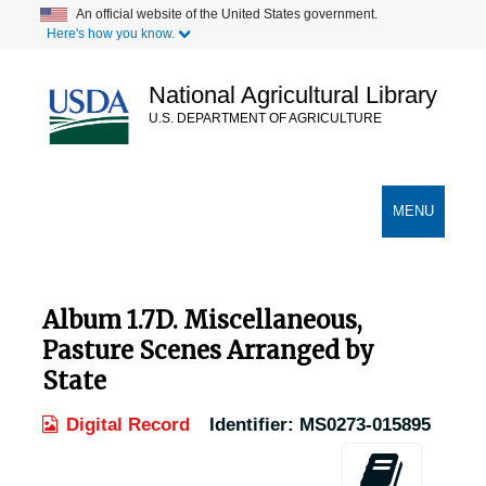
Skip
An official website of the United States government.
Here's how you know.
to
main
content
National Agricultural Library
U.S. DEPARTMENT OF AGRICULTURE
Secondary Links
TOGGLE
MENU
NAVIGATION
Album 1.7D. Miscellaneous,
Pasture Scenes Arranged by
State
Digital Record
Identifier:
MS0273-015895