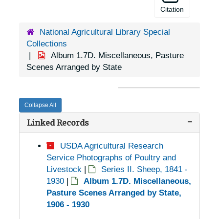
Citation
National Agricultural Library Special
Collections
Album 1.7D. Miscellaneous, Pasture
Scenes Arranged by State
Collapse All
Linked Records
USDA Agricultural Research
Service Photographs of Poultry and
Livestock
|
Series II. Sheep, 1841 -
1930
|
Album 1.7D. Miscellaneous,
Pasture Scenes Arranged by State,
1906 - 1930