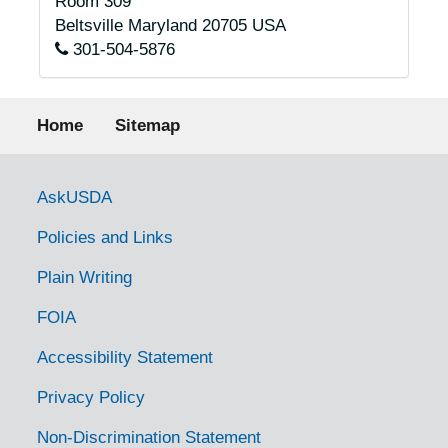
Room 309
Beltsville
Maryland
20705
USA
301-504-5876
Footer menu
Home
Sitemap
Government Links
AskUSDA
Policies and Links
Plain Writing
FOIA
Accessibility Statement
Privacy Policy
Non-Discrimination Statement