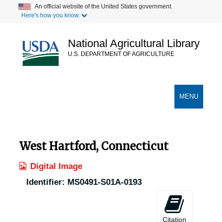
Skip
An official website of the United States government.
Here's how you know.
to
main
content
National Agricultural Library
U.S. DEPARTMENT OF AGRICULTURE
Secondary Links
TOGGLE
MENU
NAVIGATION
West Hartford, Connecticut
Digital Image
Identifier:
MS0491-S01A-0193
Citation