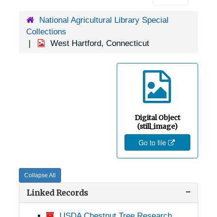
National Agricultural Library Special
Collections
West Hartford, Connecticut
Digital Object
(still_image)
Go to file
Collapse All
Linked Records
USDA Chestnut Tree Research