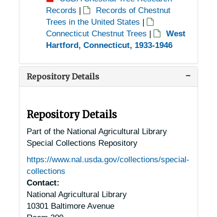
Records
|
Records of Chestnut
Trees in the United States
|
Connecticut Chestnut Trees
|
West
Hartford, Connecticut, 1933-1946
Repository Details
Repository Details
Part of the National Agricultural Library
Special Collections Repository
https://www.nal.usda.gov/collections/special-
collections
Contact:
National Agricultural Library
10301 Baltimore Avenue