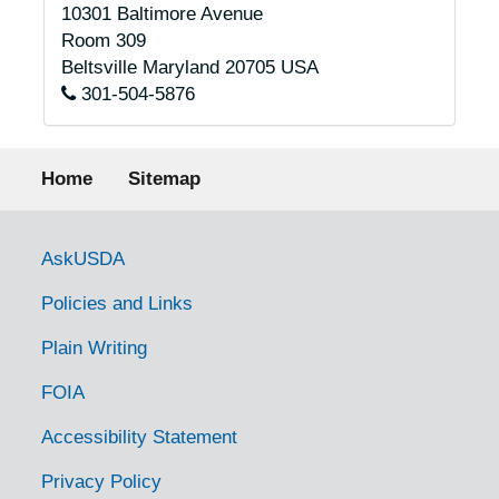
10301 Baltimore Avenue
Room 309
Beltsville
Maryland
20705
USA
301-504-5876
Footer menu
Home
Sitemap
Government Links
AskUSDA
Policies and Links
Plain Writing
FOIA
Accessibility Statement
Privacy Policy