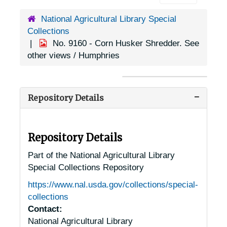
National Agricultural Library Special
Collections
No. 9160 - Corn Husker Shredder. See
other views / Humphries
Repository Details
Repository Details
Part of the National Agricultural Library
Special Collections Repository
https://www.nal.usda.gov/collections/special-
collections
Contact:
National Agricultural Library