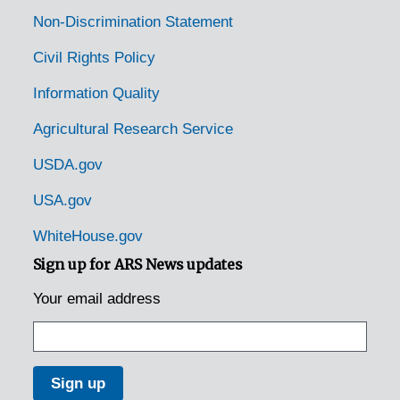
Non-Discrimination Statement
Civil Rights Policy
Information Quality
Agricultural Research Service
USDA.gov
USA.gov
WhiteHouse.gov
Sign up for ARS News updates
Your email address