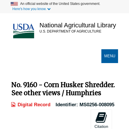
Skip
An official website of the United States government.
Here's how you know.
to
main
content
National Agricultural Library
U.S. DEPARTMENT OF AGRICULTURE
Secondary Links
TOGGLE
MENU
NAVIGATION
No. 9160 - Corn Husker Shredder.
See other views / Humphries
Digital Record
Identifier:
MS0256-008095
Citation