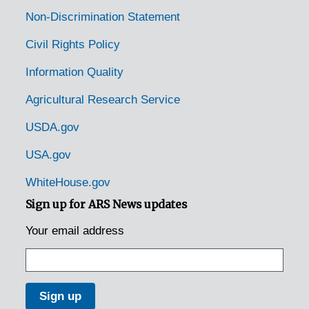
Non-Discrimination Statement
Civil Rights Policy
Information Quality
Agricultural Research Service
USDA.gov
USA.gov
WhiteHouse.gov
Sign up for ARS News updates
Your email address