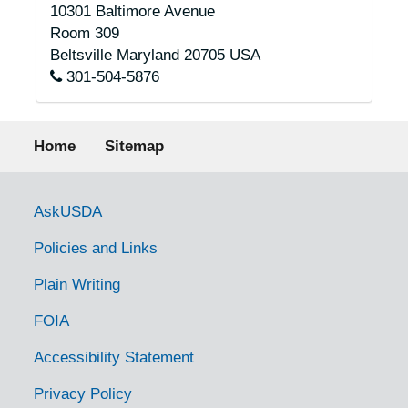
10301 Baltimore Avenue
Room 309
Beltsville
Maryland
20705
USA
301-504-5876
Footer menu
Home
Sitemap
Government Links
AskUSDA
Policies and Links
Plain Writing
FOIA
Accessibility Statement
Privacy Policy