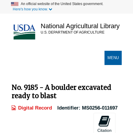
Skip
An official website of the United States government.
Here's how you know.
to
main
content
National Agricultural Library
U.S. DEPARTMENT OF AGRICULTURE
Secondary Links
TOGGLE
MENU
NAVIGATION
No. 9185 - A boulder excavated
ready to blast
Digital Record
Identifier:
MS0256-011697
Citation