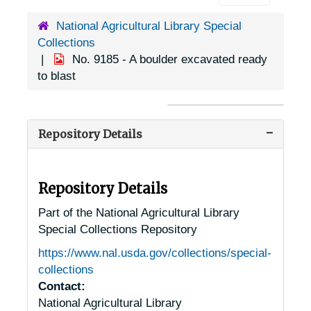
National Agricultural Library Special
Collections
No. 9185 - A boulder excavated ready
to blast
Repository Details
Repository Details
Part of the National Agricultural Library
Special Collections Repository
https://www.nal.usda.gov/collections/special-
collections
Contact:
National Agricultural Library