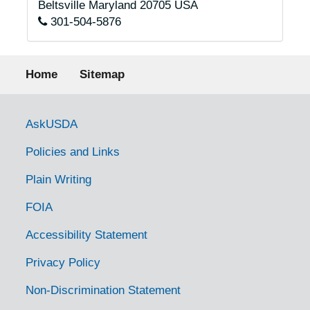
Beltsville
Maryland
20705
USA
301-504-5876
Footer menu
Home
Sitemap
Government Links
AskUSDA
Policies and Links
Plain Writing
FOIA
Accessibility Statement
Privacy Policy
Non-Discrimination Statement