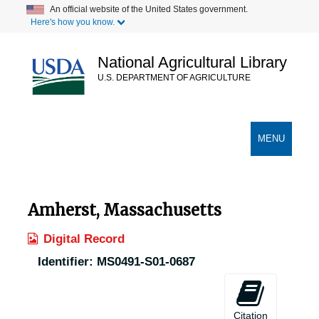
Skip
An official website of the United States government.
Here's how you know.
to
main
content
National Agricultural Library
U.S. DEPARTMENT OF AGRICULTURE
Secondary Links
TOGGLE
MENU
NAVIGATION
Amherst, Massachusetts
Digital Record
Identifier:
MS0491-S01-0687
Citation