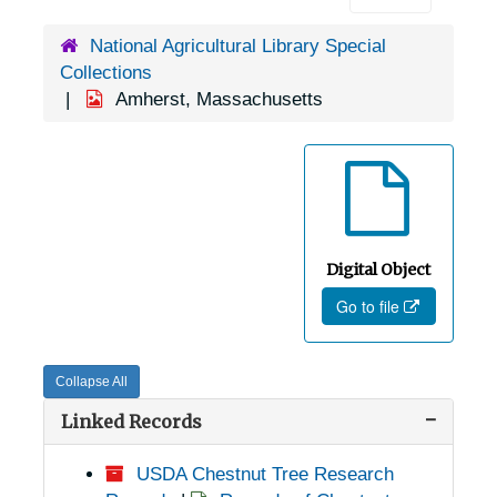
National Agricultural Library Special
Collections
Amherst, Massachusetts
Digital Object
Go to file
Collapse All
Linked Records
USDA Chestnut Tree Research