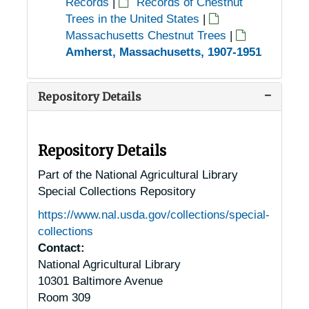
Records
|
Records of Chestnut
Trees in the United States
|
Massachusetts Chestnut Trees
|
Amherst, Massachusetts, 1907-1951
Repository Details
Repository Details
Part of the National Agricultural Library
Special Collections Repository
https://www.nal.usda.gov/collections/special-
collections
Contact:
National Agricultural Library
10301 Baltimore Avenue
Room 309