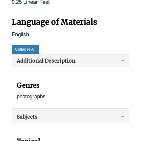
0.25 Linear Feet
Language of Materials
English
Collapse All
Additional Description
Genres
photographs
Subjects