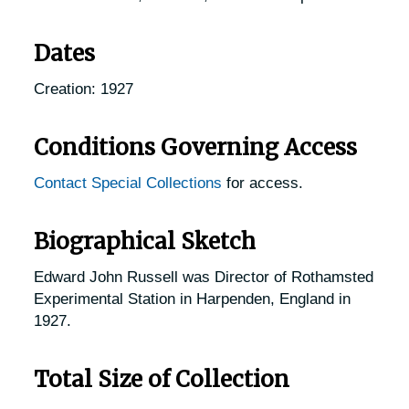
Dates
Creation: 1927
Conditions Governing Access
Contact Special Collections
for access.
Biographical Sketch
Edward John Russell was Director of Rothamsted
Experimental Station in Harpenden, England in
1927.
Total Size of Collection