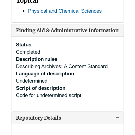
Topical
Physical and Chemical Sciences
Finding Aid & Administrative Information
Status
Completed
Description rules
Describing Archives: A Content Standard
Language of description
Undetermined
Script of description
Code for undetermined script
Repository Details