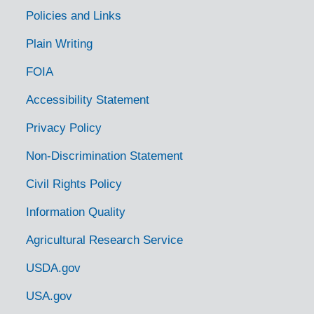
Policies and Links
Plain Writing
FOIA
Accessibility Statement
Privacy Policy
Non-Discrimination Statement
Civil Rights Policy
Information Quality
Agricultural Research Service
USDA.gov
USA.gov