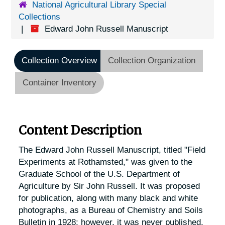
National Agricultural Library Special
Collections
Edward John Russell Manuscript
Collection Overview
Collection Organization
Container Inventory
Content Description
The Edward John Russell Manuscript, titled "Field
Experiments at Rothamsted," was given to the
Graduate School of the U.S. Department of
Agriculture by Sir John Russell. It was proposed
for publication, along with many black and white
photographs, as a Bureau of Chemistry and Soils
Bulletin in 1928; however, it was never published.