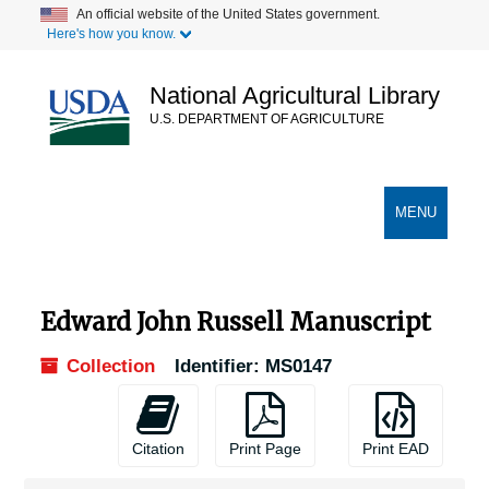
Skip
An official website of the United States government.
Here's how you know.
to
main
content
National Agricultural Library
U.S. DEPARTMENT OF AGRICULTURE
Secondary Links
TOGGLE
MENU
NAVIGATION
Edward John Russell Manuscript
Collection
Identifier:
MS0147
Citation
Print Page
Print EAD