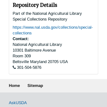
Repository Details
Part of the National Agricultural Library
Special Collections Repository
https://www.nal.usda.gov/collections/special-
collections
Contact:
National Agricultural Library
10301 Baltimore Avenue
Room 309
Beltsville
Maryland
20705
USA
301-504-5876
Footer menu
Home
Sitemap
Government Links
AskUSDA