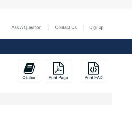
Ask A Question
Contact Us
DigiTop
Citation
Print Page
Print EAD