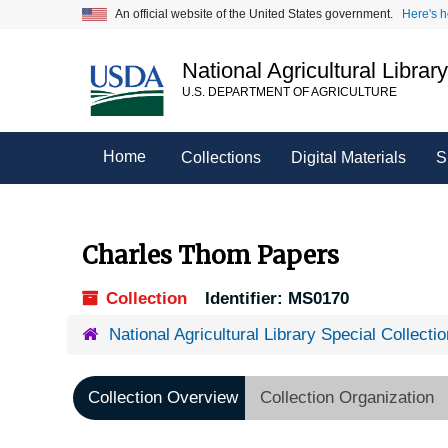
Skip
An official website of the United States government.
Here's 
to
main
National Agricultural Librar
content
U.S. DEPARTMENT OF AGRICULTURE
Home
Collections
Digital Materials
S
Charles Thom Papers
Collection
Identifier:
MS0170
National Agricultural Library Special Collecti
Collection Overview
Collection Organization