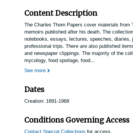
Content Description
The Charles Thom Papers cover materials from T
memoirs published after his death. The collectio
notebooks, essays, lectures, speeches, diaries, j
professional trips. There are also published item
and newspaper clippings. The majority of the coll
mycology, food spoilage, food
...
See more
Dates
Creation: 1891-1968
Conditions Governing Access
Contact Special Collections
for access.