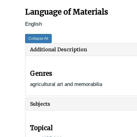
Language of Materials
English
Collapse All
Additional Description
Genres
agricultural art and memorabilia
Subjects
Topical