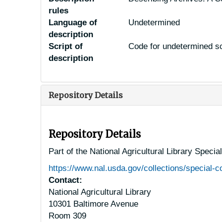
rules
Language of
Undetermined
description
Script of
Code for undetermined sc
description
Repository Details
Repository Details
Part of the National Agricultural Library Specia
https://www.nal.usda.gov/collections/special-co
Contact:
National Agricultural Library
10301 Baltimore Avenue
Room 309