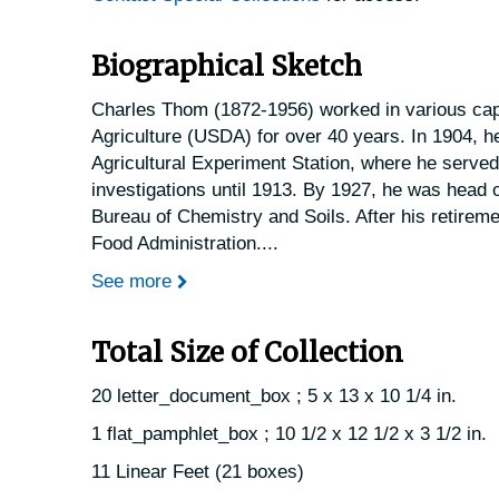
Biographical Sketch
Charles Thom (1872-1956) worked in various capa
Agriculture (USDA) for over 40 years. In 1904, h
Agricultural Experiment Station, where he serve
investigations until 1913. By 1927, he was head o
Bureau of Chemistry and Soils. After his retireme
Food Administration.
...
See more
Total Size of Collection
20 letter_document_box ; 5 x 13 x 10 1/4 in.
1 flat_pamphlet_box ; 10 1/2 x 12 1/2 x 3 1/2 in.
11 Linear Feet (21 boxes)