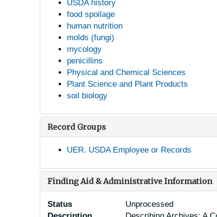
USDA history
food spoilage
human nutrition
molds (fungi)
mycology
penicillins
Physical and Chemical Sciences
Plant Science and Plant Products
soil biology
Record Groups
UER. USDA Employee or Records
Finding Aid & Administrative Information
Status
Unprocessed
Description
Describing Archives: A C