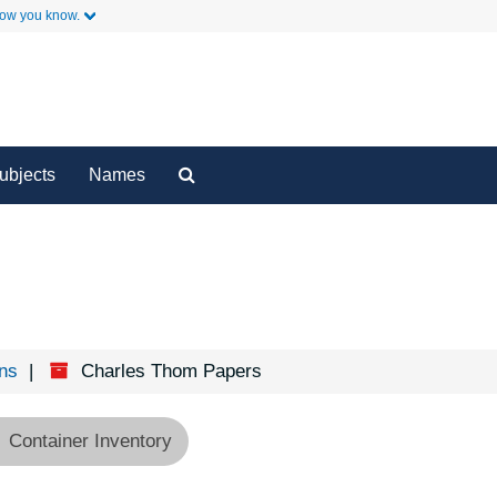
how you know.
y
Secondary Links
Search
ubjects
Names
The
Archives
ons
Charles Thom Papers
Container Inventory