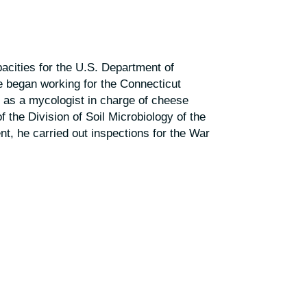
cities for the U.S. Department of
e began working for the Connecticut
d as a mycologist in charge of cheese
f the Division of Soil Microbiology of the
nt, he carried out inspections for the War