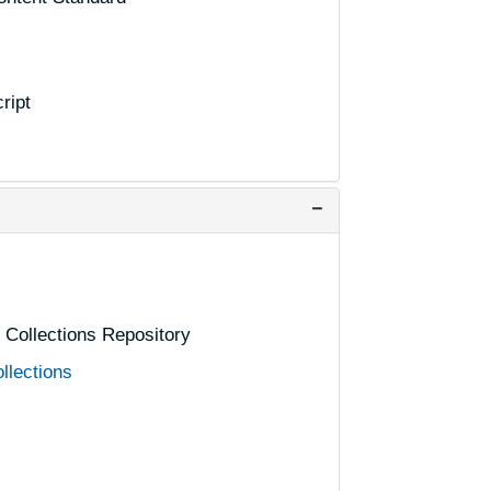
ript
l Collections Repository
llections