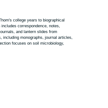
hom's college years to biographical
n includes correspondence, notes,
ournals, and lantern slides from
s, including monographs, journal articles,
ection focuses on soil microbiology,