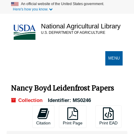
Skip
An official website of the United States government.
Here's how you know.
to
main
content
National Agricultural Library
U.S. DEPARTMENT OF AGRICULTURE
Secondary Links
TOGGLE
MENU
NAVIGATION
Nancy Boyd Leidenfrost Papers
Collection
Identifier:
MS0246
Citation
Print Page
Print EAD