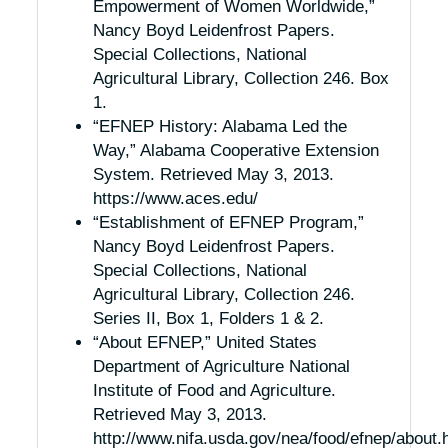
Empowerment of Women Worldwide,”
Nancy Boyd Leidenfrost Papers.
Special Collections, National
Agricultural Library, Collection 246. Box
1.
“EFNEP History: Alabama Led the
Way,” Alabama Cooperative Extension
System. Retrieved May 3, 2013.
https://www.aces.edu/
“Establishment of EFNEP Program,”
Nancy Boyd Leidenfrost Papers.
Special Collections, National
Agricultural Library, Collection 246.
Series II, Box 1, Folders 1 & 2.
“About EFNEP,” United States
Department of Agriculture National
Institute of Food and Agriculture.
Retrieved May 3, 2013.
http://www.nifa.usda.gov/nea/food/efnep/about.