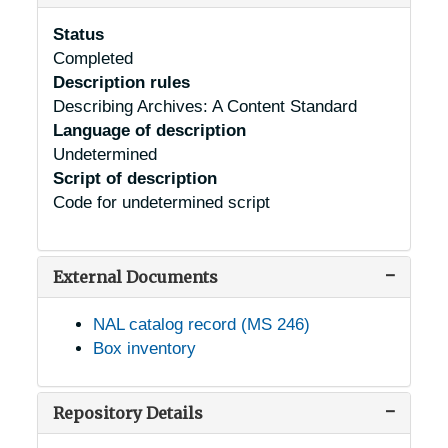
Status
Completed
Description rules
Describing Archives: A Content Standard
Language of description
Undetermined
Script of description
Code for undetermined script
External Documents
NAL catalog record (MS 246)
Box inventory
Repository Details