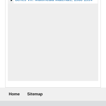
Footer menu
Home
Sitemap