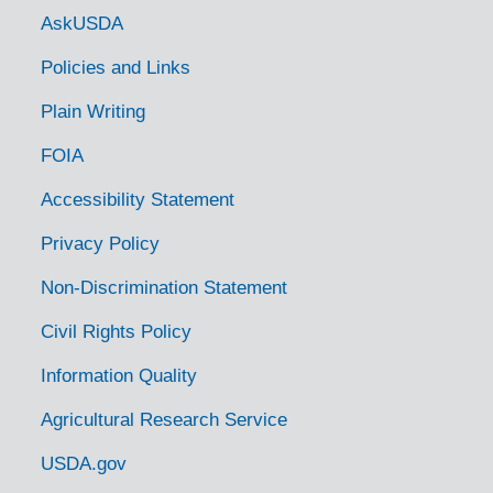
Government Links
AskUSDA
Policies and Links
Plain Writing
FOIA
Accessibility Statement
Privacy Policy
Non-Discrimination Statement
Civil Rights Policy
Information Quality
Agricultural Research Service
USDA.gov