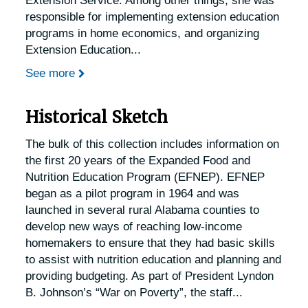
Extension Service. Among other things, she was
responsible for implementing extension education
programs in home economics, and organizing
Extension Education
...
See more
Historical Sketch
The bulk of this collection includes information on
the first 20 years of the Expanded Food and
Nutrition Education Program (EFNEP). EFNEP
began as a pilot program in 1964 and was
launched in several rural Alabama counties to
develop new ways of reaching low-income
homemakers to ensure that they had basic skills
to assist with nutrition education and planning and
providing budgeting. As part of President Lyndon
B. Johnson’s “War on Poverty”, the staff
...