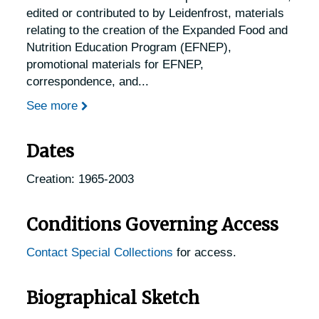
edited or contributed to by Leidenfrost, materials
relating to the creation of the Expanded Food and
Nutrition Education Program (EFNEP),
promotional materials for EFNEP,
correspondence, and
...
See more
Dates
Creation: 1965-2003
Conditions Governing Access
Contact Special Collections
for access.
Biographical Sketch