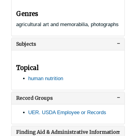
Genres
agricultural art and memorabilia, photographs
Subjects
Topical
human nutrition
Record Groups
UER. USDA Employee or Records
Finding Aid & Administrative Information