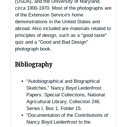
(USDA), and the University of Maryland,
circa 1900-1970. Most of the photographs are
of the Extension Service's home
demonstrations in the United States and
abroad. Also included are materials related to
principles of design, such as a "good taste"
quiz and a "Good and Bad Design"
photograph book.
Bibliography
“Autobiographical and Biographical
Sketches,” Nancy Boyd Leidenfrost
Papers. Special Collections, National
Agricultural Library, Collection 246.
Series I, Box 1, Folder 15.
“Documentation of the Contributions of
Nancy Boyd Leidenfrost to the