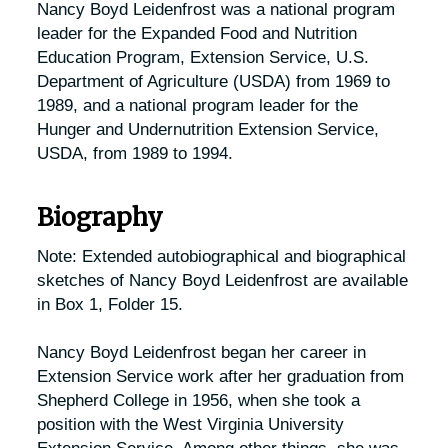
Nancy Boyd Leidenfrost was a national program
leader for the Expanded Food and Nutrition
Education Program, Extension Service, U.S.
Department of Agriculture (USDA) from 1969 to
1989, and a national program leader for the
Hunger and Undernutrition Extension Service,
USDA, from 1989 to 1994.
Biography
Note: Extended autobiographical and biographical
sketches of Nancy Boyd Leidenfrost are available
in Box 1, Folder 15.
Nancy Boyd Leidenfrost began her career in
Extension Service work after her graduation from
Shepherd College in 1956, when she took a
position with the West Virginia University