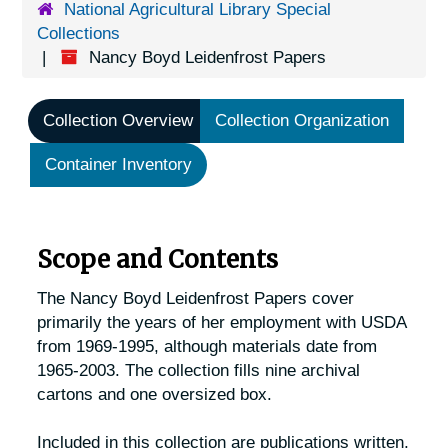
National Agricultural Library Special
Collections
Nancy Boyd Leidenfrost Papers
Collection Overview
Collection Organization
Container Inventory
Scope and Contents
The Nancy Boyd Leidenfrost Papers cover
primarily the years of her employment with USDA
from 1969-1995, although materials date from
1965-2003. The collection fills nine archival
cartons and one oversized box.
Included in this collection are publications written,