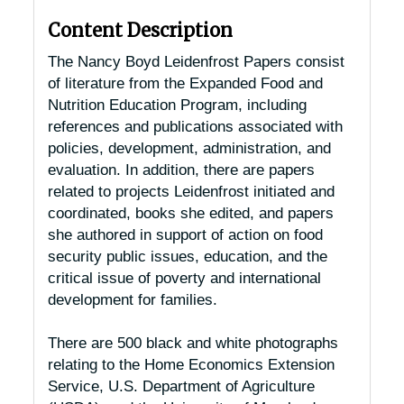
Content Description
The Nancy Boyd Leidenfrost Papers consist
of literature from the Expanded Food and
Nutrition Education Program, including
references and publications associated with
policies, development, administration, and
evaluation. In addition, there are papers
related to projects Leidenfrost initiated and
coordinated, books she edited, and papers
she authored in support of action on food
security public issues, education, and the
critical issue of poverty and international
development for families.
There are 500 black and white photographs
relating to the Home Economics Extension
Service, U.S. Department of Agriculture