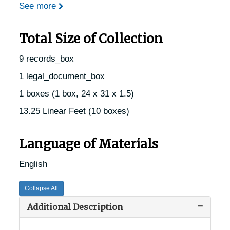
See more
Total Size of Collection
9 records_box
1 legal_document_box
1 boxes (1 box, 24 x 31 x 1.5)
13.25 Linear Feet (10 boxes)
Language of Materials
English
Collapse All
Additional Description