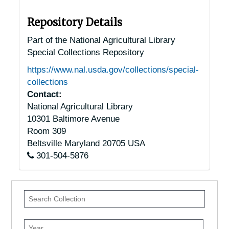
Repository Details
Part of the National Agricultural Library
Special Collections Repository
https://www.nal.usda.gov/collections/special-
collections
Contact:
National Agricultural Library
10301 Baltimore Avenue
Room 309
Beltsville
Maryland
20705
USA
301-504-5876
Search
Collection
Year