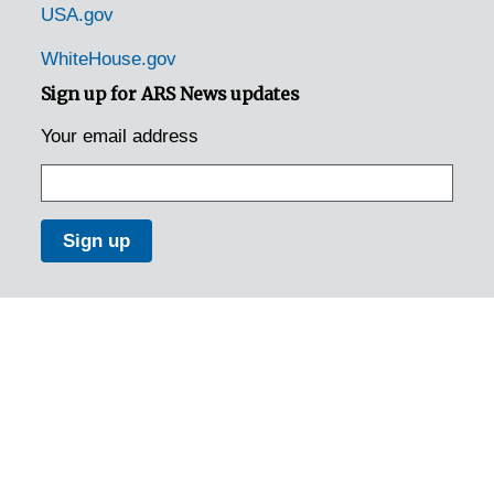
USA.gov
WhiteHouse.gov
Sign up for ARS News updates
Your email address