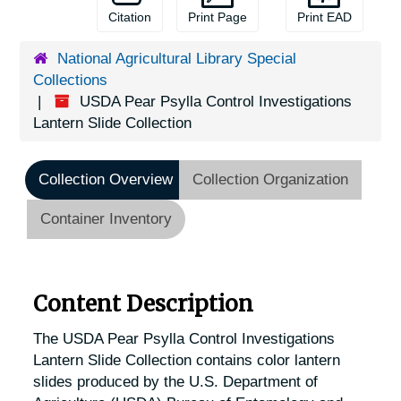
Citation
Print Page
Print EAD
National Agricultural Library Special
Collections
USDA Pear Psylla Control Investigations
Lantern Slide Collection
Collection Overview
Collection Organization
Container Inventory
Content Description
The USDA Pear Psylla Control Investigations
Lantern Slide Collection contains color lantern
slides produced by the U.S. Department of