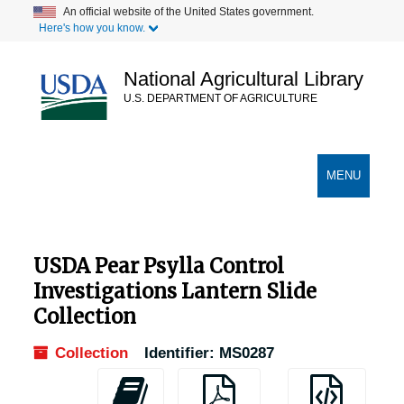
Skip
An official website of the United States government.
Here's how you know.
to
main
content
National Agricultural Library
U.S. DEPARTMENT OF AGRICULTURE
Secondary Links
TOGGLE
MENU
NAVIGATION
USDA Pear Psylla Control
Investigations Lantern Slide
Collection
Collection
Identifier:
MS0287