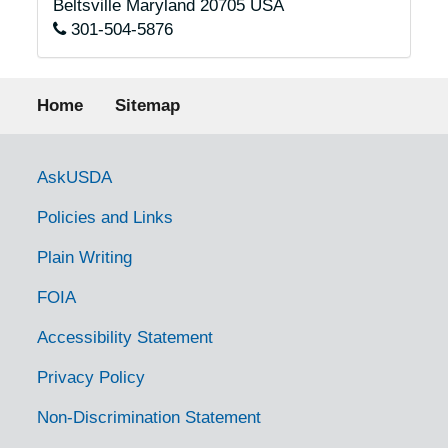
Beltsville
Maryland
20705
USA
301-504-5876
Footer menu
Home
Sitemap
Government Links
AskUSDA
Policies and Links
Plain Writing
FOIA
Accessibility Statement
Privacy Policy
Non-Discrimination Statement