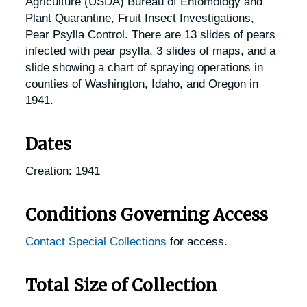
Agriculture (USDA) Bureau of Entomology and
Plant Quarantine, Fruit Insect Investigations,
Pear Psylla Control. There are 13 slides of pears
infected with pear psylla, 3 slides of maps, and a
slide showing a chart of spraying operations in
counties of Washington, Idaho, and Oregon in
1941.
Dates
Creation: 1941
Conditions Governing Access
Contact Special Collections
for access.
Total Size of Collection