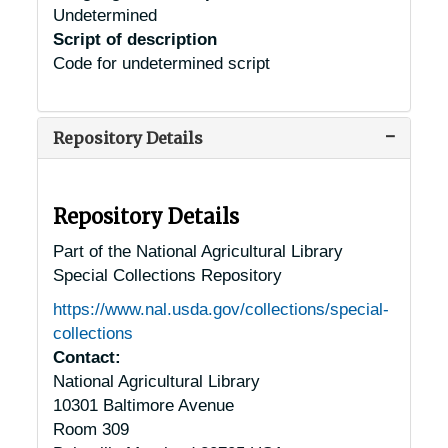
Undetermined
Script of description
Code for undetermined script
Repository Details
Repository Details
Part of the National Agricultural Library
Special Collections Repository
https://www.nal.usda.gov/collections/special-
collections
Contact:
National Agricultural Library
10301 Baltimore Avenue
Room 309