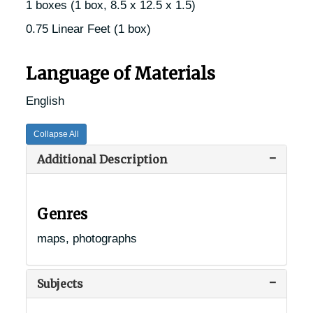
1 boxes (1 box, 8.5 x 12.5 x 1.5)
0.75 Linear Feet (1 box)
Language of Materials
English
Collapse All
Additional Description
Genres
maps, photographs
Subjects