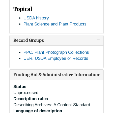
Topical
USDA history
Plant Science and Plant Products
Record Groups
PPC. Plant Photograph Collections
UER. USDA Employee or Records
Finding Aid & Administrative Information
Status
Unprocessed
Description rules
Describing Archives: A Content Standard
Language of description