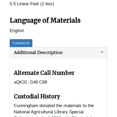
0.5 Linear Feet (1 box)
Language of Materials
English
Collapse All
Additional Description
Alternate Call Number
aQK31 .G46 C68
Custodial History
Cunningham donated the materials to the
National Agricultural Library Special