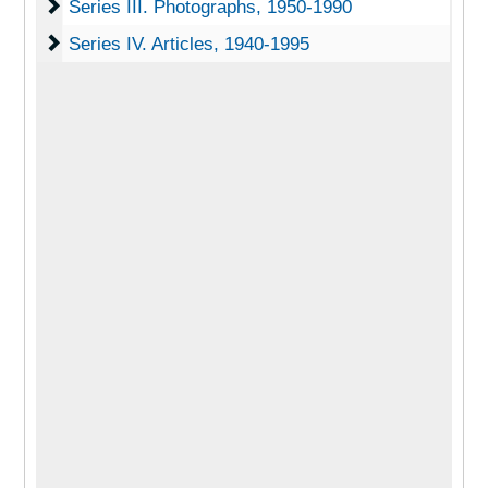
Series III. Photographs
Series III. Photographs, 1950-1990
Series IV. Articles
Series IV. Articles, 1940-1995