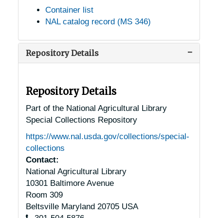
Container list
NAL catalog record (MS 346)
Repository Details
Repository Details
Part of the National Agricultural Library
Special Collections Repository
https://www.nal.usda.gov/collections/special-
collections
Contact:
National Agricultural Library
10301 Baltimore Avenue
Room 309
Beltsville
Maryland
20705
USA