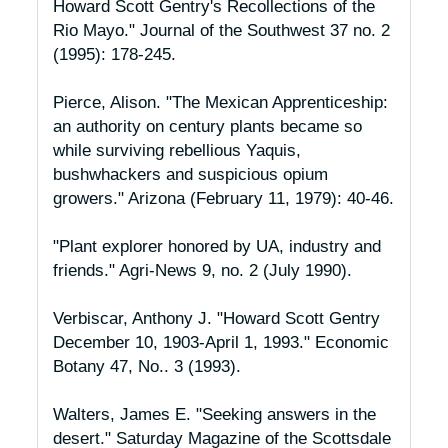
Howard Scott Gentry's Recollections of the
Rio Mayo."
Journal of the Southwest
37 no. 2
(1995): 178-245.
Pierce, Alison. "The Mexican Apprenticeship:
an authority on century plants became so
while surviving rebellious Yaquis,
bushwhackers and suspicious opium
growers."
Arizona
(February 11, 1979): 40-46.
"Plant explorer honored by UA, industry and
friends."
Agri-News
9, no. 2 (July 1990).
Verbiscar, Anthony J. "Howard Scott Gentry
December 10, 1903-April 1, 1993."
Economic
Botany
47, No.. 3 (1993).
Walters, James E. "Seeking answers in the
desert."
Saturday Magazine of the Scottsdale