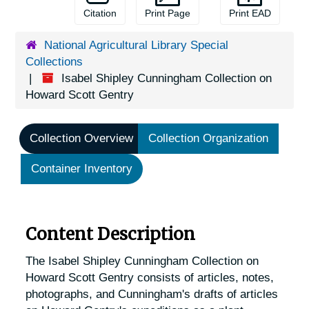
Citation
Print Page
Print EAD
National Agricultural Library Special
Collections
Isabel Shipley Cunningham Collection on
Howard Scott Gentry
Collection Overview
Collection Organization
Container Inventory
Content Description
The Isabel Shipley Cunningham Collection on
Howard Scott Gentry consists of articles, notes,
photographs, and Cunningham's drafts of articles