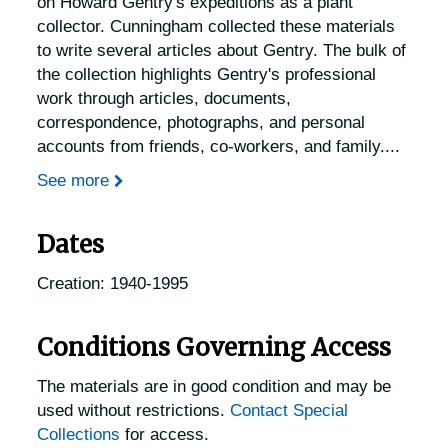
on Howard Gentry's expeditions as a plant
collector. Cunningham collected these materials
to write several articles about Gentry. The bulk of
the collection highlights Gentry's professional
work through articles, documents,
correspondence, photographs, and personal
accounts from friends, co-workers, and family.
...
See more
Dates
Creation: 1940-1995
Conditions Governing Access
The materials are in good condition and may be
used without restrictions.
Contact Special
Collections
for access.