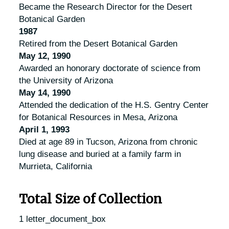
Became the Research Director for the Desert
Botanical Garden
1987
Retired from the Desert Botanical Garden
May 12, 1990
Awarded an honorary doctorate of science from
the University of Arizona
May 14, 1990
Attended the dedication of the H.S. Gentry Center
for Botanical Resources in Mesa, Arizona
April 1, 1993
Died at age 89 in Tucson, Arizona from chronic
lung disease and buried at a family farm in
Murrieta, California
Total Size of Collection
1 letter_document_box