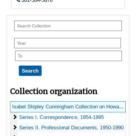
301-504-5876
Search
Collection
Year
To
Collection organization
Isabel Shipley Cunningham Collection on Howard Scott Gentry
Series I. Correspondence
Series I. Correspondence, 1954-1995
Series II. Professional Documents
Series II. Professional Documents, 1950-1990