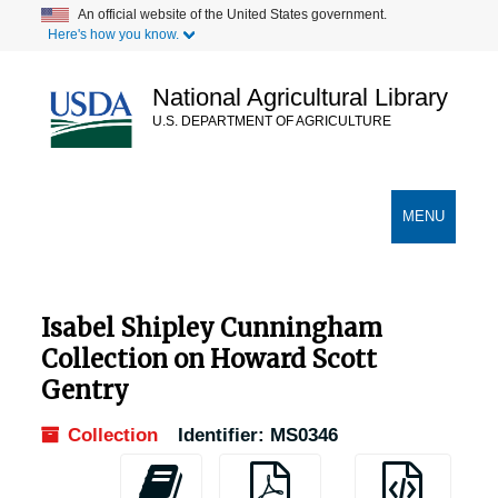
Skip
An official website of the United States government.
Here's how you know.
to
main
content
National Agricultural Library
U.S. DEPARTMENT OF AGRICULTURE
Secondary Links
TOGGLE
MENU
NAVIGATION
Isabel Shipley Cunningham
Collection on Howard Scott
Gentry
Collection
Identifier:
MS0346