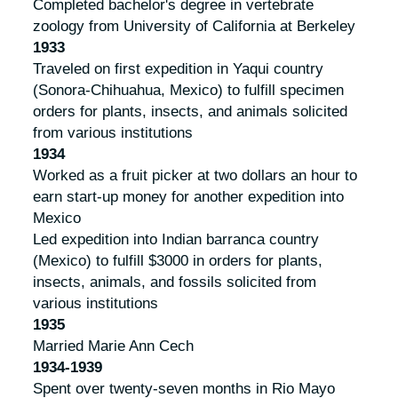
Completed bachelor's degree in vertebrate
zoology from University of California at Berkeley
1933
Traveled on first expedition in Yaqui country
(Sonora-Chihuahua, Mexico) to fulfill specimen
orders for plants, insects, and animals solicited
from various institutions
1934
Worked as a fruit picker at two dollars an hour to
earn start-up money for another expedition into
Mexico
Led expedition into Indian barranca country
(Mexico) to fulfill $3000 in orders for plants,
insects, animals, and fossils solicited from
various institutions
1935
Married Marie Ann Cech
1934-1939
Spent over twenty-seven months in Rio Mayo