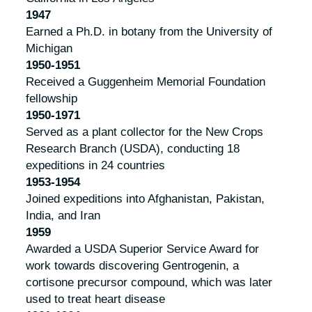
1947
Earned a Ph.D. in botany from the University of
Michigan
1950-1951
Received a Guggenheim Memorial Foundation
fellowship
1950-1971
Served as a plant collector for the New Crops
Research Branch (USDA), conducting 18
expeditions in 24 countries
1953-1954
Joined expeditions into Afghanistan, Pakistan,
India, and Iran
1959
Awarded a USDA Superior Service Award for
work towards discovering Gentrogenin, a
cortisone precursor compound, which was later
used to treat heart disease