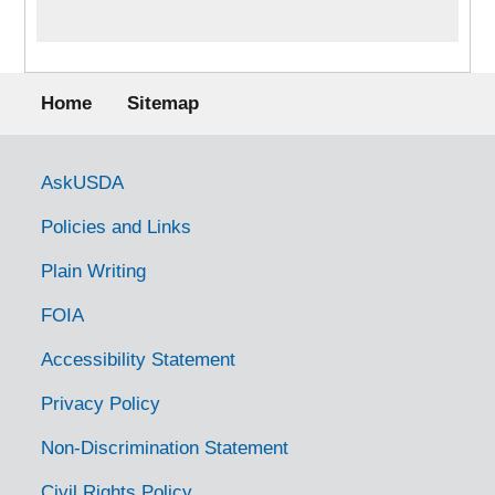
Footer menu
Home
Sitemap
Government Links
AskUSDA
Policies and Links
Plain Writing
FOIA
Accessibility Statement
Privacy Policy
Non-Discrimination Statement
Civil Rights Policy