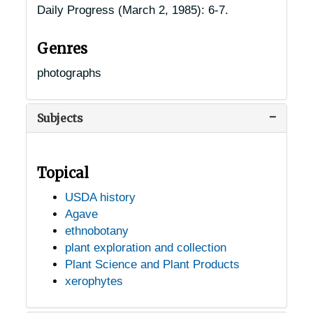
Daily Progress
(March 2, 1985): 6-7.
Genres
photographs
Subjects
Topical
USDA history
Agave
ethnobotany
plant exploration and collection
Plant Science and Plant Products
xerophytes