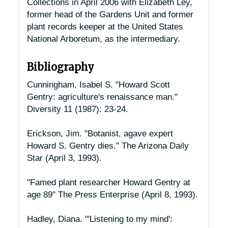
Collections in April 2006 with Elizabeth Ley,
former head of the Gardens Unit and former
plant records keeper at the United States
National Arboretum, as the intermediary.
Bibliography
Cunningham, Isabel S. "Howard Scott
Gentry: agriculture's renaissance man."
Diversity
11 (1987): 23-24.
Erickson, Jim. "Botanist, agave expert
Howard S. Gentry dies."
The Arizona Daily
Star
(April 3, 1993).
"Famed plant researcher Howard Gentry at
age 89"
The Press Enterprise
(April 8, 1993).
Hadley, Diana. "'Listening to my mind':