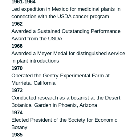
1961-1964
Led expedition in Mexico for medicinal plants in
connection with the USDA cancer program
1962
Awarded a Sustained Outstanding Performance
Award from the USDA
1966
Awarded a Meyer Medal for distinguished service
in plant introductions
1970
Operated the Gentry Experimental Farm at
Murrieta, California
1972
Conducted research as a botanist at the Desert
Botanical Garden in Phoenix, Arizona
1974
Elected President of the Society for Economic
Botany
1985