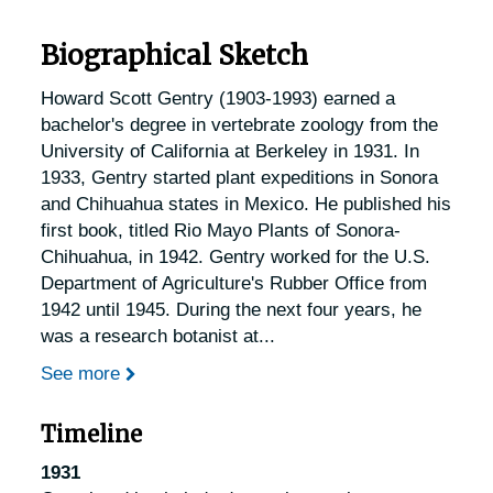
Biographical Sketch
Howard Scott Gentry (1903-1993) earned a
bachelor's degree in vertebrate zoology from the
University of California at Berkeley in 1931. In
1933, Gentry started plant expeditions in Sonora
and Chihuahua states in Mexico. He published his
first book, titled Rio Mayo Plants of Sonora-
Chihuahua, in 1942. Gentry worked for the U.S.
Department of Agriculture's Rubber Office from
1942 until 1945. During the next four years, he
was a research botanist at
...
See more
Timeline
1931