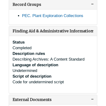
Record Groups
PEC. Plant Exploration Collections
Finding Aid & Administrative Information
Status
Completed
Description rules
Describing Archives: A Content Standard
Language of description
Undetermined
Script of description
Code for undetermined script
External Documents