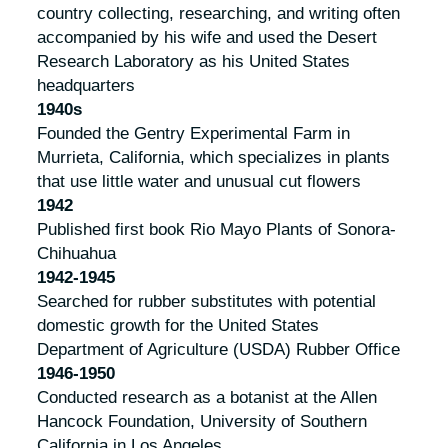
country collecting, researching, and writing often
accompanied by his wife and used the Desert
Research Laboratory as his United States
headquarters
1940s
Founded the Gentry Experimental Farm in
Murrieta, California, which specializes in plants
that use little water and unusual cut flowers
1942
Published first book
Rio Mayo Plants of Sonora-
Chihuahua
1942-1945
Searched for rubber substitutes with potential
domestic growth for the United States
Department of Agriculture (USDA) Rubber Office
1946-1950
Conducted research as a botanist at the Allen
Hancock Foundation, University of Southern
California in Los Angeles