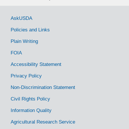
Latin
Series I. Topical Files
Government Links
AskUSDA
Series
Policies and Links
"Bacterium marginatum," by L.
Plain Writing
McColloch
FOIA
File — Box: 1, Folder: 1.1-1.2
Accessibility Statement
Unpublished manuscript
Privacy Policy
"The Symptoms of Plant
Diseases and Their Recognition,"
Non-Discrimination Statement
by P. Spaulding
Civil Rights Policy
File — Box: 1, Folder: 2.1-2.2
Information Quality
Unpublished manuscript
Agricultural Research Service