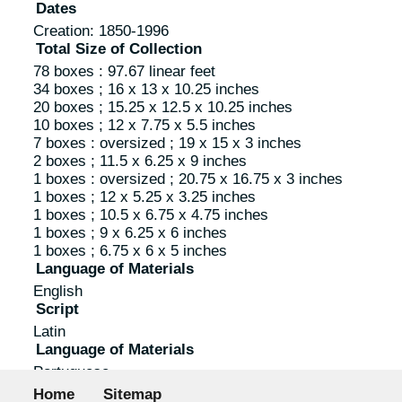
Dates
Creation: 1850-1996
Total Size of Collection
78 boxes : 97.67 linear feet
34 boxes ; 16 x 13 x 10.25 inches
20 boxes ; 15.25 x 12.5 x 10.25 inches
10 boxes ; 12 x 7.75 x 5.5 inches
7 boxes : oversized ; 19 x 15 x 3 inches
2 boxes ; 11.5 x 6.25 x 9 inches
1 boxes : oversized ; 20.75 x 16.75 x 3 inches
1 boxes ; 12 x 5.25 x 3.25 inches
1 boxes ; 10.5 x 6.75 x 4.75 inches
1 boxes ; 9 x 6.25 x 6 inches
1 boxes ; 6.75 x 6 x 5 inches
Language of Materials
English
Script
Latin
Language of Materials
Portuguese
Footer menu
Script
Home
Sitemap