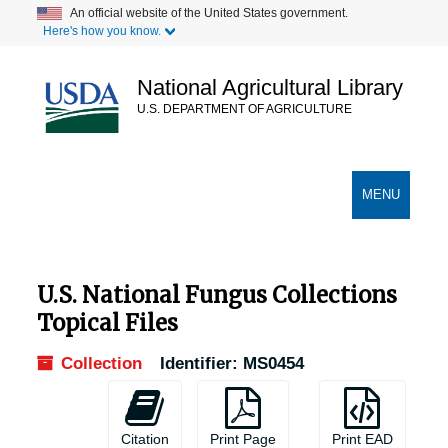
Skip
An official website of the United States government.
Here's how you know.
to
main
content
National Agricultural Library
U.S. DEPARTMENT OF AGRICULTURE
Secondary Links
TOGGLE
MENU
NAVIGATION
U.S. National Fungus Collections
Topical Files
Collection
Identifier:
MS0454
Citation
Print Page
Print EAD