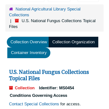
National Agricultural Library Special
Collections
U.S. National Fungus Collections Topical
Files
Collection Overview
Collection Organization
Container Inventory
U.S. National Fungus Collections
Topical Files
Collection
Identifier:
MS0454
Conditions Governing Access
Contact Special Collections
for access.