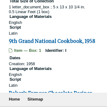
Total Size of Collection
1 letter_document_box ; 5 x 13 x 10 1/4 in.
0.5 Linear Feet (1 box)
Language of Materials
English
Script
Latin
9th Grand National Cookbook, 1958
Item — Box: 1
Identifier:
I
Dates
Creation: 1958
Language of Materials
English
Script
Latin
Baker’s Famous Chocolate Recipes,
Footer menu
1936
Home
Sitemap