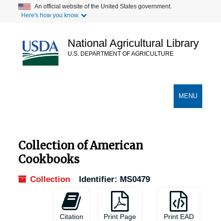
Skip
An official website of the United States government.
Here's how you know.
to
main
content
National Agricultural Library
U.S. DEPARTMENT OF AGRICULTURE
Secondary Links
TOGGLE
MENU
NAVIGATION
Collection of American
Cookbooks
Collection
Identifier:
MS0479
Citation
Print Page
Print EAD