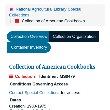
National Agricultural Library Special
Collections
Collection of American Cookbooks
Collection Overview
Collection Organization
Container Inventory
Collection of American Cookbooks
Collection
Identifier:
MS0479
Conditions Governing Access
Contact Special Collections
for access.
Dates
Creation: 1930-1975