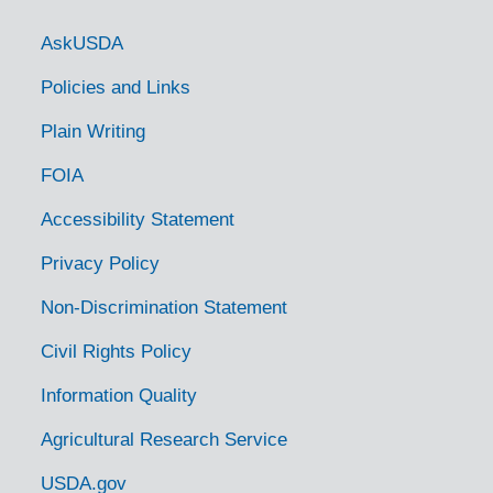
Item — Box: 1
Identifier:
I
Government Links
Dates
AskUSDA
Creation: 1936
Policies and Links
Language of Materials
English
Plain Writing
Script
Latin
FOIA
The Hershey Recipe Book, 1930
Accessibility Statement
Item — Box: 1
Identifier:
I
Privacy Policy
Dates
Non-Discrimination Statement
Creation: 1930
Language of Materials
Civil Rights Policy
English
Script
Information Quality
Latin
Agricultural Research Service
Blue Ribbon Recipe Book Omar, 1938
USDA.gov
Item — Box: 1
Identifier:
I