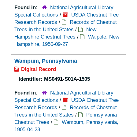
Found in:
National Agricultural Library
Special Collections
/
USDA Chestnut Tree
Research Records
/
Records of Chestnut
Trees in the United States
/
New
Hampshire Chestnut Trees
/
Walpole, New
Hampshire, 1950-09-27
Wampum, Pennsylvania
Digital Record
Identifier:
MS0491-S01A-1505
Found in:
National Agricultural Library
Special Collections
/
USDA Chestnut Tree
Research Records
/
Records of Chestnut
Trees in the United States
/
Pennsylvania
Chestnut Trees
/
Wampum, Pennsylvania,
1905-04-23