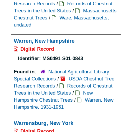
Research Records
/
Records of Chestnut
Trees in the United States
/
Massachusetts
Chestnut Trees
/
Ware, Massachusetts,
undated
Warren, New Hampshire
Digital Record
Identifier:
MS0491-S01-0843
Found in:
National Agricultural Library
Special Collections
/
USDA Chestnut Tree
Research Records
/
Records of Chestnut
Trees in the United States
/
New
Hampshire Chestnut Trees
/
Warren, New
Hampshire, 1931-1951
Warrensburg, New York
Digital Record