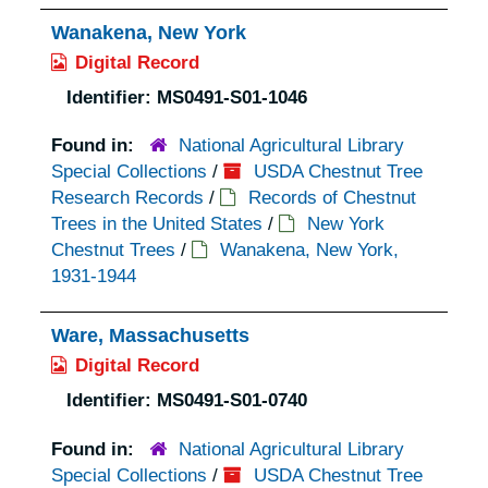
Wanakena, New York
Digital Record
Identifier:
MS0491-S01-1046
Found in:
National Agricultural Library
Special Collections
/
USDA Chestnut Tree
Research Records
/
Records of Chestnut
Trees in the United States
/
New York
Chestnut Trees
/
Wanakena, New York,
1931-1944
Ware, Massachusetts
Digital Record
Identifier:
MS0491-S01-0740
Found in:
National Agricultural Library
Special Collections
/
USDA Chestnut Tree