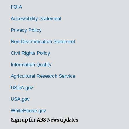
FOIA
Accessibility Statement
Privacy Policy
Non-Discrimination Statement
Civil Rights Policy
Information Quality
Agricultural Research Service
USDA.gov
USA.gov
WhiteHouse.gov
Sign up for ARS News updates