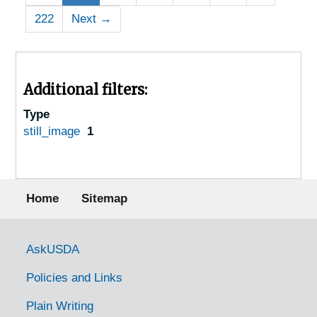
222
Next
→
Additional filters:
Type
still_image
1
Footer menu
Home
Sitemap
Government Links
AskUSDA
Policies and Links
Plain Writing