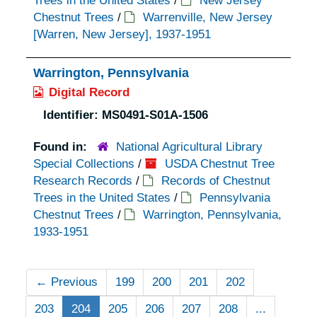
Trees in the United States
/
New Jersey
Chestnut Trees
/
Warrenville, New Jersey
[Warren, New Jersey], 1937-1951
Warrington, Pennsylvania
Digital Record
Identifier:
MS0491-S01A-1506
Found in:
National Agricultural Library
Special Collections
/
USDA Chestnut Tree
Research Records
/
Records of Chestnut
Trees in the United States
/
Pennsylvania
Chestnut Trees
/
Warrington, Pennsylvania,
1933-1951
←
Previous
199
200
201
202
203
204
205
206
207
208
...