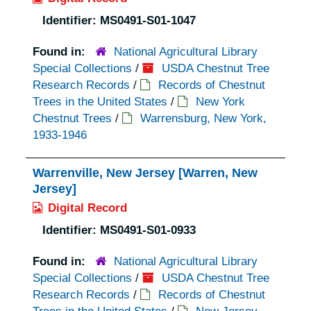
Identifier:
MS0491-S01-1047
Found in:
National Agricultural Library
Special Collections
/
USDA Chestnut Tree
Research Records
/
Records of Chestnut
Trees in the United States
/
New York
Chestnut Trees
/
Warrensburg, New York,
1933-1946
Warrenville, New Jersey [Warren, New
Jersey]
Digital Record
Identifier:
MS0491-S01-0933
Found in:
National Agricultural Library
Special Collections
/
USDA Chestnut Tree
Research Records
/
Records of Chestnut