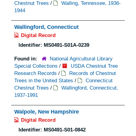
Chestnut Trees
/
Walling, Tennessee, 1936-
1944
Wallingford, Connecticut
Digital Record
Identifier:
MS0491-S01A-0239
Found in:
National Agricultural Library
Special Collections
/
USDA Chestnut Tree
Research Records
/
Records of Chestnut
Trees in the United States
/
Connecticut
Chestnut Trees
/
Wallingford, Connecticut,
1937-1991
Walpole, New Hampshire
Digital Record
Identifier:
MS0491-S01-0842