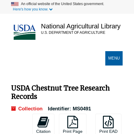
Skip
Skip
Skip
An official website of the United States government.
Here's how you know.
to
to
to
main
search
search
content
results
National Agricultural Library
U.S. DEPARTMENT OF AGRICULTURE
Secondary Links
TOGGLE
MENU
NAVIGATION
USDA Chestnut Tree Research
Records
Collection
Identifier:
MS0491
Citation
Print Page
Print EAD