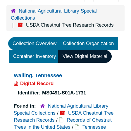
National Agricultural Library Special
Collections
USDA Chestnut Tree Research Records
Collection Overview
Collection Organization
Container Inventory
View Digital Material
Walling, Tennessee
Digital Record
Identifier:
MS0491-S01A-1731
Found in:
National Agricultural Library
Special Collections
/
USDA Chestnut Tree
Research Records
/
Records of Chestnut
Trees in the United States
/
Tennessee