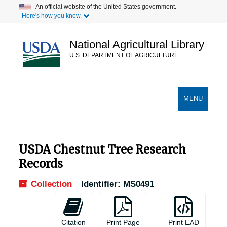
Skip
Skip
Skip
An official website of the United States government.
Here's how you know.
to
to
to
main
search
search
content
results
National Agricultural Library
U.S. DEPARTMENT OF AGRICULTURE
Secondary Links
TOGGLE
MENU
NAVIGATION
USDA Chestnut Tree Research
Records
Collection
Identifier:
MS0491
Citation
Print Page
Print EAD