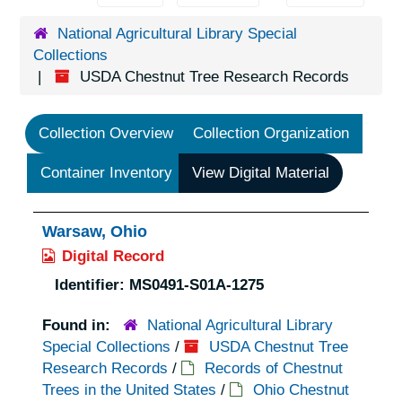
National Agricultural Library Special
Collections
USDA Chestnut Tree Research Records
Collection Overview
Collection Organization
Container Inventory
View Digital Material
Warsaw, Ohio
Digital Record
Identifier:
MS0491-S01A-1275
Found in:
National Agricultural Library
Special Collections
/
USDA Chestnut Tree
Research Records
/
Records of Chestnut
Trees in the United States
/
Ohio Chestnut