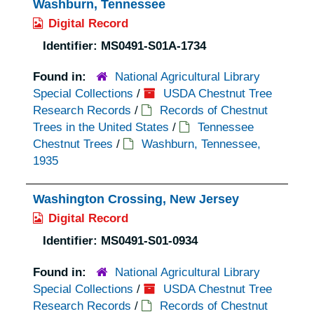
Washburn, Tennessee
Digital Record
Identifier:
MS0491-S01A-1734
Found in:
National Agricultural Library
Special Collections
/
USDA Chestnut Tree
Research Records
/
Records of Chestnut
Trees in the United States
/
Tennessee
Chestnut Trees
/
Washburn, Tennessee,
1935
Washington Crossing, New Jersey
Digital Record
Identifier:
MS0491-S01-0934
Found in:
National Agricultural Library
Special Collections
/
USDA Chestnut Tree
Research Records
/
Records of Chestnut