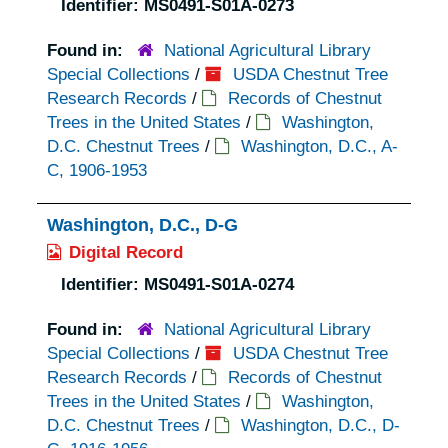
Identifier:
MS0491-S01A-0273
Found in:
National Agricultural Library
Special Collections
/
USDA Chestnut Tree
Research Records
/
Records of Chestnut
Trees in the United States
/
Washington,
D.C. Chestnut Trees
/
Washington, D.C., A-
C, 1906-1953
Washington, D.C., D-G
Digital Record
Identifier:
MS0491-S01A-0274
Found in:
National Agricultural Library
Special Collections
/
USDA Chestnut Tree
Research Records
/
Records of Chestnut
Trees in the United States
/
Washington,
D.C. Chestnut Trees
/
Washington, D.C., D-