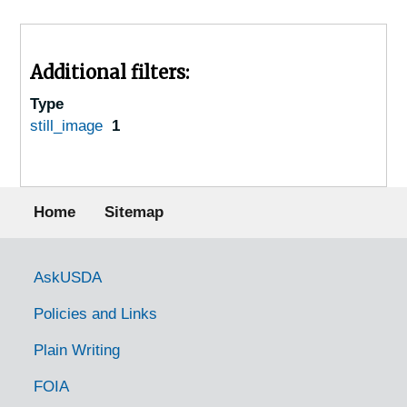
Additional filters:
Type
still_image
1
Footer menu
Home
Sitemap
Government Links
AskUSDA
Policies and Links
Plain Writing
FOIA