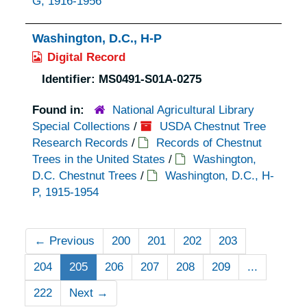
G, 1916-1956
Washington, D.C., H-P
Digital Record
Identifier:
MS0491-S01A-0275
Found in:
National Agricultural Library
Special Collections
/
USDA Chestnut Tree
Research Records
/
Records of Chestnut
Trees in the United States
/
Washington,
D.C. Chestnut Trees
/
Washington, D.C., H-
P, 1915-1954
←
Previous
200
201
202
203
204
205
206
207
208
209
...
222
Next
→