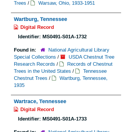
Trees
/
Warsaw, Ohio, 1933-1951
Wartburg, Tennessee
Digital Record
Identifier:
MS0491-S01A-1732
Found in:
National Agricultural Library
Special Collections
/
USDA Chestnut Tree
Research Records
/
Records of Chestnut
Trees in the United States
/
Tennessee
Chestnut Trees
/
Wartburg, Tennessee,
1935
Wartrace, Tennessee
Digital Record
Identifier:
MS0491-S01A-1733