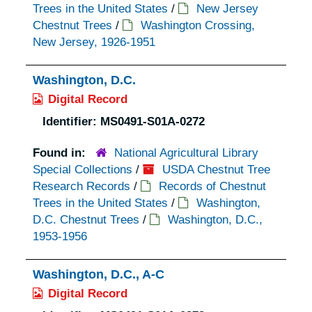
Trees in the United States
/
New Jersey
Chestnut Trees
/
Washington Crossing,
New Jersey, 1926-1951
Washington, D.C.
Digital Record
Identifier:
MS0491-S01A-0272
Found in:
National Agricultural Library
Special Collections
/
USDA Chestnut Tree
Research Records
/
Records of Chestnut
Trees in the United States
/
Washington,
D.C. Chestnut Trees
/
Washington, D.C.,
1953-1956
Washington, D.C., A-C
Digital Record