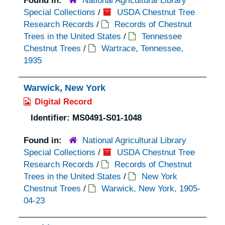
Found in:
National Agricultural Library
Special Collections
/
USDA Chestnut Tree
Research Records
/
Records of Chestnut
Trees in the United States
/
Tennessee
Chestnut Trees
/
Wartrace, Tennessee,
1935
Warwick, New York
Digital Record
Identifier:
MS0491-S01-1048
Found in:
National Agricultural Library
Special Collections
/
USDA Chestnut Tree
Research Records
/
Records of Chestnut
Trees in the United States
/
New York
Chestnut Trees
/
Warwick, New York, 1905-
04-23