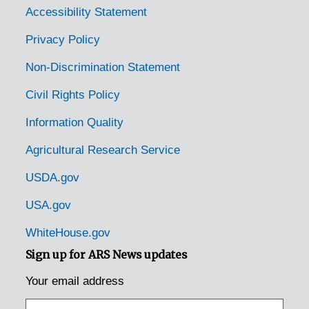
Accessibility Statement
Privacy Policy
Non-Discrimination Statement
Civil Rights Policy
Information Quality
Agricultural Research Service
USDA.gov
USA.gov
WhiteHouse.gov
Sign up for ARS News updates
Your email address