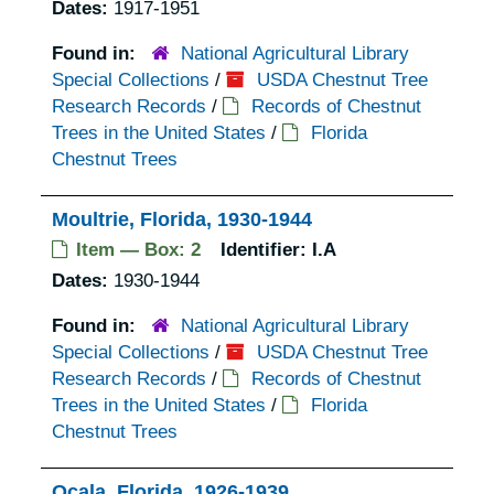
Dates:
1917-1951
Found in:
National Agricultural Library
Special Collections
/
USDA Chestnut Tree
Research Records
/
Records of Chestnut
Trees in the United States
/
Florida
Chestnut Trees
Moultrie, Florida, 1930-1944
Item — Box: 2
Identifier:
I.A
Dates:
1930-1944
Found in:
National Agricultural Library
Special Collections
/
USDA Chestnut Tree
Research Records
/
Records of Chestnut
Trees in the United States
/
Florida
Chestnut Trees
Ocala, Florida, 1926-1939