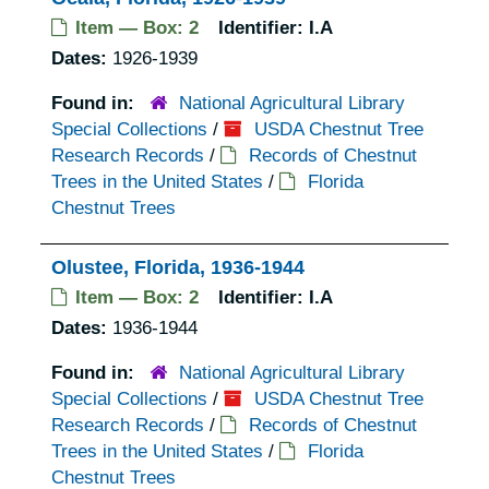
Item — Box: 2
Identifier:
I.A
Dates:
1926-1939
Found in:
National Agricultural Library
Special Collections
/
USDA Chestnut Tree
Research Records
/
Records of Chestnut
Trees in the United States
/
Florida
Chestnut Trees
Olustee, Florida, 1936-1944
Item — Box: 2
Identifier:
I.A
Dates:
1936-1944
Found in:
National Agricultural Library
Special Collections
/
USDA Chestnut Tree
Research Records
/
Records of Chestnut
Trees in the United States
/
Florida
Chestnut Trees