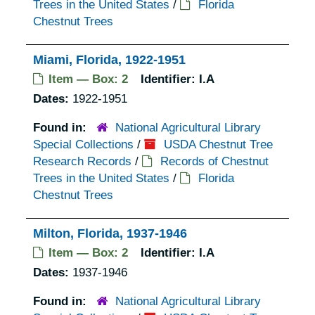
Trees in the United States
/
Florida
Chestnut Trees
Miami, Florida, 1922-1951
Item — Box: 2
Identifier:
I.A
Dates:
1922-1951
Found in:
National Agricultural Library
Special Collections
/
USDA Chestnut Tree
Research Records
/
Records of Chestnut
Trees in the United States
/
Florida
Chestnut Trees
Milton, Florida, 1937-1946
Item — Box: 2
Identifier:
I.A
Dates:
1937-1946
Found in:
National Agricultural Library