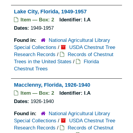
Lake City, Florida, 1949-1957
Item — Box: 2
Identifier:
I.A
Dates:
1949-1957
Found in:
National Agricultural Library
Special Collections
/
USDA Chestnut Tree
Research Records
/
Records of Chestnut
Trees in the United States
/
Florida
Chestnut Trees
Macclenny, Florida, 1926-1940
Item — Box: 2
Identifier:
I.A
Dates:
1926-1940
Found in:
National Agricultural Library
Special Collections
/
USDA Chestnut Tree
Research Records
/
Records of Chestnut