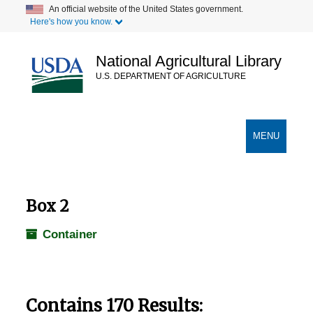
Skip
An official website of the United States government.
Here's how you know.
to
main
content
National Agricultural Library
U.S. DEPARTMENT OF AGRICULTURE
Secondary Links
TOGGLE
MENU
NAVIGATION
Box 2
Container
Contains 170 Results: