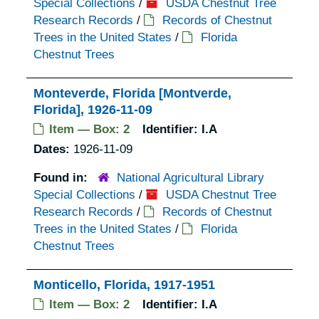
Special Collections
/
USDA Chestnut Tree
Research Records
/
Records of Chestnut
Trees in the United States
/
Florida
Chestnut Trees
Monteverde, Florida [Montverde,
Florida], 1926-11-09
Item — Box: 2
Identifier:
I.A
Dates:
1926-11-09
Found in:
National Agricultural Library
Special Collections
/
USDA Chestnut Tree
Research Records
/
Records of Chestnut
Trees in the United States
/
Florida
Chestnut Trees
Monticello, Florida, 1917-1951
Item — Box: 2
Identifier:
I.A