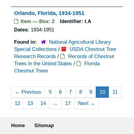
Orlando, Florida, 1934-1951
Item — Box: 2
Identifier:
I.A
Dates:
1934-1951
Found in:
National Agricultural Library
Special Collections
/
USDA Chestnut Tree
Research Records
/
Records of Chestnut
Trees in the United States
/
Florida
Chestnut Trees
←
Previous
5
6
7
8
9
10
11
12
13
14
...
17
Next
→
Footer menu
Home
Sitemap