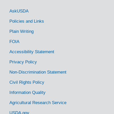
Government Links
AskUSDA
Policies and Links
Plain Writing
FOIA
Accessibility Statement
Privacy Policy
Non-Discrimination Statement
Civil Rights Policy
Information Quality
Agricultural Research Service
USDA.gov