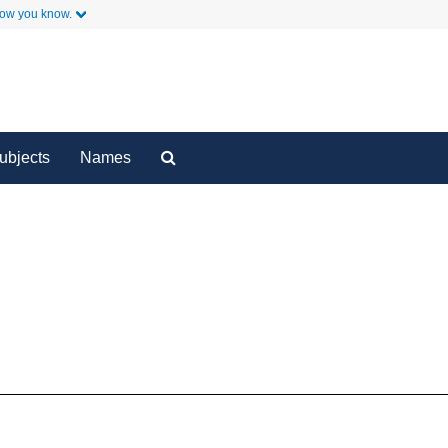
how you know.
y
Secondary Links
Search
ubjects
Names
The
Archives