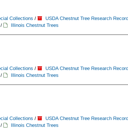
cial Collections
/
USDA Chestnut Tree Research Recor
/
Illinois Chestnut Trees
cial Collections
/
USDA Chestnut Tree Research Recor
/
Illinois Chestnut Trees
cial Collections
/
USDA Chestnut Tree Research Recor
/
Illinois Chestnut Trees