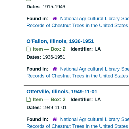
Dates:
1915-1946
Found in:
National Agricultural Library Spe
Records of Chestnut Trees in the United States
O'Fallon, Illinois, 1936-1951
Item — Box: 2
Identifier:
I.A
Dates:
1936-1951
Found in:
National Agricultural Library Spe
Records of Chestnut Trees in the United States
Otterville, Illinois, 1949-11-01
Item — Box: 2
Identifier:
I.A
Dates:
1949-11-01
Found in:
National Agricultural Library Spe
Records of Chestnut Trees in the United States