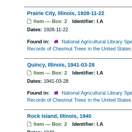
Prairie City, Illinois, 1928-11-22
Item — Box: 2
Identifier:
I.A
Dates:
1928-11-22
Found in:
National Agricultural Library Spe
Records of Chestnut Trees in the United States
Quincy, Illinois, 1941-03-28
Item — Box: 2
Identifier:
I.A
Dates:
1941-03-28
Found in:
National Agricultural Library Spe
Records of Chestnut Trees in the United States
Rock Island, Illinois, 1940
Item — Box: 2
Identifier:
I.A