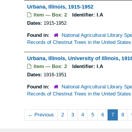
Urbana, Illinois, 1915-1952
Item — Box: 2
Identifier:
I.A
Dates:
1915-1952
Found in:
National Agricultural Library Spe
Records of Chestnut Trees in the United States
Urbana, Illinois, University of Illinois, 19
Item — Box: 2
Identifier:
I.A
Dates:
1916-1951
Found in:
National Agricultural Library Spe
Records of Chestnut Trees in the United States
←
Previous
2
3
4
5
6
7
8