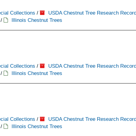
cial Collections
/
USDA Chestnut Tree Research Recor
/
Illinois Chestnut Trees
cial Collections
/
USDA Chestnut Tree Research Recor
/
Illinois Chestnut Trees
cial Collections
/
USDA Chestnut Tree Research Recor
/
Illinois Chestnut Trees