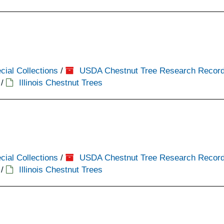
cial Collections
/
USDA Chestnut Tree Research Recor
/
Illinois Chestnut Trees
cial Collections
/
USDA Chestnut Tree Research Recor
/
Illinois Chestnut Trees