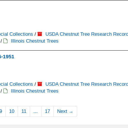
cial Collections
/
USDA Chestnut Tree Research Recor
/
Illinois Chestnut Trees
16-1951
cial Collections
/
USDA Chestnut Tree Research Recor
/
Illinois Chestnut Trees
9
10
11
...
17
Next
→