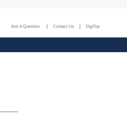
Ask A Question
Contact Us
DigiTop