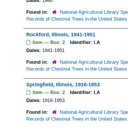
Dates:
1940
Found in:
National Agricultural Library Spe
Records of Chestnut Trees in the United States
Rockford, Illinois, 1941-1951
Item — Box: 2
Identifier:
I.A
Dates:
1941-1951
Found in:
National Agricultural Library Spe
Records of Chestnut Trees in the United States
Springfield, Illinois, 1916-1953
Item — Box: 2
Identifier:
I.A
Dates:
1916-1953
Found in:
National Agricultural Library Spe
Records of Chestnut Trees in the United States