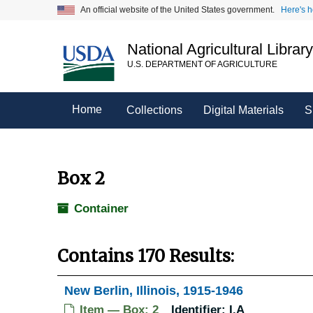
Skip
An official website of the United States government.
Here's 
to
main
National Agricultural Librar
content
U.S. DEPARTMENT OF AGRICULTURE
Home
Collections
Digital Materials
S
Box 2
Container
Contains 170 Results:
New Berlin, Illinois, 1915-1946
Item — Box: 2
Identifier:
I.A