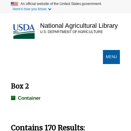
Skip
An official website of the United States government.
Here's how you know.
to
main
content
National Agricultural Library
U.S. DEPARTMENT OF AGRICULTURE
Secondary Links
TOGGLE
MENU
NAVIGATION
Box 2
Container
Contains 170 Results: