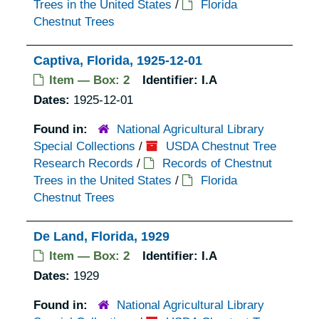
Trees in the United States
/
Florida
Chestnut Trees
Captiva, Florida, 1925-12-01
Item — Box: 2
Identifier:
I.A
Dates:
1925-12-01
Found in:
National Agricultural Library
Special Collections
/
USDA Chestnut Tree
Research Records
/
Records of Chestnut
Trees in the United States
/
Florida
Chestnut Trees
De Land, Florida, 1929
Item — Box: 2
Identifier:
I.A
Dates:
1929
Found in:
National Agricultural Library