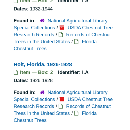
Item — Box: 2
Identifier:
I.A
Dates:
1932-1944
Found in:
National Agricultural Library
Special Collections
/
USDA Chestnut Tree
Research Records
/
Records of Chestnut
Trees in the United States
/
Florida
Chestnut Trees
Holt, Florida, 1926-1928
Item — Box: 2
Identifier:
I.A
Dates:
1926-1928
Found in:
National Agricultural Library
Special Collections
/
USDA Chestnut Tree
Research Records
/
Records of Chestnut
Trees in the United States
/
Florida
Chestnut Trees