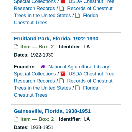
Special Collections
/
USDA Chestnut Tree
Research Records
/
Records of Chestnut
Trees in the United States
/
Florida
Chestnut Trees
Fruitland Park, Florida, 1922-1930
Item — Box: 2
Identifier:
I.A
Dates:
1922-1930
Found in:
National Agricultural Library
Special Collections
/
USDA Chestnut Tree
Research Records
/
Records of Chestnut
Trees in the United States
/
Florida
Chestnut Trees
Gainesville, Florida, 1938-1951
Item — Box: 2
Identifier:
I.A
Dates:
1938-1951