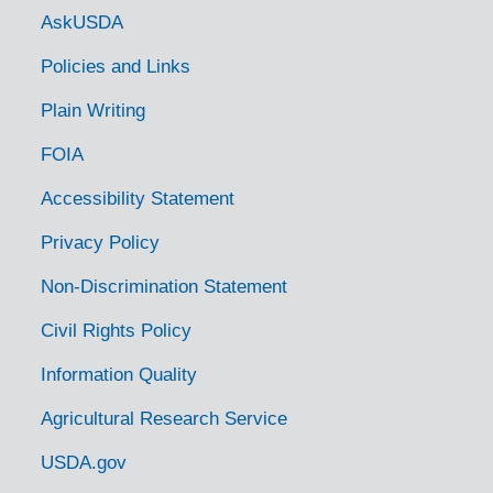
Government Links
AskUSDA
Policies and Links
Plain Writing
FOIA
Accessibility Statement
Privacy Policy
Non-Discrimination Statement
Civil Rights Policy
Information Quality
Agricultural Research Service
USDA.gov