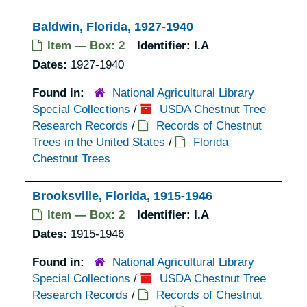
Baldwin, Florida, 1927-1940
Item — Box: 2
Identifier:
I.A
Dates:
1927-1940
Found in:
National Agricultural Library
Special Collections
/
USDA Chestnut Tree
Research Records
/
Records of Chestnut
Trees in the United States
/
Florida
Chestnut Trees
Brooksville, Florida, 1915-1946
Item — Box: 2
Identifier:
I.A
Dates:
1915-1946
Found in:
National Agricultural Library
Special Collections
/
USDA Chestnut Tree
Research Records
/
Records of Chestnut