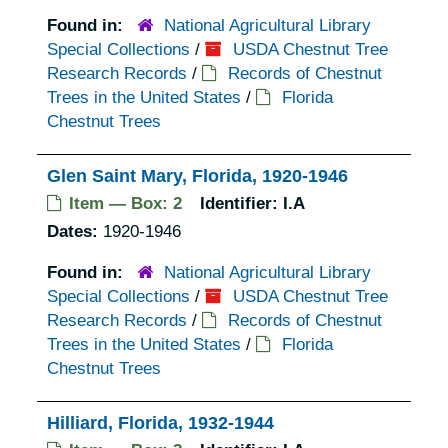
Found in:
National Agricultural Library
Special Collections
/
USDA Chestnut Tree
Research Records
/
Records of Chestnut
Trees in the United States
/
Florida
Chestnut Trees
Glen Saint Mary, Florida, 1920-1946
Item — Box: 2
Identifier:
I.A
Dates:
1920-1946
Found in:
National Agricultural Library
Special Collections
/
USDA Chestnut Tree
Research Records
/
Records of Chestnut
Trees in the United States
/
Florida
Chestnut Trees
Hilliard, Florida, 1932-1944