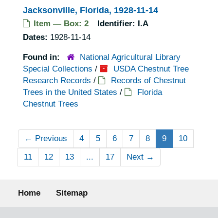
Jacksonville, Florida, 1928-11-14
Item — Box: 2
Identifier:
I.A
Dates:
1928-11-14
Found in:
National Agricultural Library
Special Collections
/
USDA Chestnut Tree
Research Records
/
Records of Chestnut
Trees in the United States
/
Florida
Chestnut Trees
←
Previous
4
5
6
7
8
9
10
11
12
13
...
17
Next
→
Footer menu
Home
Sitemap