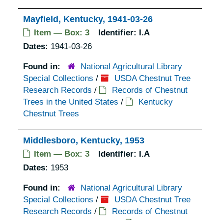
Mayfield, Kentucky, 1941-03-26
Item — Box: 3
Identifier:
I.A
Dates:
1941-03-26
Found in:
National Agricultural Library
Special Collections
/
USDA Chestnut Tree
Research Records
/
Records of Chestnut
Trees in the United States
/
Kentucky
Chestnut Trees
Middlesboro, Kentucky, 1953
Item — Box: 3
Identifier:
I.A
Dates:
1953
Found in:
National Agricultural Library
Special Collections
/
USDA Chestnut Tree
Research Records
/
Records of Chestnut