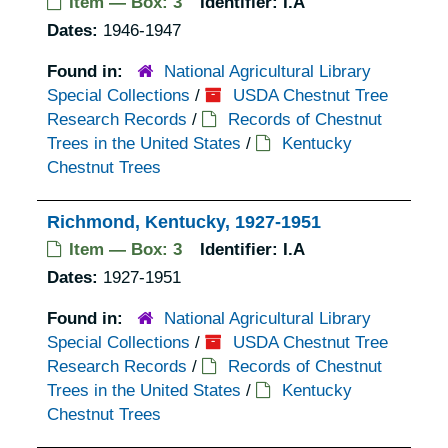
Item — Box: 3
Identifier:
I.A
Dates:
1946-1947
Found in:
National Agricultural Library
Special Collections
/
USDA Chestnut Tree
Research Records
/
Records of Chestnut
Trees in the United States
/
Kentucky
Chestnut Trees
Richmond, Kentucky, 1927-1951
Item — Box: 3
Identifier:
I.A
Dates:
1927-1951
Found in:
National Agricultural Library
Special Collections
/
USDA Chestnut Tree
Research Records
/
Records of Chestnut
Trees in the United States
/
Kentucky
Chestnut Trees