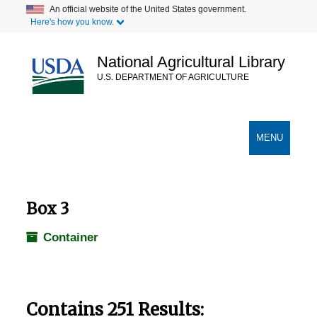
Skip
An official website of the United States government.
Here's how you know.
to
main
content
National Agricultural Library
U.S. DEPARTMENT OF AGRICULTURE
Secondary Links
TOGGLE
MENU
NAVIGATION
Box 3
Container
Contains 251 Results: