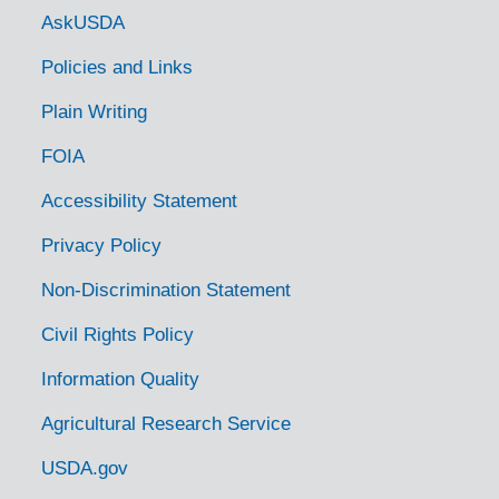
Government Links
AskUSDA
Policies and Links
Plain Writing
FOIA
Accessibility Statement
Privacy Policy
Non-Discrimination Statement
Civil Rights Policy
Information Quality
Agricultural Research Service
USDA.gov