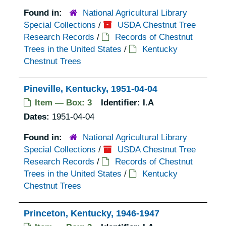
Found in:
National Agricultural Library
Special Collections
/
USDA Chestnut Tree
Research Records
/
Records of Chestnut
Trees in the United States
/
Kentucky
Chestnut Trees
Pineville, Kentucky, 1951-04-04
Item — Box: 3
Identifier:
I.A
Dates:
1951-04-04
Found in:
National Agricultural Library
Special Collections
/
USDA Chestnut Tree
Research Records
/
Records of Chestnut
Trees in the United States
/
Kentucky
Chestnut Trees
Princeton, Kentucky, 1946-1947