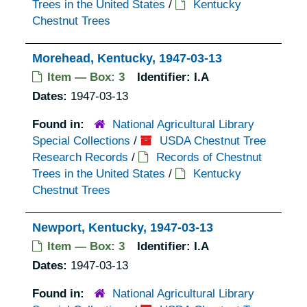
Trees in the United States
/
Kentucky
Chestnut Trees
Morehead, Kentucky, 1947-03-13
Item — Box: 3
Identifier:
I.A
Dates:
1947-03-13
Found in:
National Agricultural Library
Special Collections
/
USDA Chestnut Tree
Research Records
/
Records of Chestnut
Trees in the United States
/
Kentucky
Chestnut Trees
Newport, Kentucky, 1947-03-13
Item — Box: 3
Identifier:
I.A
Dates:
1947-03-13
Found in:
National Agricultural Library