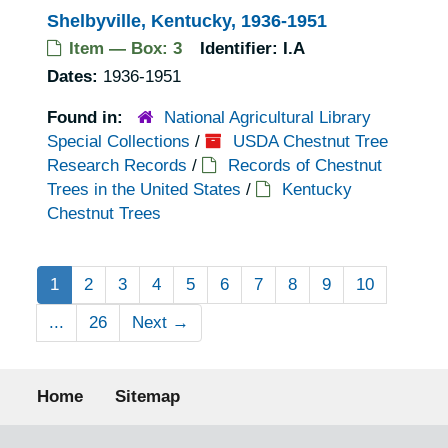
Shelbyville, Kentucky, 1936-1951
Item — Box: 3
Identifier:
I.A
Dates:
1936-1951
Found in:
National Agricultural Library
Special Collections
/
USDA Chestnut Tree
Research Records
/
Records of Chestnut
Trees in the United States
/
Kentucky
Chestnut Trees
1
2
3
4
5
6
7
8
9
10
...
26
Next
→
Footer menu
Home
Sitemap