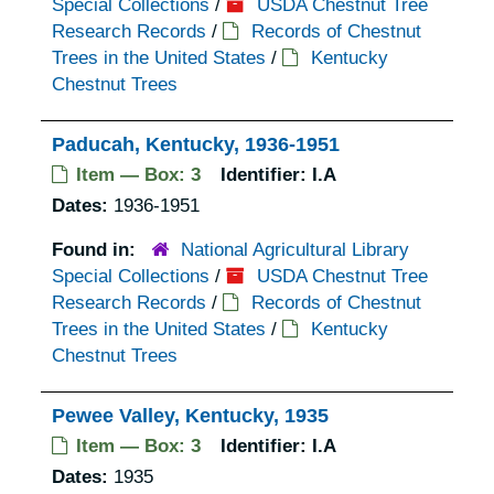
Special Collections
/
USDA Chestnut Tree
Research Records
/
Records of Chestnut
Trees in the United States
/
Kentucky
Chestnut Trees
Paducah, Kentucky, 1936-1951
Item — Box: 3
Identifier:
I.A
Dates:
1936-1951
Found in:
National Agricultural Library
Special Collections
/
USDA Chestnut Tree
Research Records
/
Records of Chestnut
Trees in the United States
/
Kentucky
Chestnut Trees
Pewee Valley, Kentucky, 1935
Item — Box: 3
Identifier:
I.A
Dates:
1935