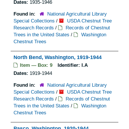
Dates:
1935-1946
Found in:
National Agricultural Library
Special Collections
/
USDA Chestnut Tree
Research Records
/
Records of Chestnut
Trees in the United States
/
Washington
Chestnut Trees
North Bend, Washington, 1919-1944
Item — Box: 9
Identifier:
I.A
Dates:
1919-1944
Found in:
National Agricultural Library
Special Collections
/
USDA Chestnut Tree
Research Records
/
Records of Chestnut
Trees in the United States
/
Washington
Chestnut Trees
Pasco, Washington, 1920-1944