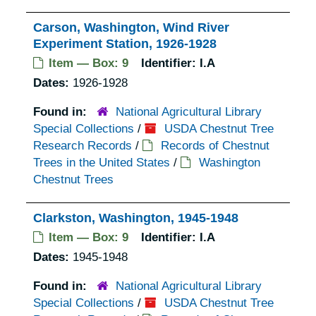
Carson, Washington, Wind River
Experiment Station, 1926-1928
Item — Box: 9
Identifier:
I.A
Dates:
1926-1928
Found in:
National Agricultural Library
Special Collections
/
USDA Chestnut Tree
Research Records
/
Records of Chestnut
Trees in the United States
/
Washington
Chestnut Trees
Clarkston, Washington, 1945-1948
Item — Box: 9
Identifier:
I.A
Dates:
1945-1948
Found in:
National Agricultural Library
Special Collections
/
USDA Chestnut Tree