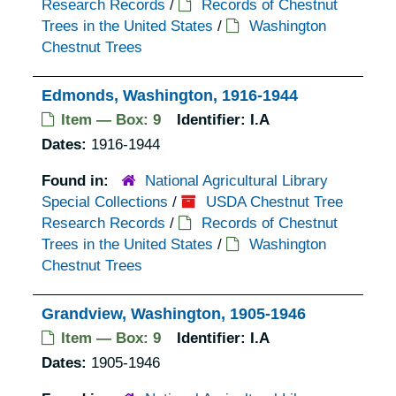
Research Records
/
Records of Chestnut
Trees in the United States
/
Washington
Chestnut Trees
Edmonds, Washington, 1916-1944
Item — Box: 9
Identifier:
I.A
Dates:
1916-1944
Found in:
National Agricultural Library
Special Collections
/
USDA Chestnut Tree
Research Records
/
Records of Chestnut
Trees in the United States
/
Washington
Chestnut Trees
Grandview, Washington, 1905-1946
Item — Box: 9
Identifier:
I.A
Dates:
1905-1946