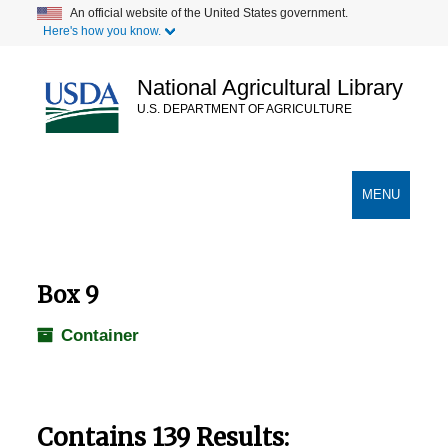
Skip
An official website of the United States government.
Here's how you know.
to
main
content
National Agricultural Library
U.S. DEPARTMENT OF AGRICULTURE
Secondary Links
TOGGLE
MENU
NAVIGATION
Box 9
Container
Contains 139 Results: