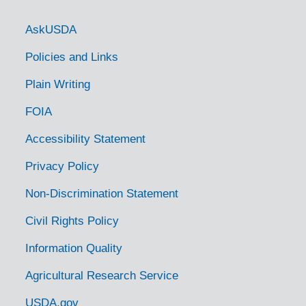
Government Links
AskUSDA
Policies and Links
Plain Writing
FOIA
Accessibility Statement
Privacy Policy
Non-Discrimination Statement
Civil Rights Policy
Information Quality
Agricultural Research Service
USDA.gov