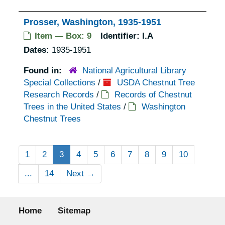
Prosser, Washington, 1935-1951
Item — Box: 9
Identifier:
I.A
Dates:
1935-1951
Found in:
National Agricultural Library
Special Collections
/
USDA Chestnut Tree
Research Records
/
Records of Chestnut
Trees in the United States
/
Washington
Chestnut Trees
1
2
3
4
5
6
7
8
9
10
...
14
Next
→
Footer menu
Home
Sitemap