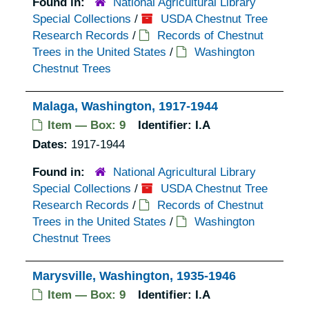
Found in:
National Agricultural Library
Special Collections
/
USDA Chestnut Tree
Research Records
/
Records of Chestnut
Trees in the United States
/
Washington
Chestnut Trees
Malaga, Washington, 1917-1944
Item — Box: 9
Identifier:
I.A
Dates:
1917-1944
Found in:
National Agricultural Library
Special Collections
/
USDA Chestnut Tree
Research Records
/
Records of Chestnut
Trees in the United States
/
Washington
Chestnut Trees
Marysville, Washington, 1935-1946
Item — Box: 9
Identifier:
I.A