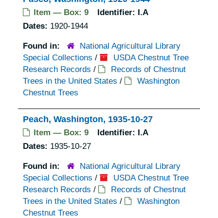
Item — Box: 9
Identifier:
I.A
Dates:
1920-1944
Found in:
National Agricultural Library
Special Collections
/
USDA Chestnut Tree
Research Records
/
Records of Chestnut
Trees in the United States
/
Washington
Chestnut Trees
Peach, Washington, 1935-10-27
Item — Box: 9
Identifier:
I.A
Dates:
1935-10-27
Found in:
National Agricultural Library
Special Collections
/
USDA Chestnut Tree
Research Records
/
Records of Chestnut
Trees in the United States
/
Washington
Chestnut Trees