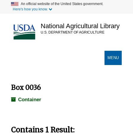
Skip
An official website of the United States government.
Here's how you know.
to
main
content
National Agricultural Library
U.S. DEPARTMENT OF AGRICULTURE
Secondary Links
TOGGLE
MENU
NAVIGATION
Box 0036
Container
Contains 1 Result: