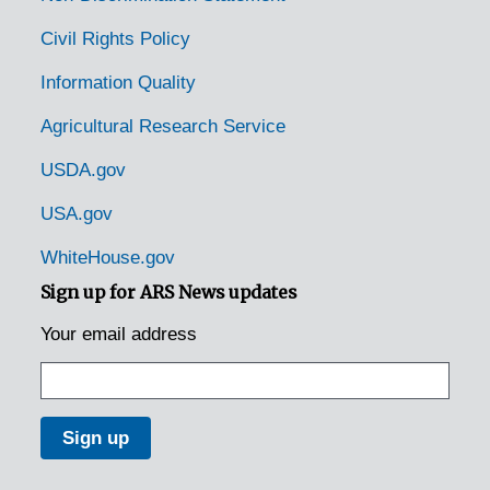
Civil Rights Policy
Information Quality
Agricultural Research Service
USDA.gov
USA.gov
WhiteHouse.gov
Sign up for ARS News updates
Your email address