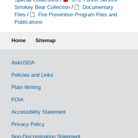
Smokey Bear Collection
/
Documentary
Files
/
Fire Prevention Program Files and
Publications
Footer menu
Home
Sitemap
Government Links
AskUSDA
Policies and Links
Plain Writing
FOIA
Accessibility Statement
Privacy Policy
Non-Discrimination Statement