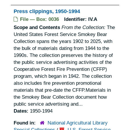
Press clippings, 1950-1994
File — Box: 0036
Identifier:
IV.A
Scope and Contents
From the Collection:
The
United States Forest Service Smokey Bear
Collection spans the years 1902 to 2025, with
the bulk of materials dating from 1944 to the
1990s. The collection preserves the history of
the public service advertising activities of the
Cooperative Forest Fire Prevention (CFFP)
program, which began in 1942. The collection
also includes fire prevention promotional
materials that pre-date the CFFP.Materials in
the Smokey Bear Collection document how
public service advertising and...
Dates:
1950-1994
Found in:
National Agricultural Library
Special Collections
/
U.S. Forest Service